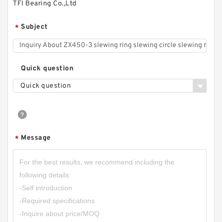
TFI Bearing Co.,Ltd
Subject
*
Quick question
Quick question
Message
*