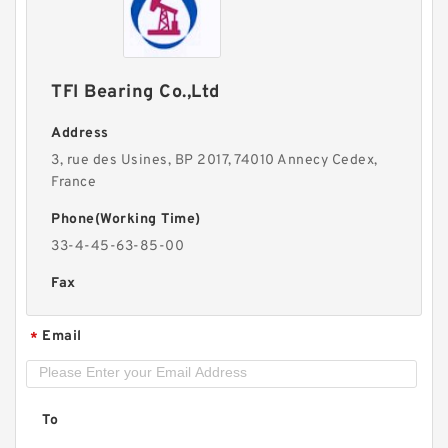
TFI Bearing Co.,Ltd
Address
3, rue des Usines, BP 2017, 74010 Annecy Cedex,
France
Phone(Working Time)
33-4-45-63-85-00
Fax
Email
*
To