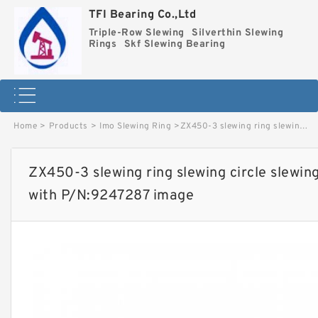
TFI Bearing Co.,Ltd
Triple-Row Slewing
Silverthin Slewing
Rings
Skf Slewing Bearing
Home
>
Products
>
Imo Slewing Ring
>
ZX450-3 slewing ring slewing circle slewing ring for excavator parts with P/N:9247287 image
ZX450-3 slewing ring slewing circle slewing
with P/N:9247287 image