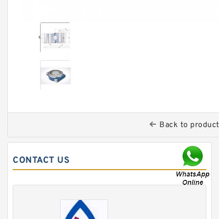
Back to produc
CONTACT US