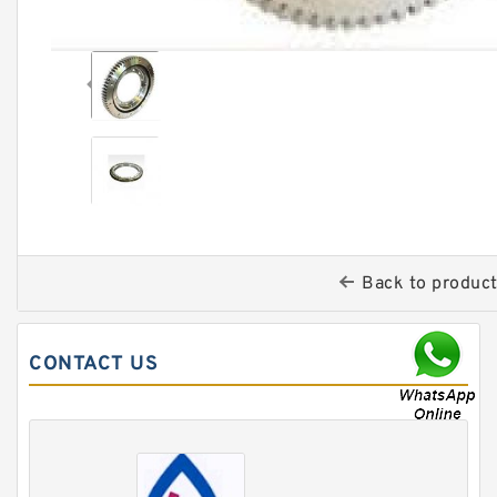
Back to produc
CONTACT US