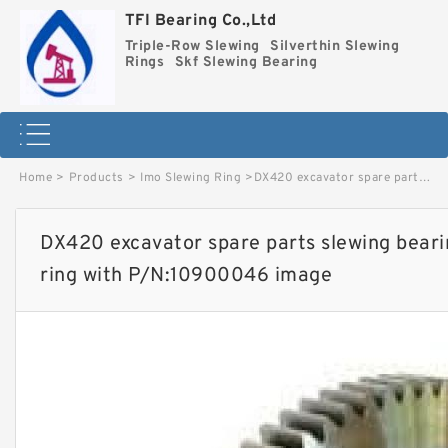
TFI Bearing Co.,Ltd
Triple-Row Slewing
Silverthin Slewing
Rings
Skf Slewing Bearing
Home
>
Products
>
Imo Slewing Ring
>
DX420 excavator spare parts slewing bearing slewing circle slewing ring with P/N:10900046 image
DX420 excavator spare parts slewing bearin
ring with P/N:10900046 image