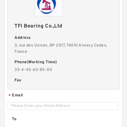
TFI Bearing Co.,Ltd
Address
3, rue des Usines, BP 2017, 74010 Annecy Cedex,
France
Phone(Working Time)
33-4-45-63-85-00
Fax
Email
*
To