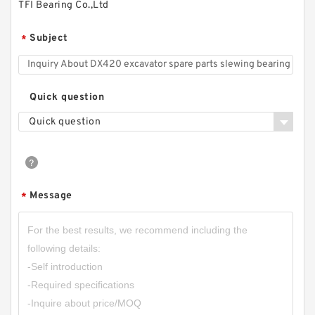
TFI Bearing Co.,Ltd
Subject
*
Quick question
Quick question
Message
*