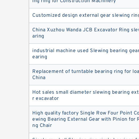
ing ring for Construction Machinery
Customized design external gear slewing rin
China Xuzhou Wanda JCB Excavator Ring slew
aring
industrial machine used Slewing bearing gear
earing
Replacement of turntable bearing ring for lo
China
Hot sales small diameter slewing bearing ext
r excavator
High quality factory Single Row Four Point Co
ewing Bearing External Gear with Pinion for R
ng Chair