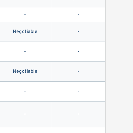
-
-
Negotiable
-
-
-
Negotiable
-
-
-
-
-