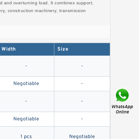
oad and overturning load. It combines support,
nery, construction machinery, transmission
.
Width
Size
-
-
Negotiable
-
-
-
Negotiable
-
1 pcs
Negotiable