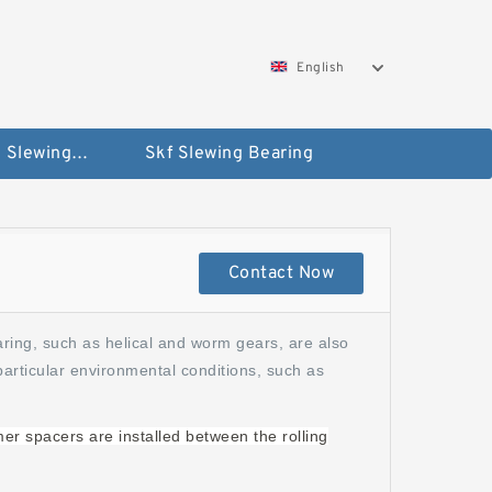
English
Silverthin Slewing Rings
Skf Slewing Bearing
Contact Now
aring, such as helical and worm gears, are also
particular environmental conditions, such as
mer spacers are installed between the rolling