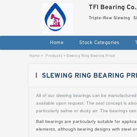
TFI Bearing Co.
Triple-Row Slewing
S
Home
Stock Categories
Home
>
Products
>
Slewing Ring Bearing Price
SLEWING RING BEARING PR
All of our slewing bearings can be manufactured 
available upon request. The seal concept is also
particularly saline or dusty air. The bearings can
Ball bearings are particularly suitable for appli
elements, although bearing designs with steel or