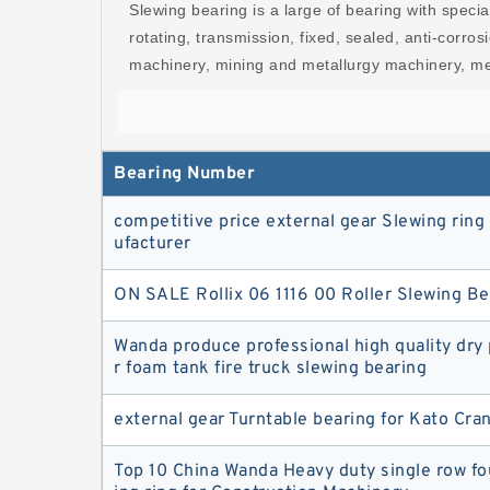
Slewing bearing is a large of bearing with specia
rotating, transmission, fixed, sealed, anti-corro
machinery, mining and metallurgy machinery, med
Bearing Number
competitive price external gear Slewing rin
ufacturer
ON SALE Rollix 06 1116 00 Roller Slewing Be
Wanda produce professional high quality dr
r foam tank fire truck slewing bearing
external gear Turntable bearing for Kato Cr
Top 10 China Wanda Heavy duty single row fo