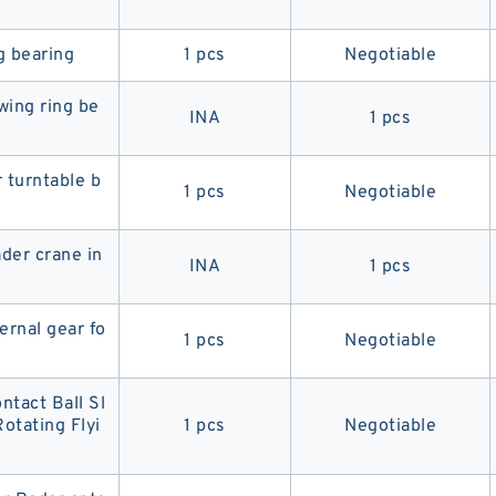
g bearing
1 pcs
Negotiable
ing ring be
INA
1 pcs
 turntable b
1 pcs
Negotiable
ader crane in
INA
1 pcs
ernal gear fo
1 pcs
Negotiable
ntact Ball Sl
otating Flyi
1 pcs
Negotiable