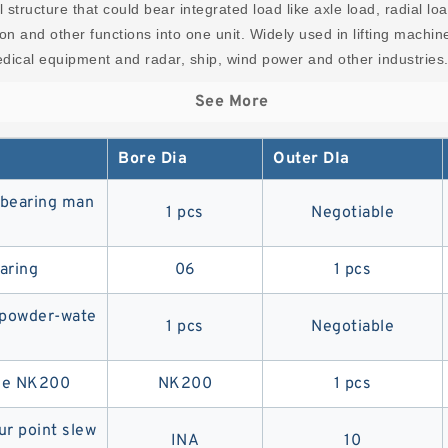
l structure that could bear integrated load like axle load, radial l
sion and other functions into one unit. Widely used in lifting machi
ical equipment and radar, ship, wind power and other industries
See More
Bore Dia
Outer DIa
g bearing man
1 pcs
Negotiable
aring
06
1 pcs
y powder-wate
1 pcs
Negotiable
ane NK200
NK200
1 pcs
ur point slew
INA
10