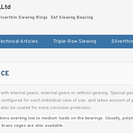
,Ltd
ilverthin Slewing Rings
Skf Slewing Bearing
Technical Articles
Triple-Row Slewing
ICE
with internal gears, external gears or without gearing. Special ge
 configured for each individual case of use, and takes account of 
 also be coated for extra corrosion protection.
cations exerting low to medium loads on the bearings. Usually, poly
 brass cages are also available.