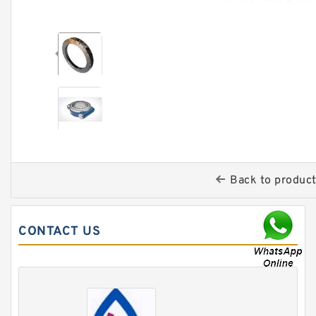
Back to produc
CONTACT US