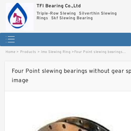
TFI Bearing Co.,Ltd
Triple-Row Slewing
Silverthin Slewing
Rings
Skf Slewing Bearing
Home
>
Products
>
Imo Slewing Ring
>
Four Point slewing bearings without gear special 9O-1B32-0474-1181 image
Four Point slewing bearings without gear 
image