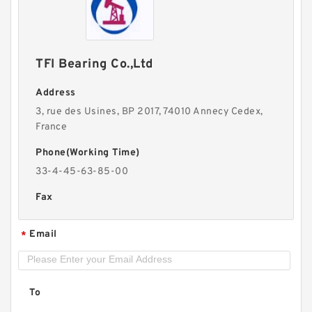
TFI Bearing Co.,Ltd
Address
3, rue des Usines, BP 2017, 74010 Annecy Cedex,
France
Phone(Working Time)
33-4-45-63-85-00
Fax
Email
*
To