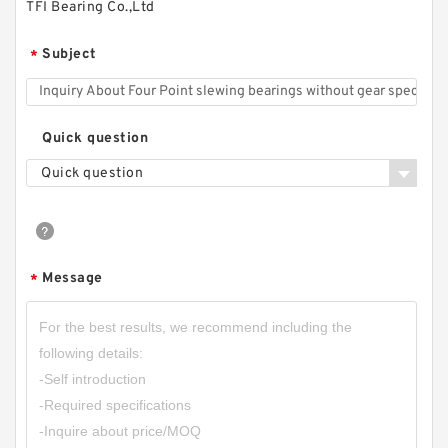
TFI Bearing Co.,Ltd
Subject
*
Quick question
Quick question
Message
*