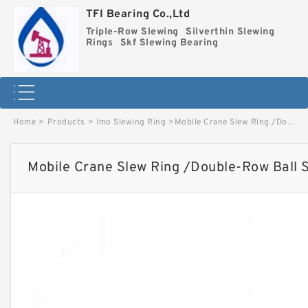
TFI Bearing Co.,Ltd
Triple-Row Slewing
Silverthin Slewing
Rings
Skf Slewing Bearing
Home
>
Products
>
Imo Slewing Ring
>
Mobile Crane Slew Ring /Double-Row Ball Slewing Bearing image
Mobile Crane Slew Ring /Double-Row Ball 