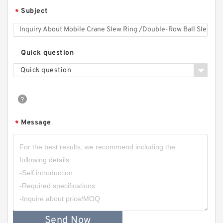
Subject
*
Quick question
Quick question
Message
*
Send Now