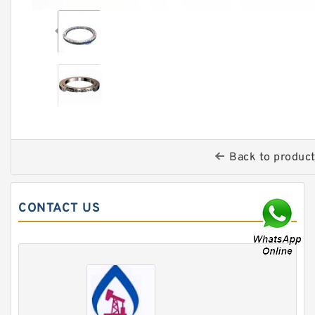
Back to produc
CONTACT US