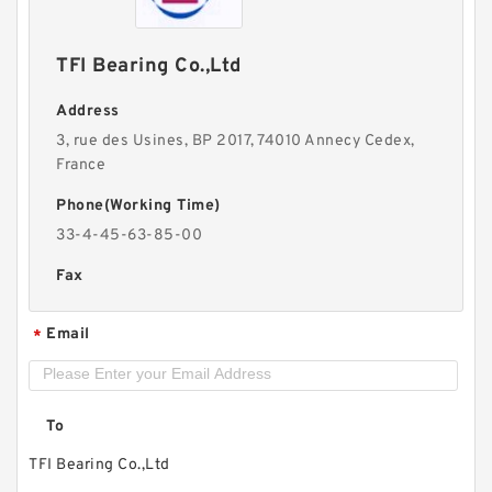
TFI Bearing Co.,Ltd
Address
3, rue des Usines, BP 2017, 74010 Annecy Cedex,
France
Phone(Working Time)
33-4-45-63-85-00
Fax
Email
*
To
TFI Bearing Co.,Ltd