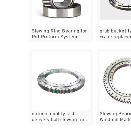
Slewing Ring Bearing for
grab bucket t
Pet Preform System
crane replac
010.14.304
bear
optimal quality fast
Slewing Beari
delivery ball slewing rings
Windmill Made
for solar tracker with 20