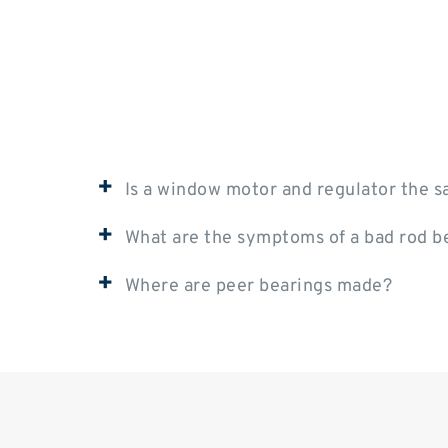
+
Is a window motor and regulator the 
+
What are the symptoms of a bad rod b
+
Where are peer bearings made?