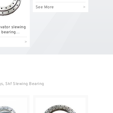
bearing
See More
>
vator slewing
g bearing
le with
>
1 with
 price
gs, Skf Slewing Bearing