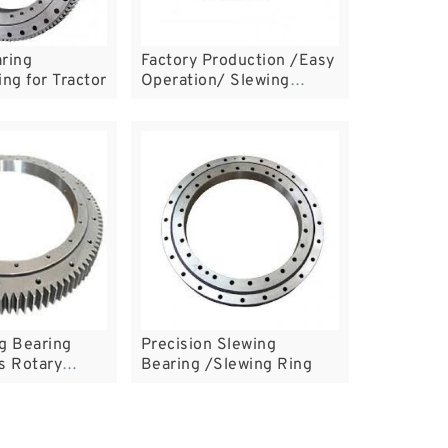
ring
Factory Production /Easy
ing for Tractor
Operation/ Slewing
Bearing Ring
g Bearing
Precision Slewing
s Rotary
Bearing /Slewing Ring
ng