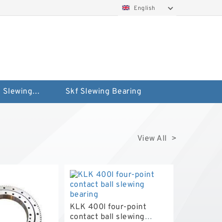
English
Silverthin Slewing Rings
Skf Slewing Bearing
View All >
KLK 400l four-point
contact ball slewing