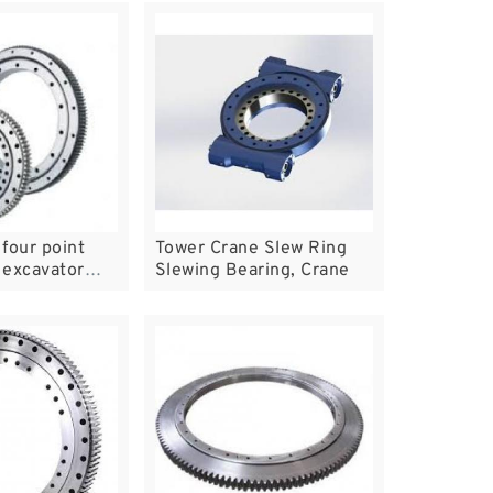
four point
Tower Crane Slew Ring
l excavator
Slewing Bearing, Crane
ring,swing