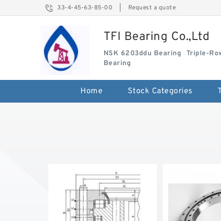
33-4-45-63-85-00
|
Request a quote
TFI Bearing Co.,Ltd
NSK 6203ddu Bearing
Triple-Ro
Bearing
Home
Stock Categories