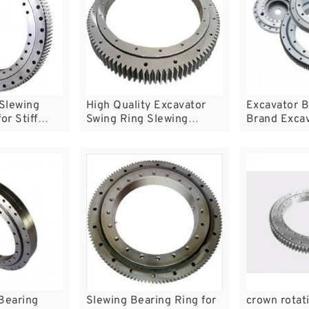
 Slewing
High Quality Excavator
Excavator B
or Stiff
Swing Ring Slewing
Brand Exca
Bearing
Bearing
Slewing Bearing Ring for
crown rotat