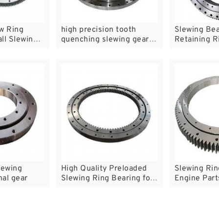
w Ring
high precision tooth
Slewing Bea
ll Slewing
quenching slewing gear
Retaining R
bearings
lewing
High Quality Preloaded
Slewing Rin
nal gear
Slewing Ring Bearing for
Engine Part
Waste Water Treatment
Table Beari
Plant