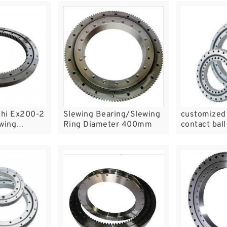
chi Ex200-2
Slewing Bearing/Slewing
customized 
wing
Ring Diameter 400mm
contact bal
ng Ring
slewing bea
circle