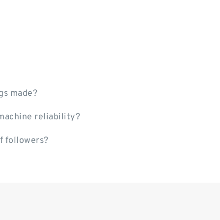
ngs made?
achine reliability?
f followers?