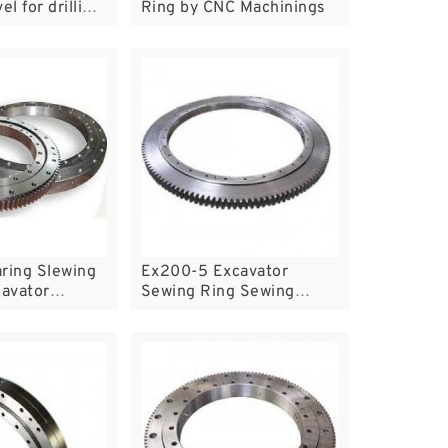
el for drilling
Ring by CNC Machinings
 fast delivery
eap price
ring Slewing
Ex200-5 Excavator
cavator
Sewing Ring Sewing
arts Heavy
Bearing