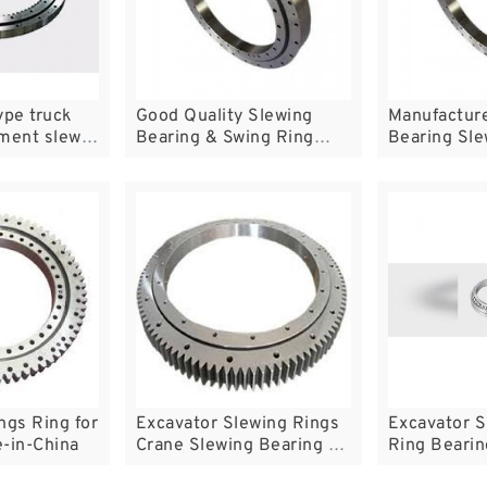
ype truck
Good Quality Slewing
Manufactur
ement slew
Bearing & Swing Ring
Bearing Sle
China
Trailer Turn
ngs Ring for
Excavator Slewing Rings
Excavator S
-in-China
Crane Slewing Bearing on
Ring Bearin
Sale
Ring