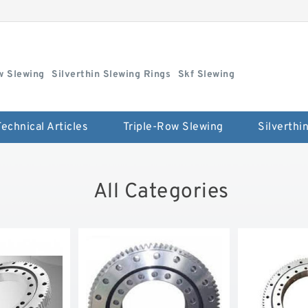
w Slewing
Silverthin Slewing Rings
Skf Slewing
Technical Articles
Triple-Row Slewing
All Categories