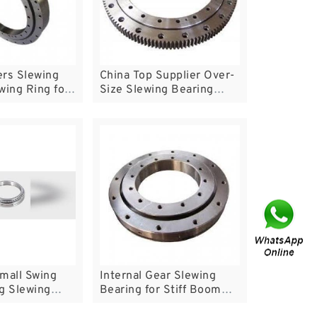
ers Slewing
China Top Supplier Over-
wing Ring for
Size Slewing Bearing
tables
Rings
mall Swing
Internal Gear Slewing
g Slewing
Bearing for Stiff Boom
Crane