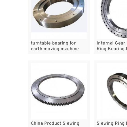
turntable bearing for
Internal Gear
earth moving machine
Ring Bearing f
Boom Crane
China Product Slewing
Slewing Ring 