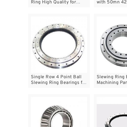
Ring High Quality for
with 50mn 42
Tower Crane
Excavators
Single Row 4 Point Ball
Slewing Ring 
Slewing Ring Bearings for
Machining Par
Crane Excavator