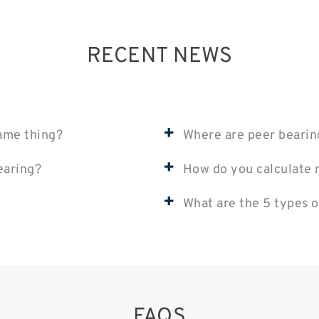
RECENT NEWS
+
same thing?
Where are peer beari
+
earing?
How do you calculate m
+
What are the 5 types o
FAQS