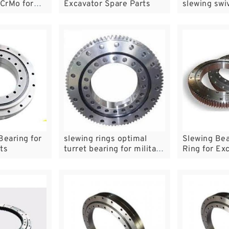
CrMo for
Excavator Spare Parts
slewing swiv
dig in China
time and ch
Bearing for
slewing rings optimal
Slewing Bea
ts
turret bearing for military
Ring for Ex
large stock in mill
Hardware P
Machinery