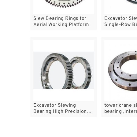
Slew Bearing Rings for
Excavator Sle
Aerial Working Platform
Single-Row Ba
Bearings
Excavator Slewing
tower crane s
Bearing High Precision
bearing ,inter
Excavator Bearing