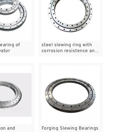
earing of
steel slewing ring with
vator
corrosion resistence and
bear high temperature
slewing bearing
ion and
Forging Slewing Bearings