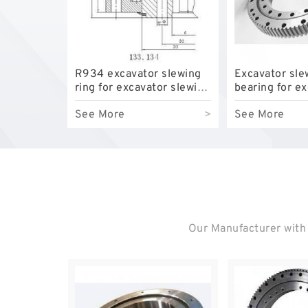
R934 excavator slewing
Excavator sle
ring for excavator slewing
bearing for e
bearing
model EC210B
See More
>
See More
top quality
Our Manufacturer with 