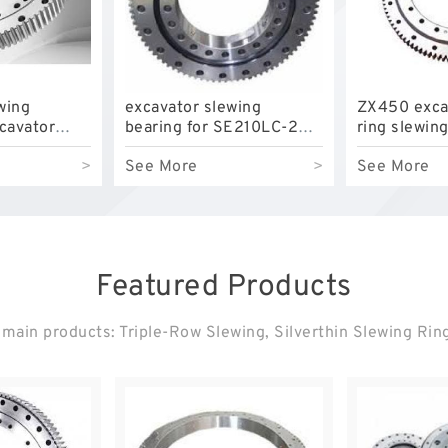
wing
excavator slewing
ZX450 exca
xcavator
bearing for SE210LC-2
ring slewin
LC with
model swing circle with
slewing circ
>
See More
>
See More
P/N:FBY2227
P/N:912952
competitive
Featured Products
main products: Triple-Row Slewing, Silverthin Slewing Rin