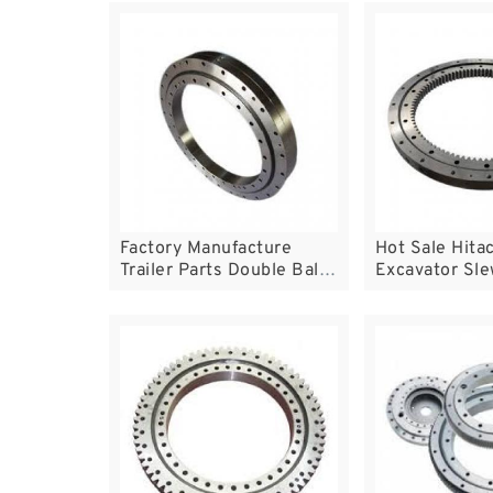
years experience
Factory Manufacture
Hot Sale Hita
Trailer Parts Double Ball
Excavator Sle
Slewing Bearing
Bearing Slewi
Turntable