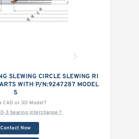
NG SLEWING CIRCLE SLEWING RI
ARTS WITH P/N:9247287 MODEL
S
a CAD or 3D Model?
0-3 bearing interchange？
Contact Now