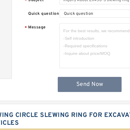
Subject
*
Quick question
Quick question
Message
*
Send Now
WING CIRCLE SLEWING RING FOR EXCAV
ICLES