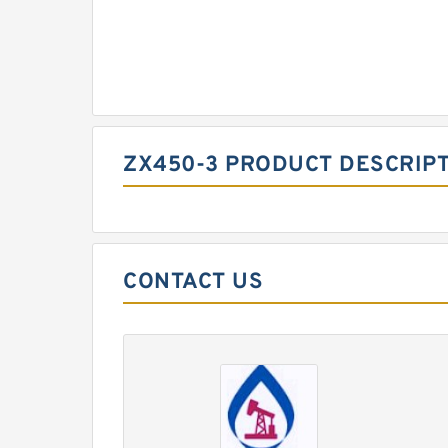
ZX450-3 PRODUCT DESCRIP
CONTACT US