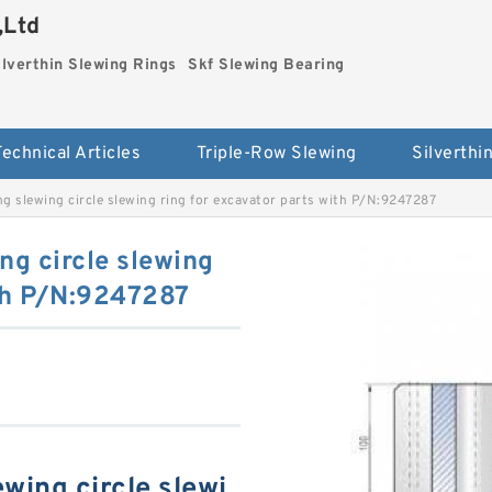
,Ltd
ilverthin Slewing Rings
Skf Slewing Bearing
Technical Articles
Triple-Row Slewing
g slewing circle slewing ring for excavator parts with P/N:9247287
ng circle slewing
ith P/N:9247287
wing circle slewi