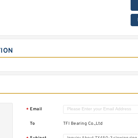
TION
Email
*
To
TFI Bearing Co.,Ltd