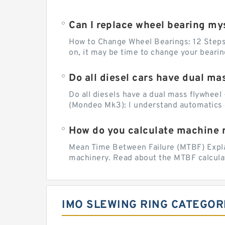
Can I replace wheel bearing my
How to Change Wheel Bearings: 12 Steps (
on, it may be time to change your beari
Do all diesel cars have dual ma
Do all diesels have a dual mass flywheel 
(Mondeo Mk3): I understand automatics 
How do you calculate machine re
Mean Time Between Failure (MTBF) Explain
machinery. Read about the MTBF calculat
IMO SLEWING RING CATEGOR