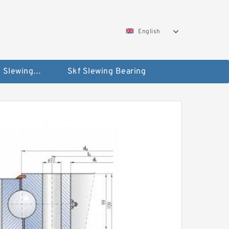
English
Silverthin Slewing Rings
Skf Slewing Bearing