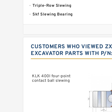
Triple-Row Slewing
Skf Slewing Bearing
Imo Slewing Ring
Slewing Bearing Crane
Cheap Slewing Bearing
CUSTOMERS WHO VIEWED ZX4
Slewing Ring Bearing Price
EXCAVATOR PARTS WITH P/N
Daewoo Slewing Bearing
Crane Slew Ring
Slewing Bearing For Sale
KLK 400l four-point
contact ball slewing
Swing Ring For Caterpiller Excavator
bearing
Kaydon Slewing Ring
Timken np053874 Bearing
Timken 368a Bearing