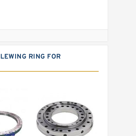
l Slewing Bearing
SLEWING RING FOR
ing
xcavator
r Slewing Bearing