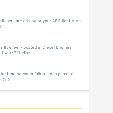
le you are driving or your ABS light turns
...
ss flywheel - posted in Diesel Engines
it work? TheDec...
he time between failures of a piece of
ty &...