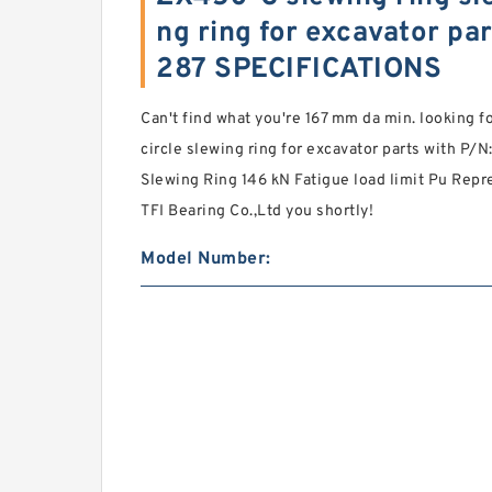
ng ring for excavator pa
287 SPECIFICATIONS
Can't find what you're 167 mm da min. looking 
circle slewing ring for excavator parts with P/
Slewing Ring 146 kN Fatigue load limit Pu Repr
TFI Bearing Co.,Ltd you shortly!
Model Number: