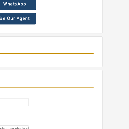
WhatsApp
Be Our Agent