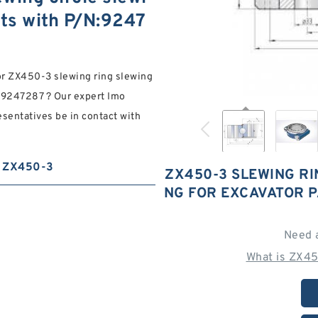
rts with P/N:9247
for ZX450-3 slewing ring slewing
N:9247287 ? Our expert Imo
esentatives be in contact with
ZX450-3
ZX450-3 SLEWING RI
NG FOR EXCAVATOR P
Need 
What is ZX45