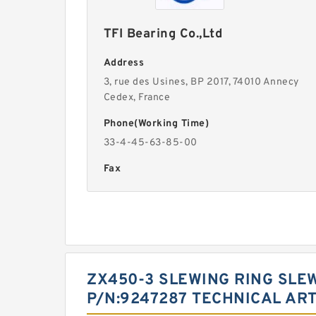
TFI Bearing Co.,Ltd
Address
3, rue des Usines, BP 2017, 74010 Annecy
Cedex, France
Phone(Working Time)
33-4-45-63-85-00
Fax
ZX450-3 SLEWING RING SLE
P/N:9247287 TECHNICAL ART