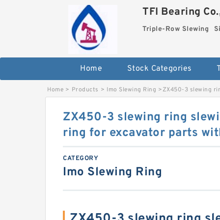
TFI Bearing Co.
Triple-Row Slewing
S
Home
Stock Categories
Home
>
Products
>
Imo Slewing Ring
>
ZX450-3 slewing rin
ZX450-3 slewing ring slewi
ring for excavator parts w
CATEGORY
Imo Slewing Ring
ZX450-3 slewing ring sle