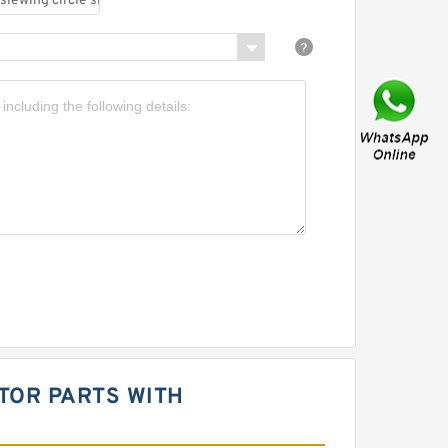
ATOR PARTS WITH