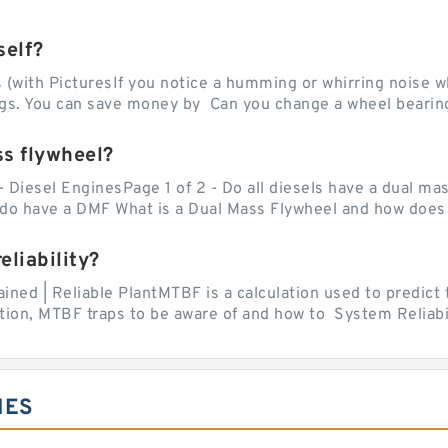
self?
with PicturesIf you notice a humming or whirring noise whi
ngs. You can save money by Can you change a wheel bearing
ss flywheel?
- Diesel EnginesPage 1 of 2 - Do all diesels have a dual ma
do have a DMF What is a Dual Mass Flywheel and how does 
liability?
ed | Reliable PlantMTBF is a calculation used to predict t
ion, MTBF traps to be aware of and how to System Reliabili
IES