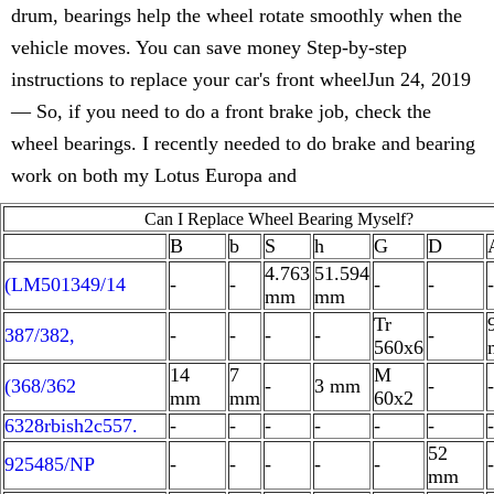
drum, bearings help the wheel rotate smoothly when the
vehicle moves. You can save money Step-by-step
instructions to replace your car's front wheelJun 24, 2019
— So, if you need to do a front brake job, check the
wheel bearings. I recently needed to do brake and bearing
work on both my Lotus Europa and
Can I Replace Wheel Bearing Myself?
B
b
S
h
G
D
4.763
51.594
(LM501349/14
-
-
-
-
-
mm
mm
Tr
387/382,
-
-
-
-
-
560x6
14
7
M
(368/362
-
3 mm
-
-
mm
mm
60x2
6328rbish2c557.
-
-
-
-
-
-
-
52
925485/NP
-
-
-
-
-
-
mm