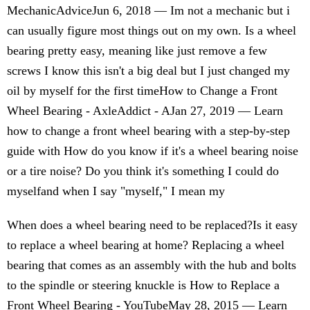
MechanicAdviceJun 6, 2018 — Im not a mechanic but i
can usually figure most things out on my own. Is a wheel
bearing pretty easy, meaning like just remove a few
screws I know this isn't a big deal but I just changed my
oil by myself for the first timeHow to Change a Front
Wheel Bearing - AxleAddict - AJan 27, 2019 — Learn
how to change a front wheel bearing with a step-by-step
guide with How do you know if it's a wheel bearing noise
or a tire noise? Do you think it's something I could do
myselfand when I say "myself," I mean my
When does a wheel bearing need to be replaced?Is it easy
to replace a wheel bearing at home? Replacing a wheel
bearing that comes as an assembly with the hub and bolts
to the spindle or steering knuckle is How to Replace a
Front Wheel Bearing - YouTubeMay 28, 2015 — Learn