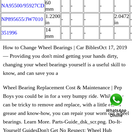
60
NA95500/95927CD
-
-
-
-
-
-
mm
1.2200
2.0472
NP895655/JW7010
-
-
-
-
-
in
in
14
351996
-
-
-
-
-
-
mm
How to Change Wheel Bearings | Car BiblesOct 17, 2019
— Providing you don't mind getting your hands dirty,
changing your wheel bearings yourself is a useful skill to
know, and can save you a
Wheel Bearing Replacement Cost & Maintenance | Pep
Boys you could be in for a very bumpy ride. While they
can be tricky to remove and replace, with a little elbow
grease and know-how, you can repair your worn out wheel
bearings. Learn More. Parts-Guide_dsk_scr.png. Do-It-
Yourself GuidesDon't Get No Respect: Wheel Hub