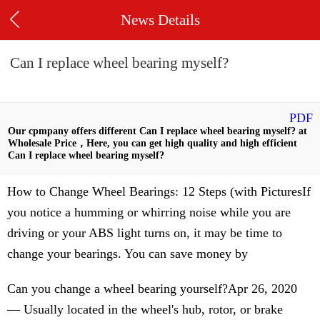
News Details
Can I replace wheel bearing myself?
PDF
Our cpmpany offers different Can I replace wheel bearing myself? at
Wholesale Price，Here, you can get high quality and high efficient
Can I replace wheel bearing myself?
How to Change Wheel Bearings: 12 Steps (with PicturesIf
you notice a humming or whirring noise while you are
driving or your ABS light turns on, it may be time to
change your bearings. You can save money by
Can you change a wheel bearing yourself?Apr 26, 2020
— Usually located in the wheel's hub, rotor, or brake