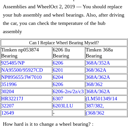
Assemblies and WheelOct 2, 2019 — You should replace
your hub assembly and wheel bearings. Also, after driving
the car, you can check the temperature of the hub
assembly
Can I Replace Wheel Bearing Myself?
Timken np053874
6206 llu
Timken 368a
Bearing
Bearing
Bearing
925485/NP
6206
368A/352A
NA95500/95927CD
6201
368/362A
NP895655/JW7010
6204
368A/362A
351996
6206
368/362
30204
6206-2rs/2z/c3
368A/362A
HR32217J
6307
(LM501349/14
32207
6203LLU
387/382,
12649
-
(368/362
How hard is it to change a wheel bearing? :