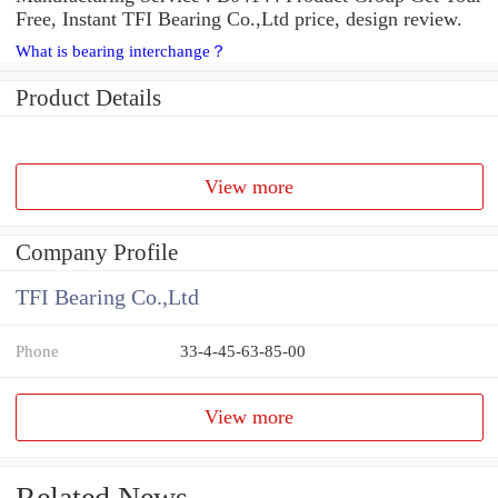
Free, Instant TFI Bearing Co.,Ltd price, design review.
What is bearing interchange？
Product Details
View more
Company Profile
TFI Bearing Co.,Ltd
Phone
33-4-45-63-85-00
View more
Related News