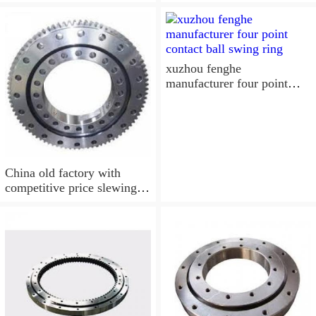
spare parts YRT260, 900
xuzhou fenghe
manufacturer four point
contact ball swing ring
China old factory with
competitive price slewing
bearing, turntable bearing