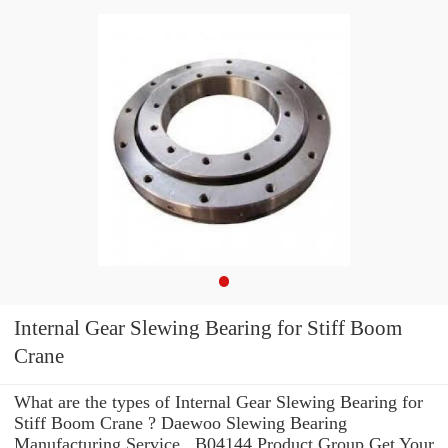
Internal Gear Slewing Bearing for Stiff Boom
Crane
What are the types of Internal Gear Slewing Bearing for
Stiff Boom Crane ? Daewoo Slewing Bearing
Manufacturing Service . B04144 Product Group Get Your