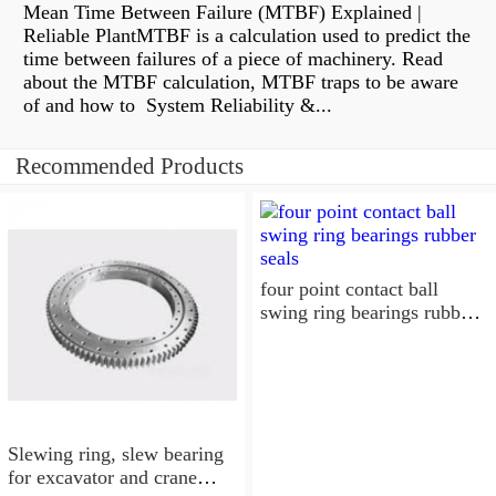
Mean Time Between Failure (MTBF) Explained |
Reliable PlantMTBF is a calculation used to predict the
time between failures of a piece of machinery. Read
about the MTBF calculation, MTBF traps to be aware
of and how to System Reliability &...
Recommended Products
four point contact ball
swing ring bearings rubber
seals
Slewing ring, slew bearing
for excavator and crane