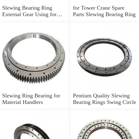
Slewing Bearing Ring
for Tower Crane Spare
External Gear Using for
Parts Slewing Bearing Ring
Boom Truck 011.30.630
Slewing Ring Bearing for
Pentium Quality Slewing
Material Handlers
Bearing Rings Swing Circle