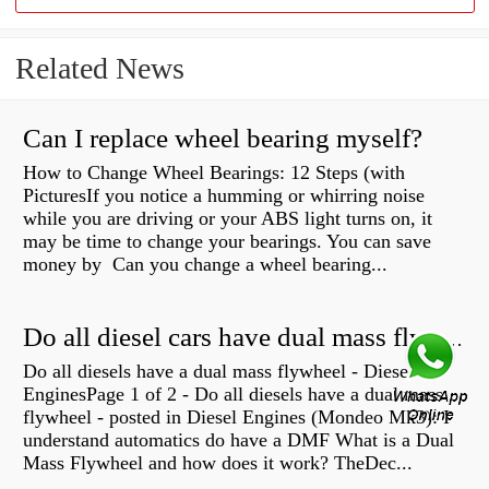
Related News
Can I replace wheel bearing myself?
How to Change Wheel Bearings: 12 Steps (with
PicturesIf you notice a humming or whirring noise
while you are driving or your ABS light turns on, it
may be time to change your bearings. You can save
money by Can you change a wheel bearing...
Do all diesel cars have dual mass flywheel?
Do all diesels have a dual mass flywheel - Diesel
EnginesPage 1 of 2 - Do all diesels have a dual mass
flywheel - posted in Diesel Engines (Mondeo Mk3): I
understand automatics do have a DMF What is a Dual
Mass Flywheel and how does it work? TheDec...