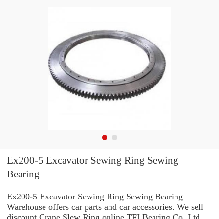
Ex200-5 Excavator Sewing Ring Sewing
Bearing
Ex200-5 Excavator Sewing Ring Sewing Bearing
Warehouse offers car parts and car accessories. We sell
discount Crane Slew Ring online TFI Bearing Co.,Ltd