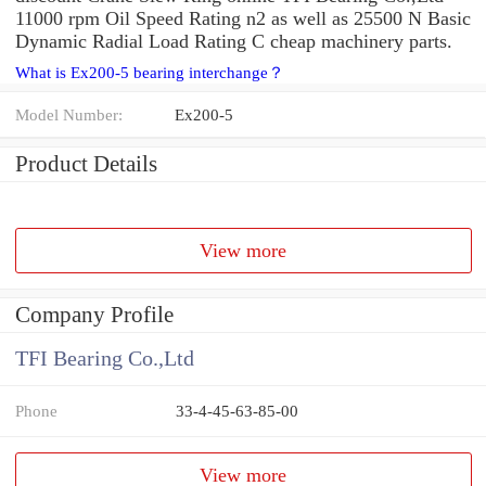
11000 rpm Oil Speed Rating n2 as well as 25500 N Basic
Dynamic Radial Load Rating C cheap machinery parts.
What is Ex200-5 bearing interchange？
Model Number:
Ex200-5
Product Details
View more
Company Profile
TFI Bearing Co.,Ltd
Phone
33-4-45-63-85-00
View more