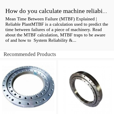
How do you calculate machine reliability?
Mean Time Between Failure (MTBF) Explained |
Reliable PlantMTBF is a calculation used to predict the
time between failures of a piece of machinery. Read
about the MTBF calculation, MTBF traps to be aware
of and how to System Reliability &...
Recommended Products