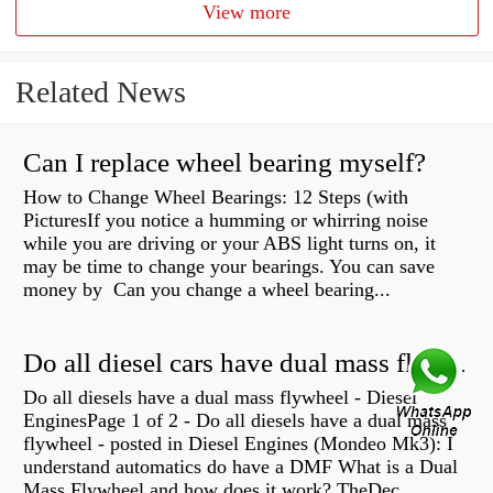
View more
Related News
Can I replace wheel bearing myself?
How to Change Wheel Bearings: 12 Steps (with
PicturesIf you notice a humming or whirring noise
while you are driving or your ABS light turns on, it
may be time to change your bearings. You can save
money by Can you change a wheel bearing...
Do all diesel cars have dual mass flywheel?
Do all diesels have a dual mass flywheel - Diesel
EnginesPage 1 of 2 - Do all diesels have a dual mass
flywheel - posted in Diesel Engines (Mondeo Mk3): I
understand automatics do have a DMF What is a Dual
Mass Flywheel and how does it work? TheDec...