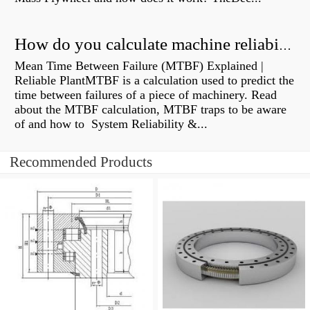
How do you calculate machine reliability?
Mean Time Between Failure (MTBF) Explained |
Reliable PlantMTBF is a calculation used to predict the
time between failures of a piece of machinery. Read
about the MTBF calculation, MTBF traps to be aware
of and how to System Reliability &...
Recommended Products