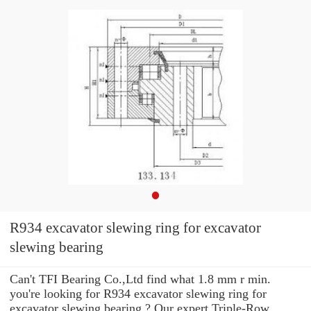
R934 excavator slewing ring for excavator
slewing bearing
Can't TFI Bearing Co.,Ltd find what 1.8 mm r min.
you're looking for R934 excavator slewing ring for
excavator slewing bearing ? Our expert Triple-Row