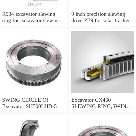
R934 excavator slewing
9 inch precision slewing
ring for excavator slewing
drive PE9 for solar tracker
bearing
SWING CIRCLE Of
Excavator CX460
Excavator SH500LHD-5
SLEWING RING,SWING
CIRCLE P/N:KTB10010 -
WWW.LDB-
BEARING.COM