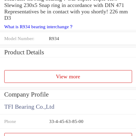
Slewing 230x5 Snap ring in accordance with DIN 471
Representatives be in contact with you shortly! 226 mm
D3
What is R934 bearing interchange？
Model Number:
R934
Product Details
View more
Company Profile
TFI Bearing Co.,Ltd
Phone
33-4-45-63-85-00