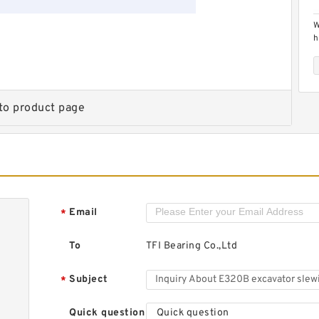
W
h
t
to product page
H
s
3
Email
*
To
TFI Bearing Co.,Ltd
Subject
*
Quick question
Quick question