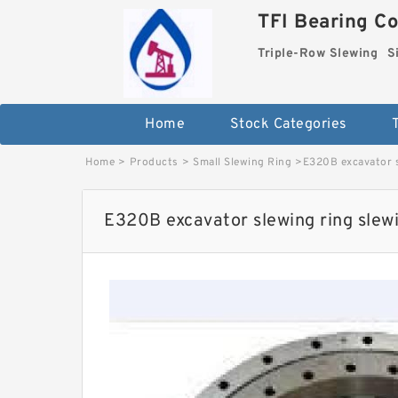
TFI Bearing Co
Triple-Row Slewing
S
Home
Stock Categories
Home
>
Products
>
Small Slewing Ring
>
E320B excavator s
E320B excavator slewing ring slewi