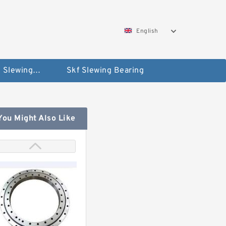
English
Silverthin Slewing Rings
Skf Slewing Bearing
You Might Also Like