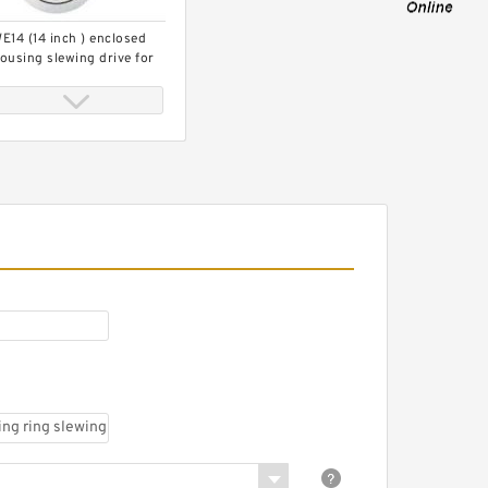
E14 (14 inch ) enclosed
ousing slewing drive for
imber grab
igh precision excavator
lewing bearing KH180-
,9099074