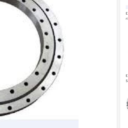
E
r
b
E
S
C
W