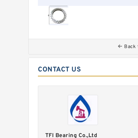
Back 
CONTACT US
TFI Bearing Co.,Ltd