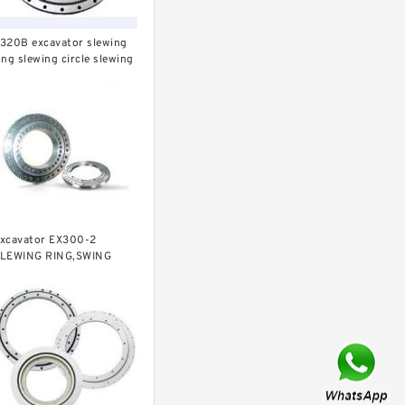
320B excavator slewing
ing slewing circle slewing
earing
xcavator EX300-2
LEWING RING,SWING
IRCLE P/N:9112188 -
WW.LDB-BEARING.COM