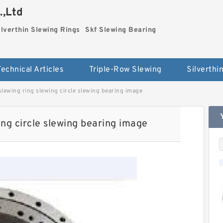
.,Ltd
ilverthin Slewing Rings
Skf Slewing Bearing
Technical Articles
Triple-Row Slewing
lewing ring slewing circle slewing bearing image
ng circle slewing bearing image