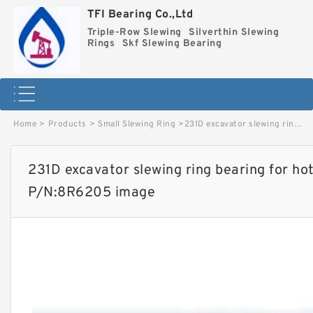
TFI Bearing Co.,Ltd
Triple-Row Slewing
Silverthin Slewing
Rings
Skf Slewing Bearing
Home
>
Products
>
Small Slewing Ring
>
231D excavator slewing ring bearing for hot-selling models with P/N:8R6205 image
231D excavator slewing ring bearing for hot
P/N:8R6205 image