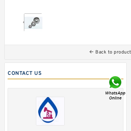
Back to produc
CONTACT US