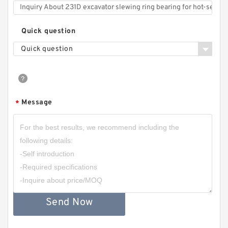
Quick question
Quick question
Message
*
Send Now