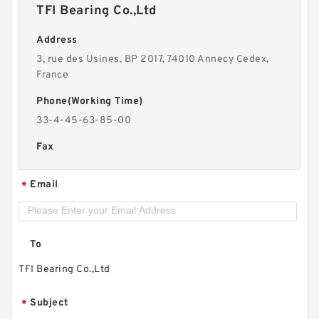
TFI Bearing Co.,Ltd
Address
3, rue des Usines, BP 2017, 74010 Annecy Cedex,
France
Phone(Working Time)
33-4-45-63-85-00
Fax
Email
*
To
TFI Bearing Co.,Ltd
Subject
*