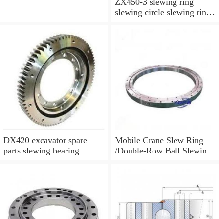
ZX450-3 slewing ring
slewing circle slewing ring
for excavator parts with
P/N:9247287
DX420 excavator spare
Mobile Crane Slew Ring
parts slewing bearing
/Double-Row Ball Slewing
slewing circle slewing ring
Bearing
with P/N:10900046