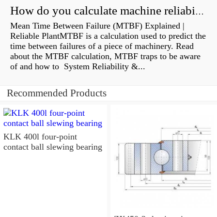
How do you calculate machine reliability?
Mean Time Between Failure (MTBF) Explained |
Reliable PlantMTBF is a calculation used to predict the
time between failures of a piece of machinery. Read
about the MTBF calculation, MTBF traps to be aware
of and how to System Reliability &...
Recommended Products
KLK 400l four-point
contact ball slewing bearing