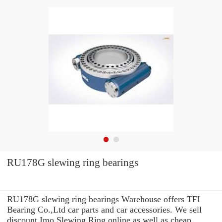
RU178G slewing ring bearings
RU178G slewing ring bearings Warehouse offers TFI
Bearing Co.,Ltd car parts and car accessories. We sell
discount Imo Slewing Ring online as well as cheap