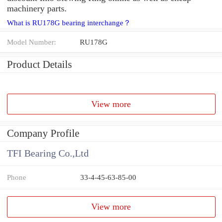
machinery parts.
What is RU178G bearing interchange？
Model Number:
RU178G
Product Details
View more
Company Profile
TFI Bearing Co.,Ltd
Phone
33-4-45-63-85-00
View more