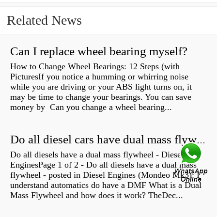
Related News
Can I replace wheel bearing myself?
How to Change Wheel Bearings: 12 Steps (with
PicturesIf you notice a humming or whirring noise
while you are driving or your ABS light turns on, it
may be time to change your bearings. You can save
money by Can you change a wheel bearing...
Do all diesel cars have dual mass flywheel?
Do all diesels have a dual mass flywheel - Diesel
EnginesPage 1 of 2 - Do all diesels have a dual mass
flywheel - posted in Diesel Engines (Mondeo Mk3): I
understand automatics do have a DMF What is a Dual
Mass Flywheel and how does it work? TheDec...