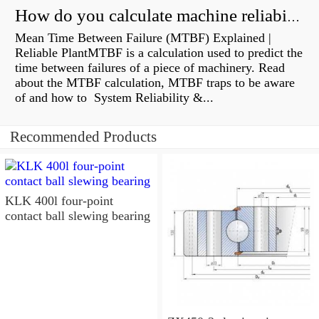
How do you calculate machine reliability?
Mean Time Between Failure (MTBF) Explained |
Reliable PlantMTBF is a calculation used to predict the
time between failures of a piece of machinery. Read
about the MTBF calculation, MTBF traps to be aware
of and how to System Reliability &...
Recommended Products
KLK 400l four-point
contact ball slewing bearing