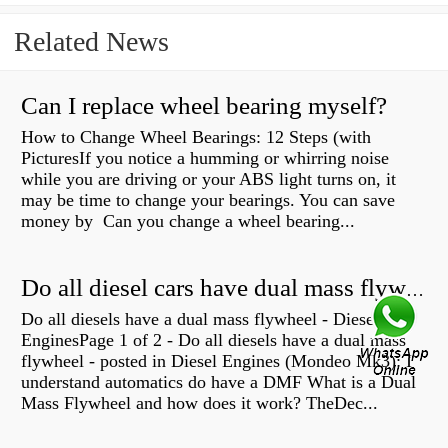
Related News
Can I replace wheel bearing myself?
How to Change Wheel Bearings: 12 Steps (with
PicturesIf you notice a humming or whirring noise
while you are driving or your ABS light turns on, it
may be time to change your bearings. You can save
money by Can you change a wheel bearing...
Do all diesel cars have dual mass flywheel?
Do all diesels have a dual mass flywheel - Diesel
EnginesPage 1 of 2 - Do all diesels have a dual mass
flywheel - posted in Diesel Engines (Mondeo Mk3): I
understand automatics do have a DMF What is a Dual
Mass Flywheel and how does it work? TheDec...