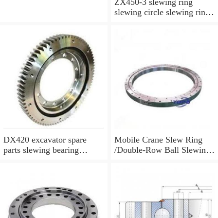
ZX450-3 slewing ring
slewing circle slewing ring
for excavator parts with
P/N:9247287
DX420 excavator spare
Mobile Crane Slew Ring
parts slewing bearing
/Double-Row Ball Slewing
slewing circle slewing ring
Bearing
with P/N:10900046