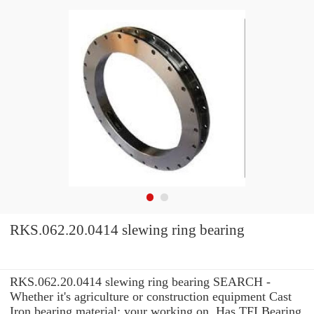
RKS.062.20.0414 slewing ring bearing
RKS.062.20.0414 slewing ring bearing SEARCH -
Whether it's agriculture or construction equipment Cast
Iron bearing material: your working on, Has TFI Bearing