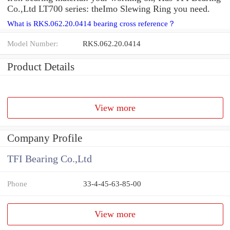
Co.,Ltd LT700 series: theImo Slewing Ring you need.
What is RKS.062.20.0414 bearing cross reference？
Model Number:
RKS.062.20.0414
Product Details
View more
Company Profile
TFI Bearing Co.,Ltd
Phone
33-4-45-63-85-00
View more