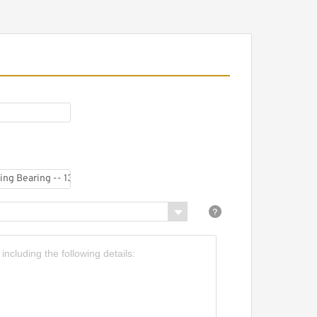
eavy Duty Three Row
oller Slewing Bearing
ing
hree Path Roller Bearing
lewing Rings with
nternal Gear