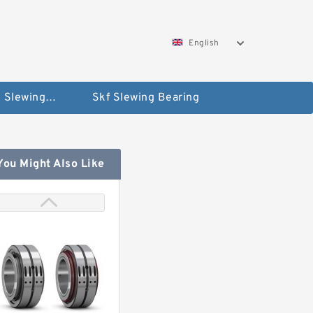
English
Silverthin Slewing Rings
Skf Slewing Bearing
You Might Also Like