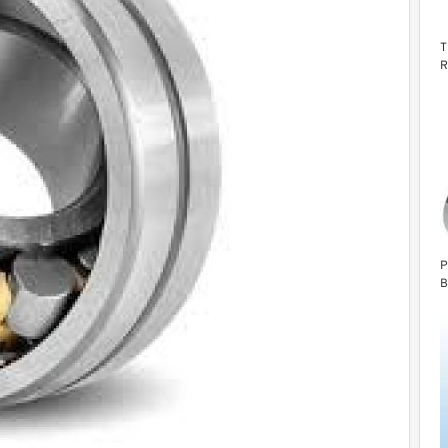
T
R
1
P
B
G