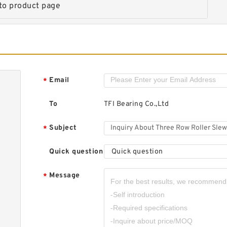
to product page
H
R
R
Email
*
To
TFI Bearing Co.,Ltd
T
Subject
*
S
I
Quick question
Quick question
Message
*