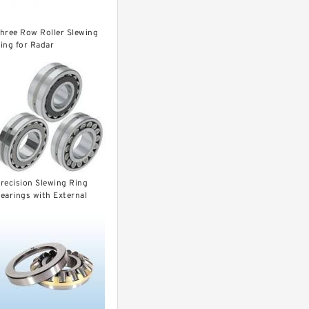
hree Row Roller Slewing
ing for Radar
30.32.1000
recision Slewing Ring
earings with External
ear for Cranes