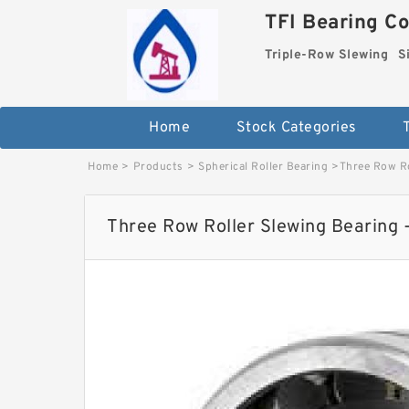
TFI Bearing Co
Triple-Row Slewing
S
Home
Stock Categories
Home
>
Products
>
Spherical Roller Bearing
>
Three Row Ro
Three Row Roller Slewing Bearing 