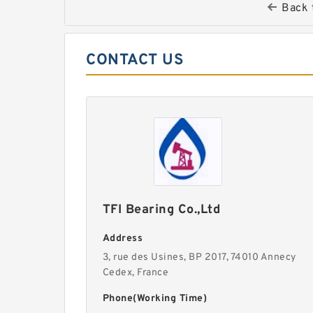
Back 
CONTACT US
TFI Bearing Co.,Ltd
Address
3, rue des Usines, BP 2017, 74010 Annecy
Cedex, France
Phone(Working Time)