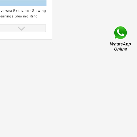
versea Excavator Slewing
earings Slewing Ring
ort Crane Three- Row
oller Slewing Bearing
ings