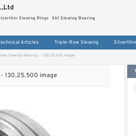
.,Ltd
ilverthin Slewing Rings
Skf Slewing Bearing
Technical Articles
Triple-Row Slewing
ller Slewing Bearing -- 130.25.500 image
-- 130.25.500 image