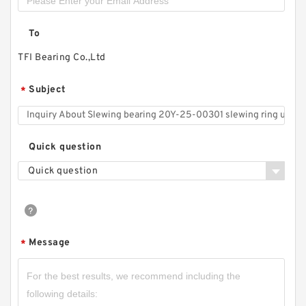
To
TFI Bearing Co.,Ltd
Subject
*
Quick question
Quick question
Message
*