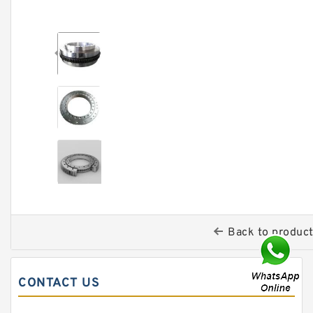
Back to produc
CONTACT US