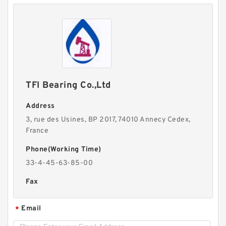
TFI Bearing Co.,Ltd
Address
3, rue des Usines, BP 2017, 74010 Annecy Cedex,
France
Phone(Working Time)
33-4-45-63-85-00
Fax
Email
*