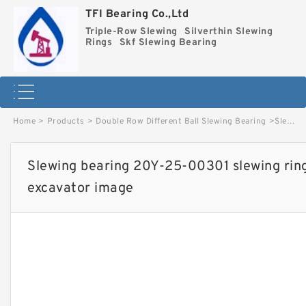
TFI Bearing Co.,Ltd
Triple-Row Slewing
Silverthin Slewing
Rings
Skf Slewing Bearing
Home
>
Products
>
Double Row Different Ball Slewing Bearing
>
Slewing bearing 20Y-25-00301 slewing ring used for PC201-7 excavator image
Slewing bearing 20Y-25-00301 slewing rin
excavator image