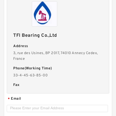
TFI Bearing Co.,Ltd
Address
3, rue des Usines, BP 2017, 74010 Annecy Cedex,
France
Phone(Working Time)
33-4-45-63-85-00
Fax
Email
*