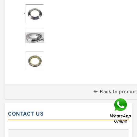
Back to produc
CONTACT US