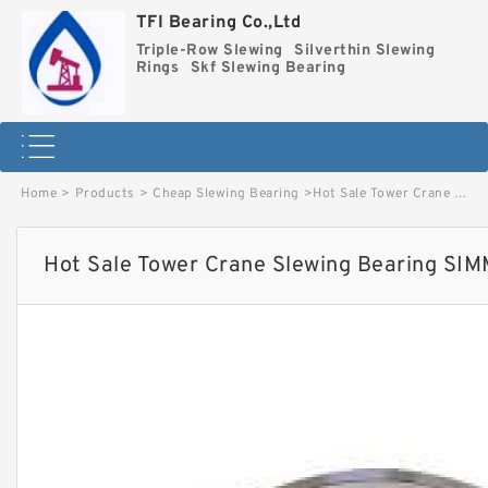
TFI Bearing Co.,Ltd
Triple-Row Slewing
Silverthin Slewing
Rings
Skf Slewing Bearing
Home
>
Products
>
Cheap Slewing Bearing
>
Hot Sale Tower Crane Slewing Bearing SIMMA S28-52 image
Hot Sale Tower Crane Slewing Bearing SI