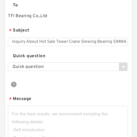
To
TFI Bearing Co.,Ltd
Subject
*
Quick question
Quick question
Message
*