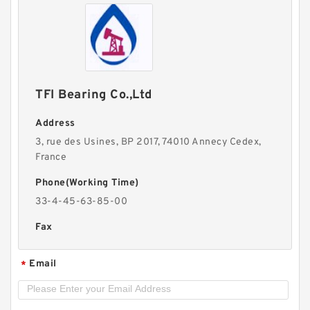
TFI Bearing Co.,Ltd
Address
3, rue des Usines, BP 2017, 74010 Annecy Cedex,
France
Phone(Working Time)
33-4-45-63-85-00
Fax
Email
*