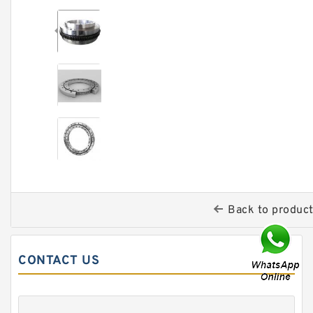
Back to produc
CONTACT US