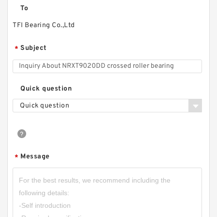
To
TFI Bearing Co.,Ltd
Subject
*
Quick question
Quick question
Message
*