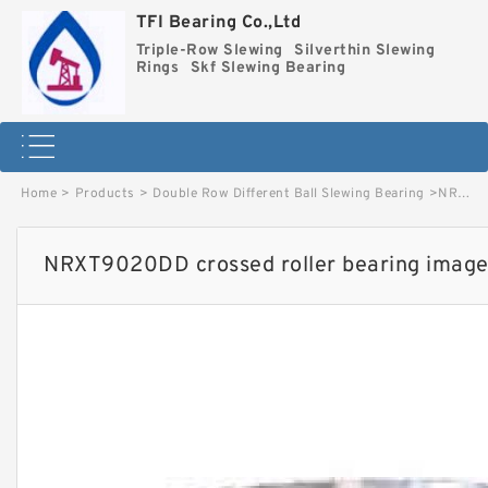
TFI Bearing Co.,Ltd
Triple-Row Slewing
Silverthin Slewing
Rings
Skf Slewing Bearing
Home
>
Products
>
Double Row Different Ball Slewing Bearing
>
NRXT9020DD crossed roller bearing image
NRXT9020DD crossed roller bearing imag