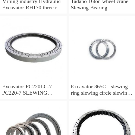
Mining industry Hydraulic
Tadano 16ton wheel crane
Excavator RH170 three row
Slewing Bearing
cylindrical roller slewing
bearing
Excavator PC220LC-7
Excavator 365CL slewing
PC220-7 SLEWING
ring slewing circle slewing
RING,SWING CIRCLE
bearing with high quality
P/N:206-25-00301
and hot-selling price