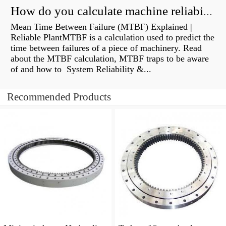
How do you calculate machine reliability?
Mean Time Between Failure (MTBF) Explained |
Reliable PlantMTBF is a calculation used to predict the
time between failures of a piece of machinery. Read
about the MTBF calculation, MTBF traps to be aware
of and how to System Reliability &...
Recommended Products