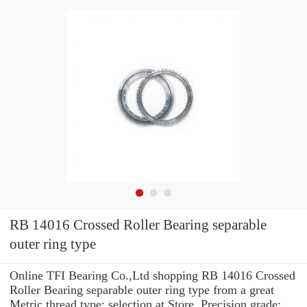
RB 14016 Crossed Roller Bearing separable
outer ring type
Online TFI Bearing Co.,Ltd shopping RB 14016 Crossed
Roller Bearing separable outer ring type from a great
Metric thread type: selection at Store. Precision grade: ...