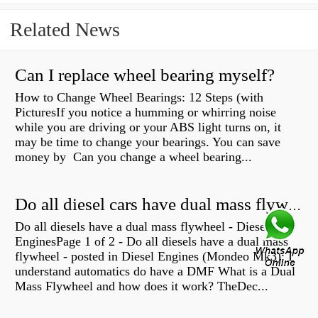
Related News
Can I replace wheel bearing myself?
How to Change Wheel Bearings: 12 Steps (with
PicturesIf you notice a humming or whirring noise
while you are driving or your ABS light turns on, it
may be time to change your bearings. You can save
money by Can you change a wheel bearing...
Do all diesel cars have dual mass flywheel?
Do all diesels have a dual mass flywheel - Diesel
EnginesPage 1 of 2 - Do all diesels have a dual mass
flywheel - posted in Diesel Engines (Mondeo Mk3): I
understand automatics do have a DMF What is a Dual
Mass Flywheel and how does it work? TheDec...