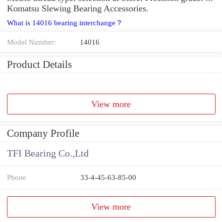
Komatsu Slewing Bearing Accessories.
What is 14016 bearing interchange？
Model Number:
14016
Product Details
View more
Company Profile
TFI Bearing Co.,Ltd
Phone
33-4-45-63-85-00
View more