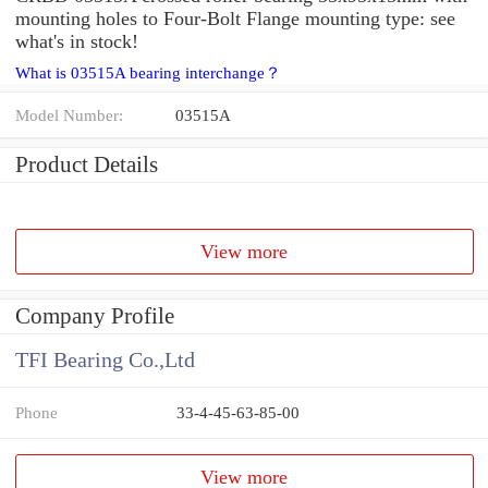
mounting holes to Four-Bolt Flange mounting type: see
what's in stock!
What is 03515A bearing interchange？
Model Number:
03515A
Product Details
View more
Company Profile
TFI Bearing Co.,Ltd
Phone
33-4-45-63-85-00
View more