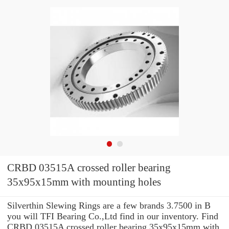
CRBD 03515A crossed roller bearing
35x95x15mm with mounting holes
Silverthin Slewing Rings are a few brands 3.7500 in B
you will TFI Bearing Co.,Ltd find in our inventory. Find
CRBD 03515A crossed roller bearing 35x95x15mm with