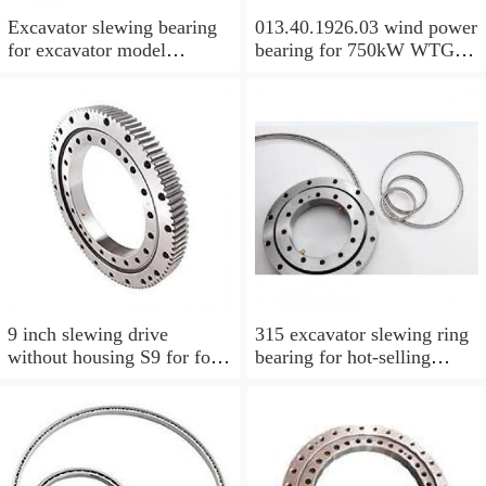
Excavator slewing bearing
013.40.1926.03 wind power
for excavator model
bearing for 750kW WTG
EC210BLC with top quality
Yaw bearing with internal
gear 1712X2050X126
9 inch slewing drive
315 excavator slewing ring
without housing S9 for for
bearing for hot-selling
aerial work platform
models with P/N:1484568