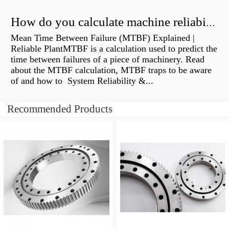
How do you calculate machine reliability?
Mean Time Between Failure (MTBF) Explained |
Reliable PlantMTBF is a calculation used to predict the
time between failures of a piece of machinery. Read
about the MTBF calculation, MTBF traps to be aware
of and how to System Reliability &...
Recommended Products