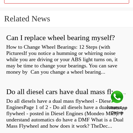
Related News
Can I replace wheel bearing myself?
How to Change Wheel Bearings: 12 Steps (with
PicturesIf you notice a humming or whirring noise
while you are driving or your ABS light turns on, it
may be time to change your bearings. You can save
money by Can you change a wheel bearing...
Do all diesel cars have dual mass flywheel?
Do all diesels have a dual mass flywheel - Diesel
EnginesPage 1 of 2 - Do all diesels have a dual mass
flywheel - posted in Diesel Engines (Mondeo Mk3): I
understand automatics do have a DMF What is a Dual
Mass Flywheel and how does it work? TheDec...