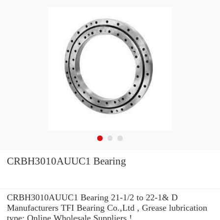
CRBH3010AUUC1 Bearing
CRBH3010AUUC1 Bearing 21-1/2 to 22-1& D
Manufacturers TFI Bearing Co.,Ltd , Grease lubrication
type: Online Wholesale Suppliers‎ !