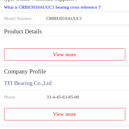
What is CRBH3010AUUC1 bearing cross reference？
Model Number:
CRBH3010AUUC1
Product Details
View more
Company Profile
TFI Bearing Co.,Ltd
Phone
33-4-45-63-85-00
View more