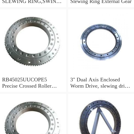
SLEWING RING,SWING
Slewing Ring External Gear
CIRCLE P/N:1155-00061 -
WWW.LDB-
BEARING.COM
RB45025UUCOPE5
3" Dual Axis Enclosed
Precise Crossed Roller
Worm Drive, slewing drive
Bearing For Robotic
SDE3 for solar tracking
parts&Mechanical
system