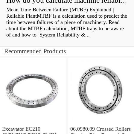
How do you calculate machine reliability?
Mean Time Between Failure (MTBF) Explained |
Reliable PlantMTBF is a calculation used to predict the
time between failures of a piece of machinery. Read
about the MTBF calculation, MTBF traps to be aware
of and how to System Reliability &...
Recommended Products
Excavator EC210
06.0980.09 Crossed Rollers