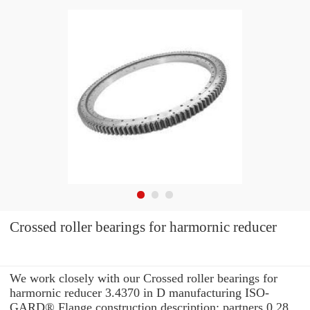
Crossed roller bearings for harmornic reducer
We work closely with our Crossed roller bearings for
harmornic reducer 3.4370 in D manufacturing ISO-
GARD® Flange construction description: partners 0.28