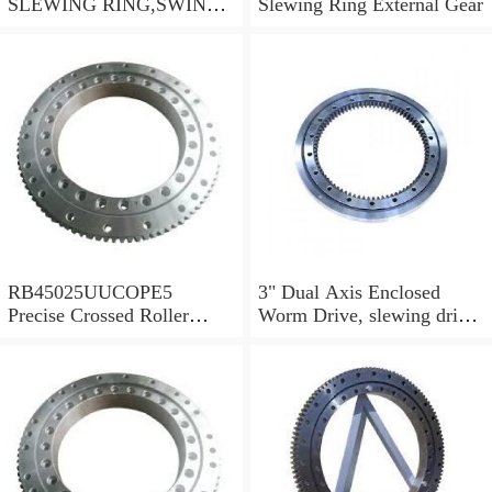
SLEWING RING,SWING
Slewing Ring External Gear
CIRCLE P/N:1155-00061 -
WWW.LDB-
BEARING.COM
RB45025UUCOPE5
3" Dual Axis Enclosed
Precise Crossed Roller
Worm Drive, slewing drive
Bearing For Robotic
SDE3 for solar tracking
parts&Mechanical
system