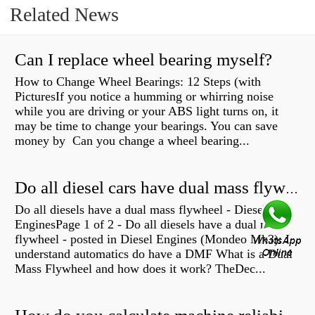
Related News
Can I replace wheel bearing myself?
How to Change Wheel Bearings: 12 Steps (with
PicturesIf you notice a humming or whirring noise
while you are driving or your ABS light turns on, it
may be time to change your bearings. You can save
money by Can you change a wheel bearing...
Do all diesel cars have dual mass flywheel?
Do all diesels have a dual mass flywheel - Diesel
EnginesPage 1 of 2 - Do all diesels have a dual mass
flywheel - posted in Diesel Engines (Mondeo Mk3): I
understand automatics do have a DMF What is a Dual
Mass Flywheel and how does it work? TheDec...