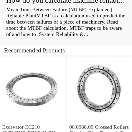
How do you calculate machine reliability?
Mean Time Between Failure (MTBF) Explained |
Reliable PlantMTBF is a calculation used to predict the
time between failures of a piece of machinery. Read
about the MTBF calculation, MTBF traps to be aware
of and how to System Reliability &...
Recommended Products
Excavator EC210
06.0980.09 Crossed Rollers