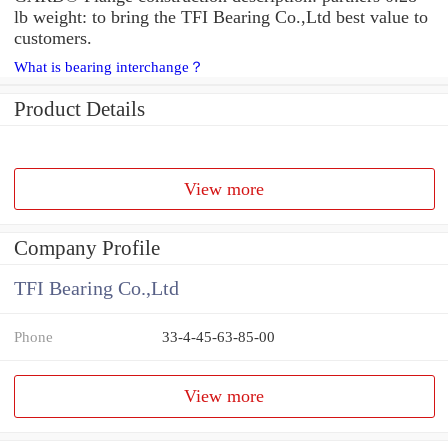
lb weight: to bring the TFI Bearing Co.,Ltd best value to
customers.
What is bearing interchange？
Product Details
View more
Company Profile
TFI Bearing Co.,Ltd
Phone
33-4-45-63-85-00
View more