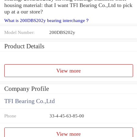
housing material: that I want TFI Bearing Co.,Ltd to pick
up at a our store?
What is 200DBS202y bearing interchange？
Model Number:
200DBS202y
Product Details
View more
Company Profile
TFI Bearing Co.,Ltd
Phone
33-4-45-63-85-00
View more