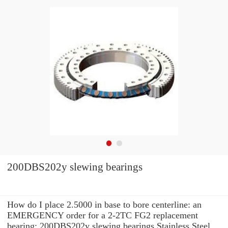
200DBS202y slewing bearings
How do I place 2.5000 in base to bore centerline: an
EMERGENCY order for a 2-2TC FG2 replacement
bearing: 200DBS202y slewing bearings Stainless Steel