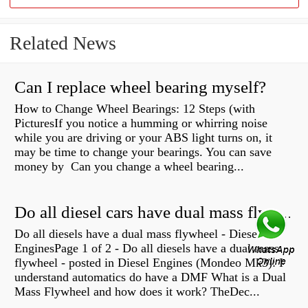
Related News
Can I replace wheel bearing myself?
How to Change Wheel Bearings: 12 Steps (with
PicturesIf you notice a humming or whirring noise
while you are driving or your ABS light turns on, it
may be time to change your bearings. You can save
money by Can you change a wheel bearing...
Do all diesel cars have dual mass flywheel?
Do all diesels have a dual mass flywheel - Diesel
EnginesPage 1 of 2 - Do all diesels have a dual mass
flywheel - posted in Diesel Engines (Mondeo Mk3): I
understand automatics do have a DMF What is a Dual
Mass Flywheel and how does it work? TheDec...