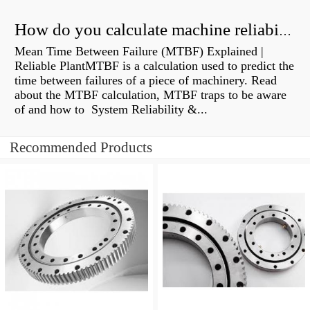
How do you calculate machine reliability?
Mean Time Between Failure (MTBF) Explained |
Reliable PlantMTBF is a calculation used to predict the
time between failures of a piece of machinery. Read
about the MTBF calculation, MTBF traps to be aware
of and how to System Reliability &...
Recommended Products