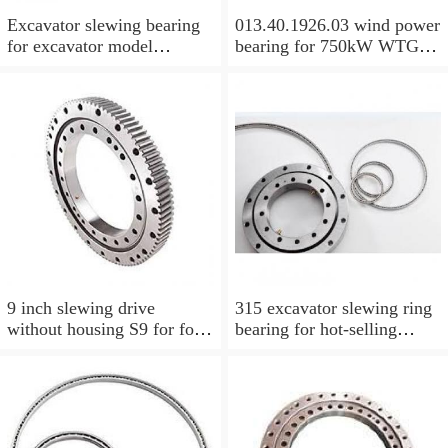
Excavator slewing bearing
013.40.1926.03 wind power
for excavator model
bearing for 750kW WTG
EC210BLC with top quality
Yaw bearing with internal
gear 1712X2050X126
9 inch slewing drive
315 excavator slewing ring
without housing S9 for for
bearing for hot-selling
aerial work platform
models with P/N:1484568