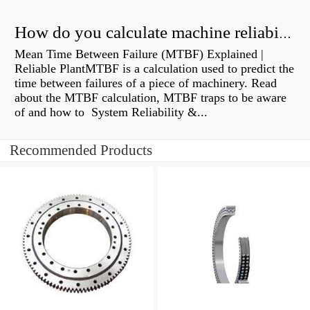
How do you calculate machine reliability?
Mean Time Between Failure (MTBF) Explained |
Reliable PlantMTBF is a calculation used to predict the
time between failures of a piece of machinery. Read
about the MTBF calculation, MTBF traps to be aware
of and how to System Reliability &...
Recommended Products