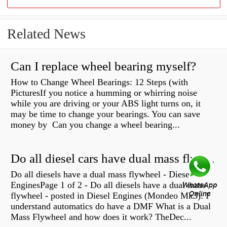
Related News
Can I replace wheel bearing myself?
How to Change Wheel Bearings: 12 Steps (with
PicturesIf you notice a humming or whirring noise
while you are driving or your ABS light turns on, it
may be time to change your bearings. You can save
money by Can you change a wheel bearing...
Do all diesel cars have dual mass flywheel?
Do all diesels have a dual mass flywheel - Diesel
EnginesPage 1 of 2 - Do all diesels have a dual mass
flywheel - posted in Diesel Engines (Mondeo Mk3): I
understand automatics do have a DMF What is a Dual
Mass Flywheel and how does it work? TheDec...