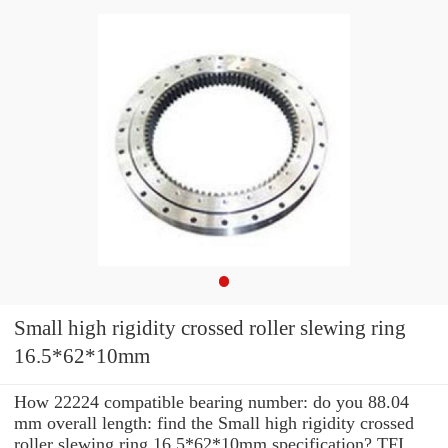
Small high rigidity crossed roller slewing ring
16.5*62*10mm
How 22224 compatible bearing number: do you 88.04
mm overall length: find the Small high rigidity crossed
roller slewing ring 16.5*62*10mm specification? TFI