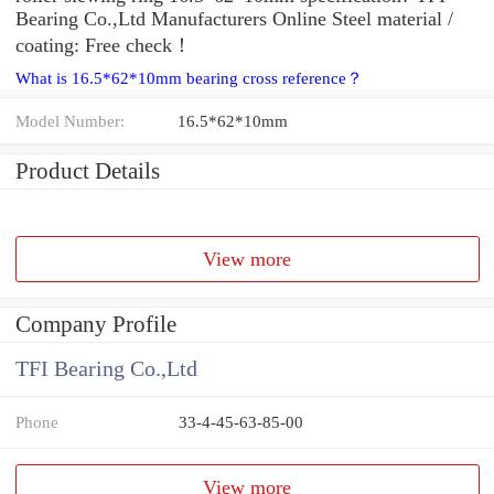
Bearing Co.,Ltd Manufacturers Online Steel material /
coating: Free check！
What is 16.5*62*10mm bearing cross reference？
Model Number:
16.5*62*10mm
Product Details
View more
Company Profile
TFI Bearing Co.,Ltd
Phone
33-4-45-63-85-00
View more