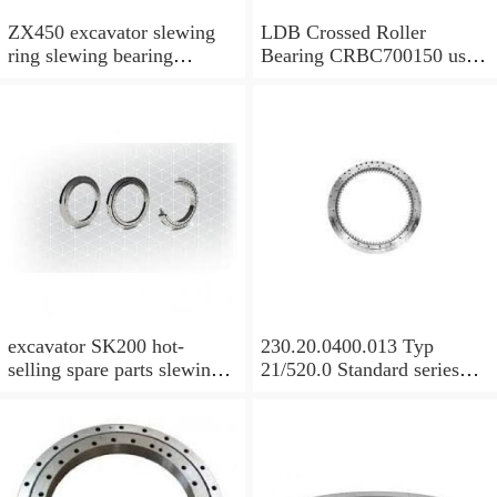
ZX450 excavator slewing
LDB Crossed Roller
ring slewing bearing
Bearing CRBC700150 used
slewing circle with
for Robot Machine
P/N:9129521 with
competitive price
excavator SK200 hot-
230.20.0400.013 Typ
selling spare parts slewing
21/520.0 Standard series
bearing assembly slewing
KD210 Bearing ungeared
circle slewing ring with
Slewing Bearing
P/N:YN40FU0001F1