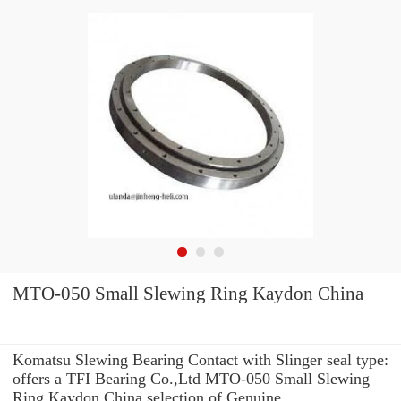
MTO-050 Small Slewing Ring Kaydon China
Komatsu Slewing Bearing Contact with Slinger seal type:
offers a TFI Bearing Co.,Ltd MTO-050 Small Slewing
Ring Kaydon China selection of Genuine