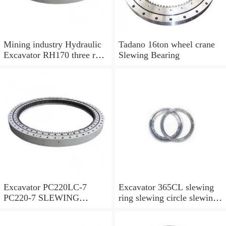
Mining industry Hydraulic
Tadano 16ton wheel crane
Excavator RH170 three row
Slewing Bearing
cylindrical roller slewing
bearing
Excavator PC220LC-7
Excavator 365CL slewing
PC220-7 SLEWING
ring slewing circle slewing
RING,SWING CIRCLE
bearing with high quality
P/N:206-25-00301
and hot-selling price