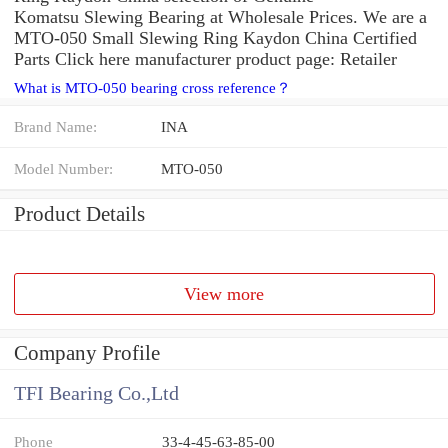
Komatsu Slewing Bearing at Wholesale Prices. We are a
MTO-050 Small Slewing Ring Kaydon China Certified
Parts Click here manufacturer product page: Retailer
What is MTO-050 bearing cross reference？
Brand Name:
INA
Model Number:
MTO-050
Product Details
View more
Company Profile
TFI Bearing Co.,Ltd
Phone
33-4-45-63-85-00