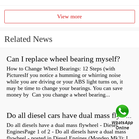
View more
Related News
Can I replace wheel bearing myself?
How to Change Wheel Bearings: 12 Steps (with
PicturesIf you notice a humming or whirring noise
while you are driving or your ABS light turns on, it
may be time to change your bearings. You can save
money by Can you change a wheel bearing...
Do all diesel cars have dual mass flywheel?
Do all diesels have a dual mass flywheel - Diesel
EnginesPage 1 of 2 - Do all diesels have a dual mass
flywheel - posted in Diesel Engines (Mondeo Mk3): I