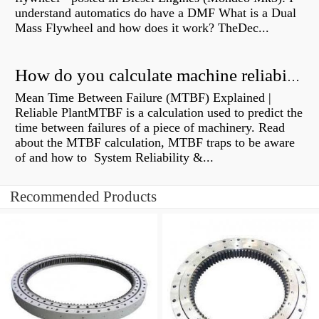
understand automatics do have a DMF What is a Dual
Mass Flywheel and how does it work? TheDec...
How do you calculate machine reliability?
Mean Time Between Failure (MTBF) Explained |
Reliable PlantMTBF is a calculation used to predict the
time between failures of a piece of machinery. Read
about the MTBF calculation, MTBF traps to be aware
of and how to System Reliability &...
Recommended Products