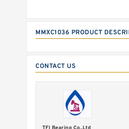
MMXC1036 PRODUCT DESCRI
CONTACT US
TFI Bearing Co.,Ltd