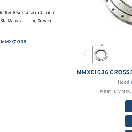
oller Bearing 1.3750 in d in
Skf Manufacturing Service .
MMXC1036
MMXC1036 CROSS
Need 
What is MMXC