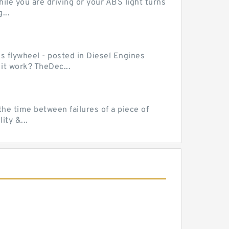
le you are driving or your ABS light turns
...
ss flywheel - posted in Diesel Engines
it work? TheDec...
he time between failures of a piece of
ty &...