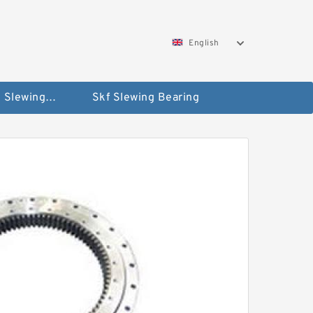
English
Silverthin Slewing Rings
Skf Slewing Bearing