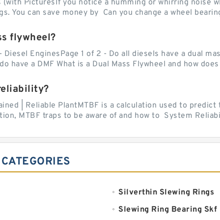
with PicturesIf you notice a humming or whirring noise whi
ngs. You can save money by Can you change a wheel bearing
ss flywheel?
- Diesel EnginesPage 1 of 2 - Do all diesels have a dual ma
do have a DMF What is a Dual Mass Flywheel and how does 
liability?
ed | Reliable PlantMTBF is a calculation used to predict t
ion, MTBF traps to be aware of and how to System Reliabili
 CATEGORIES
Silverthin Slewing Rings
Slewing Ring Bearing Skf