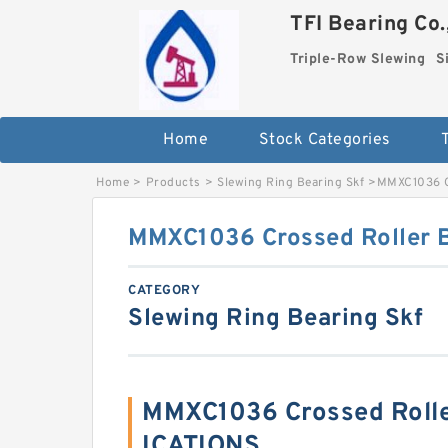
TFI Bearing Co.
Triple-Row Slewing
S
Home
Stock Categories
Home
>
Products
>
Slewing Ring Bearing Skf
>
MMXC1036 C
MMXC1036 Crossed Roller 
CATEGORY
Slewing Ring Bearing Skf
MMXC1036 Crossed Rolle
ICATIONS