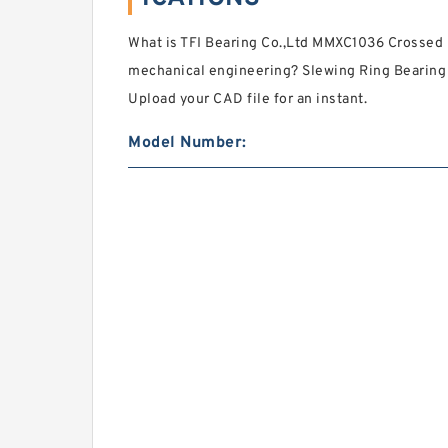
What is TFI Bearing Co.,Ltd MMXC1036 Crossed R
mechanical engineering? Slewing Ring Bearing 
Upload your CAD file for an instant.
Model Number: