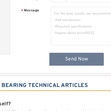
Message
*
Send Now
 BEARING TECHNICAL ARTICLES
self?