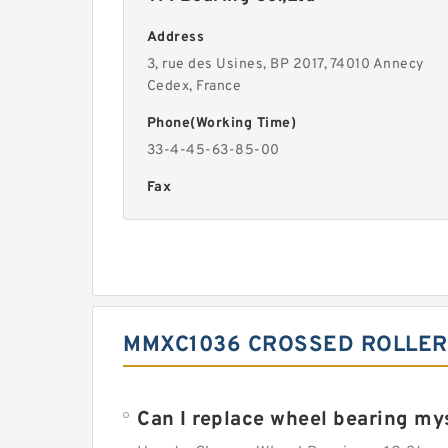
Address
3, rue des Usines, BP 2017, 74010 Annecy
Cedex, France
Phone(Working Time)
33-4-45-63-85-00
Fax
MMXC1036 CROSSED ROLLER
Can I replace wheel bearing my