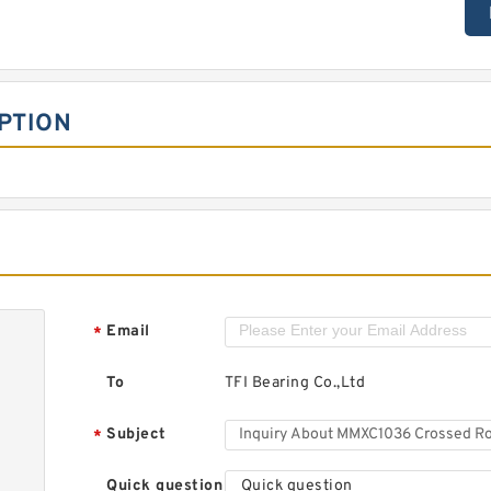
PTION
Email
*
To
TFI Bearing Co.,Ltd
Subject
*
Quick question
Quick question