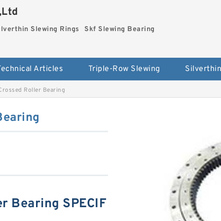
,Ltd
ilverthin Slewing Rings
Skf Slewing Bearing
Technical Articles
Triple-Row Slewing
rossed Roller Bearing
Bearing
r Bearing SPECIF