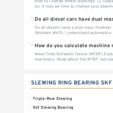
How to Change Wheel Bearings: 12 Steps (
on, it may be time to change your beari
Do all diesel cars have dual ma
Do all diesels have a dual mass flywheel 
(Mondeo Mk3): I understand automatics 
How do you calculate machine re
Mean Time Between Failure (MTBF) Explain
machinery. Read about the MTBF calculat
SLEWING RING BEARING SKF
Triple-Row Slewing
Skf Slewing Bearing