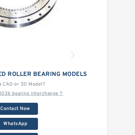
ED ROLLER BEARING MODELS
a CAD or 3D Model?
1036 bearing interchange？
Contact Now
WhatsApp