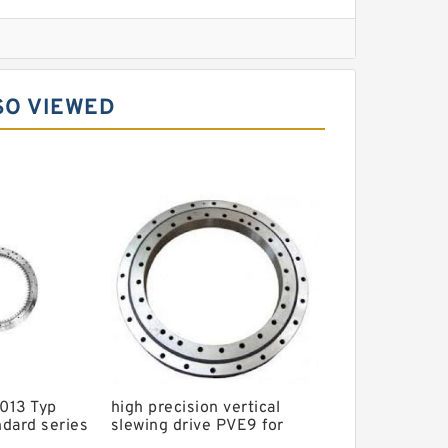
l Slewing Bearing
SO VIEWED
ing
xcavator
r Slewing Bearing
013 Typ
high precision vertical
dard series
slewing drive PVE9 for
g ungeared
Solar tracking system