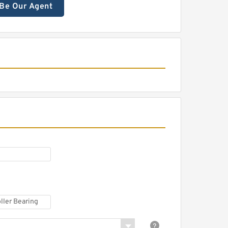
Be Our Agent