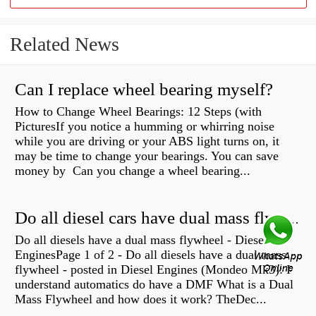
Related News
Can I replace wheel bearing myself?
How to Change Wheel Bearings: 12 Steps (with
PicturesIf you notice a humming or whirring noise
while you are driving or your ABS light turns on, it
may be time to change your bearings. You can save
money by Can you change a wheel bearing...
Do all diesel cars have dual mass flywheel?
Do all diesels have a dual mass flywheel - Diesel
EnginesPage 1 of 2 - Do all diesels have a dual mass
flywheel - posted in Diesel Engines (Mondeo Mk3): I
understand automatics do have a DMF What is a Dual
Mass Flywheel and how does it work? TheDec...