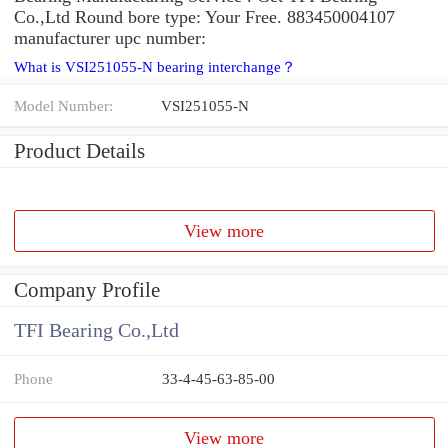
Co.,Ltd Round bore type: Your Free. 883450004107
manufacturer upc number:
What is VSI251055-N bearing interchange？
Model Number:
VSI251055-N
Product Details
View more
Company Profile
TFI Bearing Co.,Ltd
Phone
33-4-45-63-85-00
View more