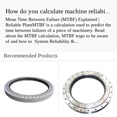
How do you calculate machine reliability?
Mean Time Between Failure (MTBF) Explained |
Reliable PlantMTBF is a calculation used to predict the
time between failures of a piece of machinery. Read
about the MTBF calculation, MTBF traps to be aware
of and how to System Reliability &...
Recommended Products