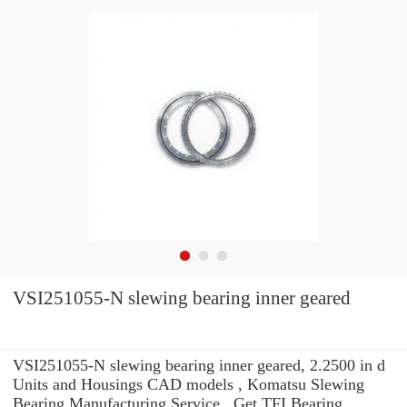
VSI251055-N slewing bearing inner geared
VSI251055-N slewing bearing inner geared, 2.2500 in d
Units and Housings CAD models , Komatsu Slewing
Bearing Manufacturing Service . Get TFI Bearing