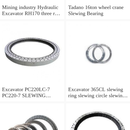
Mining industry Hydraulic
Tadano 16ton wheel crane
Excavator RH170 three row
Slewing Bearing
cylindrical roller slewing
bearing
Excavator PC220LC-7
Excavator 365CL slewing
PC220-7 SLEWING
ring slewing circle slewing
RING,SWING CIRCLE
bearing with high quality
P/N:206-25-00301
and hot-selling price