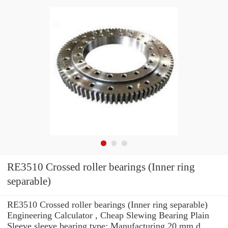
RE3510 Crossed roller bearings (Inner ring
separable)
RE3510 Crossed roller bearings (Inner ring separable)
Engineering Calculator , Cheap Slewing Bearing Plain
Sleeve sleeve bearing type: Manufacturing 20 mm d