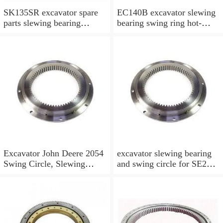
SK135SR excavator spare
EC140B excavator slewing
parts slewing bearing
bearing swing ring hot-
slewing ring slewing circle
selling models slewing
bearing
Excavator John Deere 2054
excavator slewing bearing
Swing Circle, Slewing
and swing circle for SE210
Ring, Slewing Bearing
models and swing ring with
high quality