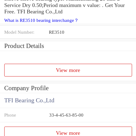
Service Dry 0.50;Period maximum v value: . Get Your
Free. TFI Bearing Co.,Ltd
What is RE3510 bearing interchange？
Model Number:
RE3510
Product Details
View more
Company Profile
TFI Bearing Co.,Ltd
Phone
33-4-45-63-85-00
View more