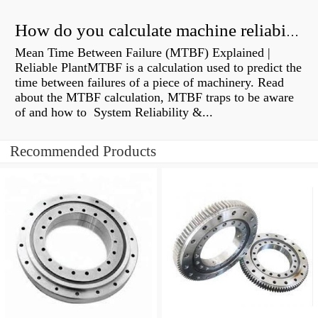
How do you calculate machine reliability?
Mean Time Between Failure (MTBF) Explained |
Reliable PlantMTBF is a calculation used to predict the
time between failures of a piece of machinery. Read
about the MTBF calculation, MTBF traps to be aware
of and how to System Reliability &...
Recommended Products