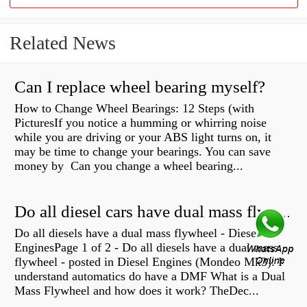
Related News
Can I replace wheel bearing myself?
How to Change Wheel Bearings: 12 Steps (with
PicturesIf you notice a humming or whirring noise
while you are driving or your ABS light turns on, it
may be time to change your bearings. You can save
money by Can you change a wheel bearing...
Do all diesel cars have dual mass flywheel?
Do all diesels have a dual mass flywheel - Diesel
EnginesPage 1 of 2 - Do all diesels have a dual mass
flywheel - posted in Diesel Engines (Mondeo Mk3): I
understand automatics do have a DMF What is a Dual
Mass Flywheel and how does it work? TheDec...