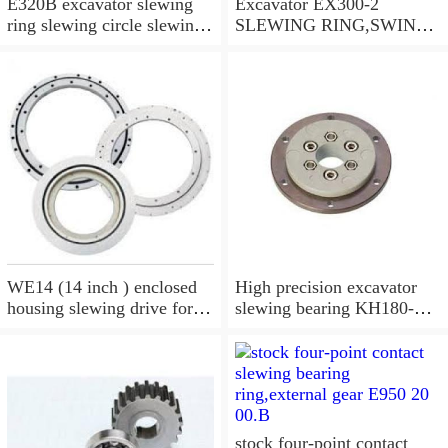
E320B excavator slewing
Excavator EX300-2
ring slewing circle slewing
SLEWING RING,SWING
bearing
CIRCLE P/N:9112188 -
WWW.LDB-
BEARING.COM
WE14 (14 inch ) enclosed
High precision excavator
housing slewing drive for
slewing bearing KH180-
timber grab
3,9099074
stock four-point contact