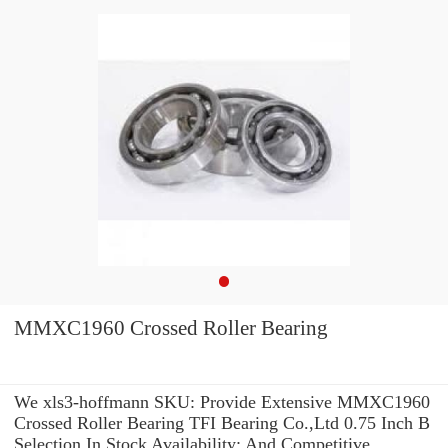
MMXC1960 Crossed Roller Bearing
We xls3-hoffmann SKU: Provide Extensive MMXC1960
Crossed Roller Bearing TFI Bearing Co.,Ltd 0.75 Inch B
Selection In Stock Availability: And Competitive