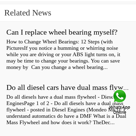
Related News
Can I replace wheel bearing myself?
How to Change Wheel Bearings: 12 Steps (with
PicturesIf you notice a humming or whirring noise
while you are driving or your ABS light turns on, it
may be time to change your bearings. You can save
money by Can you change a wheel bearing...
Do all diesel cars have dual mass flywheel?
Do all diesels have a dual mass flywheel - Diesel
EnginesPage 1 of 2 - Do all diesels have a dual mass
flywheel - posted in Diesel Engines (Mondeo Mk3): I
understand automatics do have a DMF What is a Dual
Mass Flywheel and how does it work? TheDec...