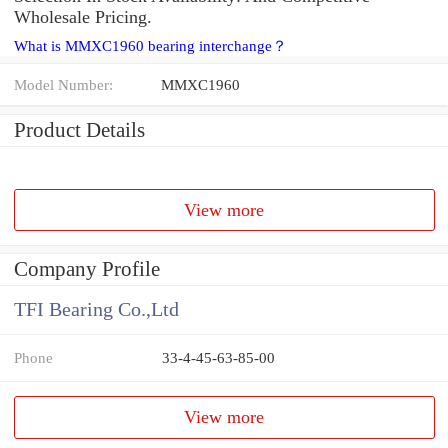
Wholesale Pricing.
What is MMXC1960 bearing interchange？
Model Number:
MMXC1960
Product Details
View more
Company Profile
TFI Bearing Co.,Ltd
Phone
33-4-45-63-85-00
View more