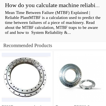
How do you calculate machine reliability?
Mean Time Between Failure (MTBF) Explained |
Reliable PlantMTBF is a calculation used to predict the
time between failures of a piece of machinery. Read
about the MTBF calculation, MTBF traps to be aware
of and how to System Reliability &...
Recommended Products