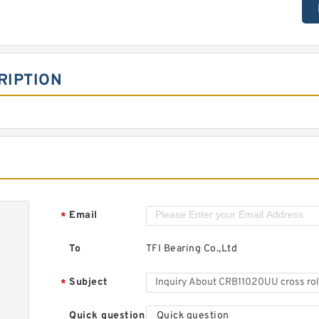
RIPTION
Email
*
To
TFI Bearing Co.,Ltd
Subject
*
Quick question
Quick question