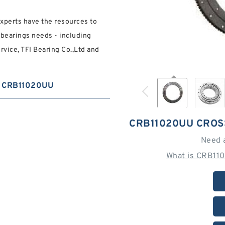
experts have the resources to
 bearings needs - including
rvice, TFI Bearing Co.,Ltd and
CRB11020UU
CRB11020UU CROS
Need 
What is CRB11