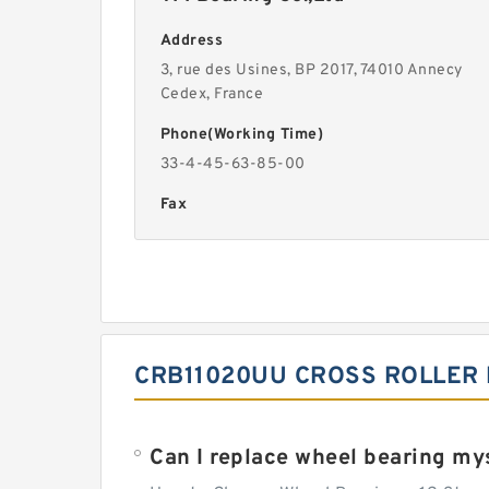
Address
3, rue des Usines, BP 2017, 74010 Annecy
Cedex, France
Phone(Working Time)
33-4-45-63-85-00
Fax
CRB11020UU CROSS ROLLER 
Can I replace wheel bearing my