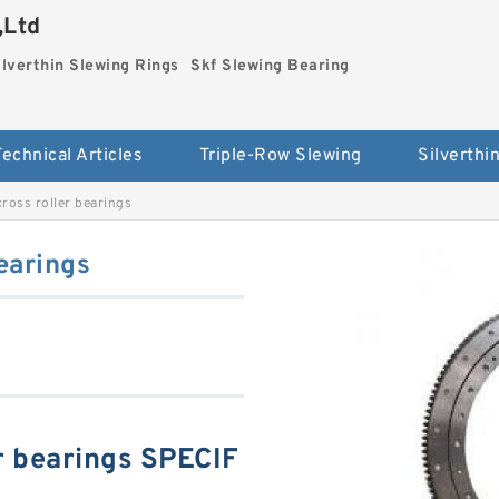
,Ltd
ilverthin Slewing Rings
Skf Slewing Bearing
Technical Articles
Triple-Row Slewing
oss roller bearings
earings
r bearings SPECIF