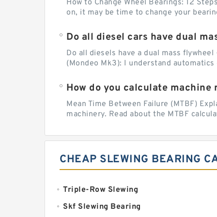
How to Change Wheel Bearings: 12 Steps (
on, it may be time to change your beari
Do all diesel cars have dual ma
Do all diesels have a dual mass flywheel 
(Mondeo Mk3): I understand automatics 
How do you calculate machine re
Mean Time Between Failure (MTBF) Explain
machinery. Read about the MTBF calculat
CHEAP SLEWING BEARING C
Triple-Row Slewing
Skf Slewing Bearing