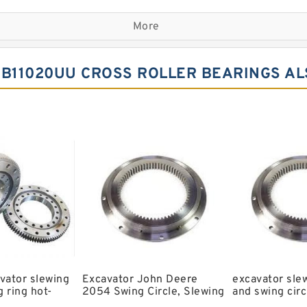
Komatsu Slewing Bearing
More
Double Row Different Bal
Small Slewing Ring
B11020UU CROSS ROLLER BEARINGS AL
Slewing Ring Drive
Timber King Slewing Bear
Swing Ring For Komatsu E
Spherical Roller Bearing
Kobelco Slewing Bearing
Single Row Crosses Rolle
6206 llu Bearing
Bearing Koyo c3 Bearing
vator slewing
Excavator John Deere
excavator sle
 ring hot-
2054 Swing Circle, Slewing
and swing circ
ls slewing
Ring, Slewing Bearing
models and sw