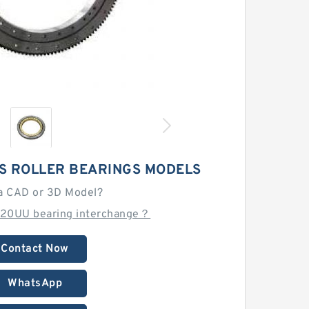
S ROLLER BEARINGS MODELS
a CAD or 3D Model?
020UU bearing interchange？
Contact Now
WhatsApp