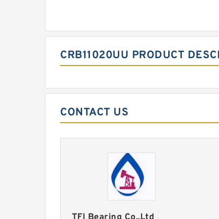
CRB11020UU PRODUCT DESC
CONTACT US
TFI Bearing Co.,Ltd