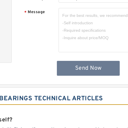
Message
*
Send Now
BEARINGS TECHNICAL ARTICLES
self?