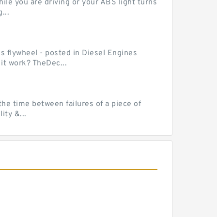
le you are driving or your ABS light turns
...
ss flywheel - posted in Diesel Engines
it work? TheDec...
he time between failures of a piece of
ty &...