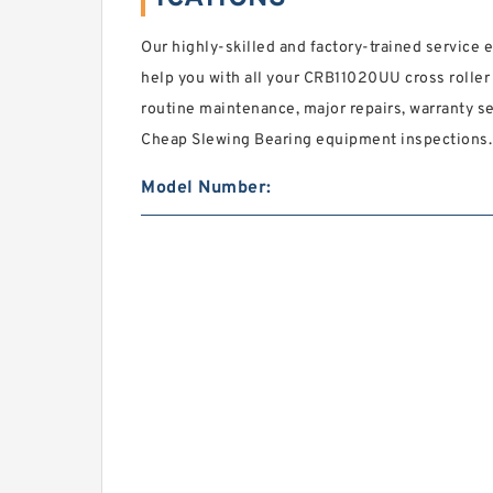
Our highly-skilled and factory-trained service 
help you with all your CRB11020UU cross roller
routine maintenance, major repairs, warranty se
Cheap Slewing Bearing equipment inspections.
Model Number: