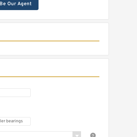
Be Our Agent