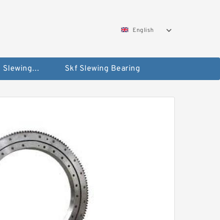
English
Silverthin Slewing Rings
Skf Slewing Bearing