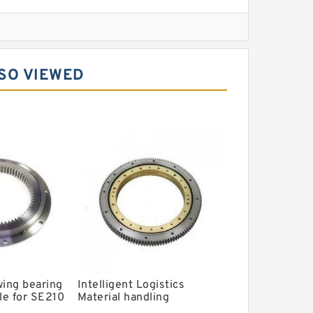
l Slewing Bearing
SO VIEWED
ing
xcavator
r Slewing Bearing
wing bearing
Intelligent Logistics
le for SE210
Material handling
ing ring with
Automated Guided Vehicle