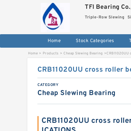
TFI Bearing Co.
Triple-Row Slewing
S
Home
Stock Categories
Home
>
Products
>
Cheap Slewing Bearing
>
CRB11020UU cr
CRB11020UU cross roller b
CATEGORY
Cheap Slewing Bearing
CRB11020UU cross rolle
ICATIONS