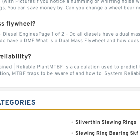
with PicturesIf you notice a humming or whirring noise whi
ngs. You can save money by Can you change a wheel bearing
ss flywheel?
- Diesel EnginesPage 1 of 2 - Do all diesels have a dual ma
do have a DMF What is a Dual Mass Flywheel and how does 
liability?
ed | Reliable PlantMTBF is a calculation used to predict t
ion, MTBF traps to be aware of and how to System Reliabili
ATEGORIES
Silverthin Slewing Rings
Slewing Ring Bearing Skf