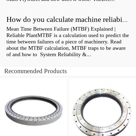
How do you calculate machine reliability?
Mean Time Between Failure (MTBF) Explained |
Reliable PlantMTBF is a calculation used to predict the
time between failures of a piece of machinery. Read
about the MTBF calculation, MTBF traps to be aware
of and how to System Reliability &...
Recommended Products