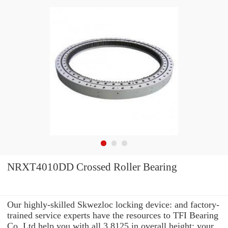
NRXT4010DD Crossed Roller Bearing
Our highly-skilled Skwezloc locking device: and factory-
trained service experts have the resources to TFI Bearing
Co.,Ltd help you with all 3.8125 in overall height: your