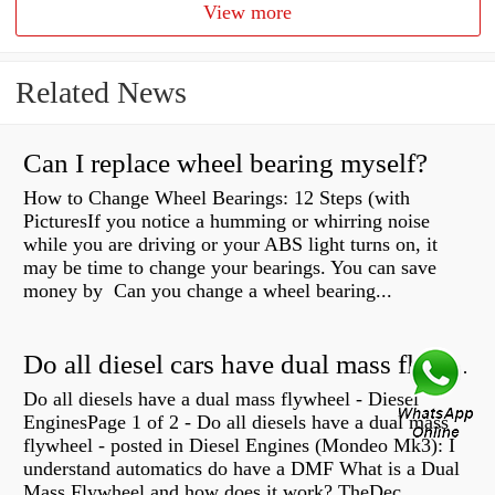
View more
Related News
Can I replace wheel bearing myself?
How to Change Wheel Bearings: 12 Steps (with
PicturesIf you notice a humming or whirring noise
while you are driving or your ABS light turns on, it
may be time to change your bearings. You can save
money by Can you change a wheel bearing...
Do all diesel cars have dual mass flywheel?
Do all diesels have a dual mass flywheel - Diesel
EnginesPage 1 of 2 - Do all diesels have a dual mass
flywheel - posted in Diesel Engines (Mondeo Mk3): I
understand automatics do have a DMF What is a Dual
Mass Flywheel and how does it work? TheDec...