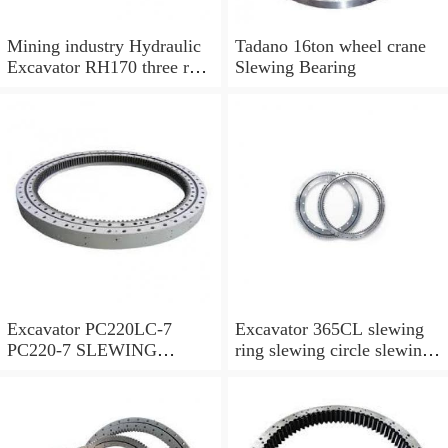
Mining industry Hydraulic
Tadano 16ton wheel crane
Excavator RH170 three row
Slewing Bearing
cylindrical roller slewing
bearing
Excavator PC220LC-7
Excavator 365CL slewing
PC220-7 SLEWING
ring slewing circle slewing
RING,SWING CIRCLE
bearing with high quality
P/N:206-25-00301
and hot-selling price