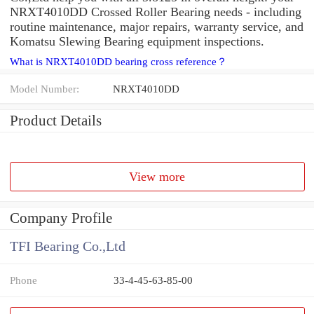
NRXT4010DD Crossed Roller Bearing needs - including
routine maintenance, major repairs, warranty service, and
Komatsu Slewing Bearing equipment inspections.
What is NRXT4010DD bearing cross reference？
Model Number:
NRXT4010DD
Product Details
View more
Company Profile
TFI Bearing Co.,Ltd
Phone
33-4-45-63-85-00