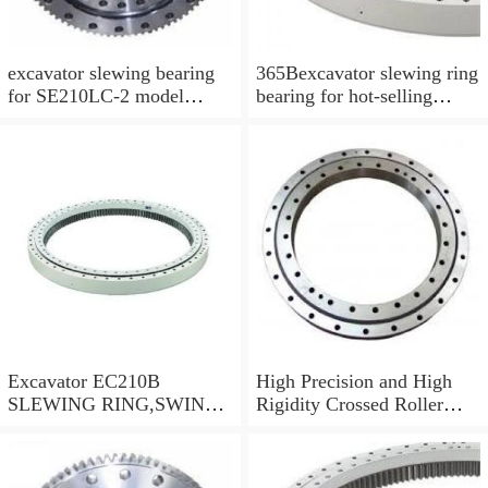
excavator slewing bearing
365Bexcavator slewing ring
for SE210LC-2 model
bearing for hot-selling
swing circle with
models
P/N:FBY2227
Excavator EC210B
High Precision and High
SLEWING RING,SWING
Rigidity Crossed Roller
CIRCLE P/N:14505766 -
Bearing RU124G
WWW.LDB-
BEARING.COM