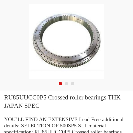
RU85UUCC0P5 Crossed roller bearings THK
JAPAN SPEC
YOU’LL FIND AN EXTENSIVE Lead Free additional
details: SELECTION OF 500SP5 SL1 material
specification: RU85UUCC0P5 Crossed roller bearings