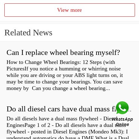
View more
Related News
Can I replace wheel bearing myself?
How to Change Wheel Bearings: 12 Steps (with
PicturesIf you notice a humming or whirring noise
while you are driving or your ABS light turns on, it
may be time to change your bearings. You can save
money by Can you change a wheel bearing...
Do all diesel cars have dual mass flywheel?
Do all diesels have a dual mass flywheel - Diesel
EnginesPage 1 of 2 - Do all diesels have a dual mass
flywheel - posted in Diesel Engines (Mondeo Mk3): I
understand automatics do have a DMF What is a Dual