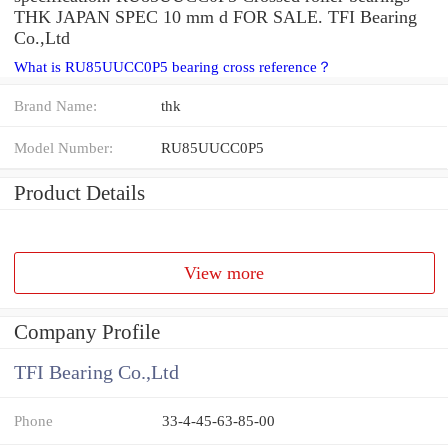
THK JAPAN SPEC 10 mm d FOR SALE. TFI Bearing
Co.,Ltd
What is RU85UUCC0P5 bearing cross reference？
Brand Name:
thk
Model Number:
RU85UUCC0P5
Product Details
View more
Company Profile
TFI Bearing Co.,Ltd
Phone
33-4-45-63-85-00