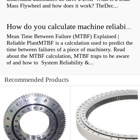
Mass Flywheel and how does it work? TheDec...
How do you calculate machine reliability?
Mean Time Between Failure (MTBF) Explained |
Reliable PlantMTBF is a calculation used to predict the
time between failures of a piece of machinery. Read
about the MTBF calculation, MTBF traps to be aware
of and how to System Reliability &...
Recommended Products