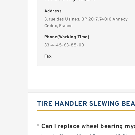
Address
3, rue des Usines, BP 2017, 74010 Annecy
Cedex, France
Phone(Working Time)
33-4-45-63-85-00
Fax
TIRE HANDLER SLEWING BEA
Can I replace wheel bearing my