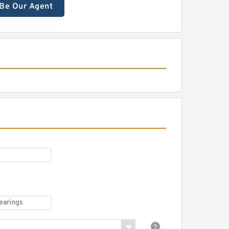
Be Our Agent