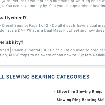
with PicturesIf you notice a humming or whirring noise whi
ngs. You can save money by Can you change a wheel bearing
ss flywheel?
- Diesel EnginesPage 1 of 2 - Do all diesels have a dual ma
do have a DMF What is a Dual Mass Flywheel and how does 
liability?
ed | Reliable PlantMTBF is a calculation used to predict t
ion, MTBF traps to be aware of and how to System Reliabili
LL SLEWING BEARING CATEGORIES
Silverthin Slewing Rings
Slewing Ring Bearing Skf