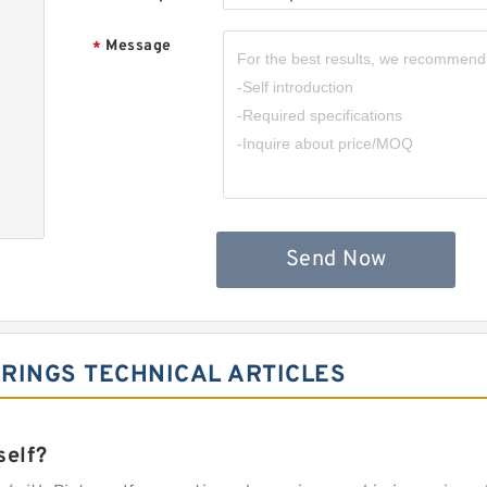
Message
*
Send Now
RINGS TECHNICAL ARTICLES
self?