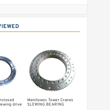
l Slewing Bearing
VIEWED
ing
xcavator
r Slewing Bearing
Enclosed
Manitowoc Tower Cranes
lewing drive
SLEWING BEARING
 tracking
replaced original slewing