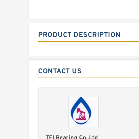
PRODUCT DESCRIPTION
CONTACT US
TFI Bearing Co.,Ltd