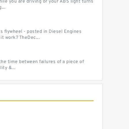
le you are driving or your ABS light turns
...
ss flywheel - posted in Diesel Engines
it work? TheDec...
he time between failures of a piece of
ty &...