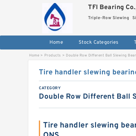
TFI Bearing Co.
Triple-Row Slewing
S
Home
Stock Categories
Home
>
Products
>
Double Row Different Ball Slewing Bea
Tire handler slewing bearin
CATEGORY
Double Row Different Ball 
Tire handler slewing be
ONS