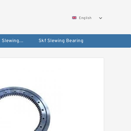
English
Silverthin Slewing Rings
Skf Slewing Bearing