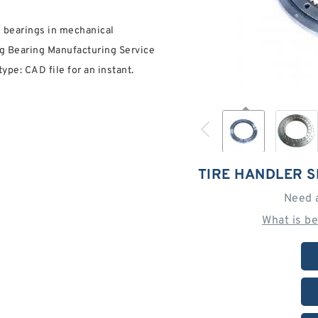
g bearings in mechanical
g Bearing Manufacturing Service
pe: CAD file for an instant.
TIRE HANDLER 
Need 
What is b