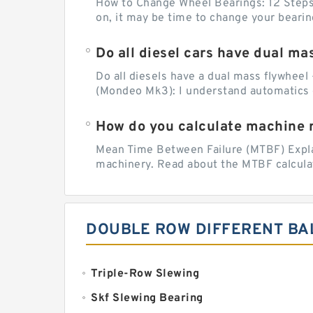
How to Change Wheel Bearings: 12 Steps (
on, it may be time to change your beari
Do all diesel cars have dual ma
Do all diesels have a dual mass flywheel 
(Mondeo Mk3): I understand automatics 
How do you calculate machine re
Mean Time Between Failure (MTBF) Explain
machinery. Read about the MTBF calculat
DOUBLE ROW DIFFERENT BA
Triple-Row Slewing
Skf Slewing Bearing