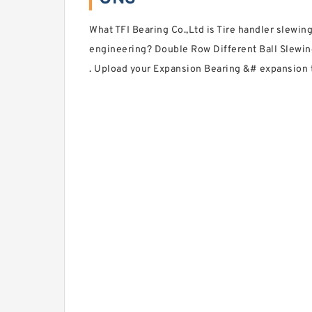
What TFI Bearing Co.,Ltd is Tire handler slewin
engineering? Double Row Different Ball Slewin
. Upload your Expansion Bearing &# expansion ty