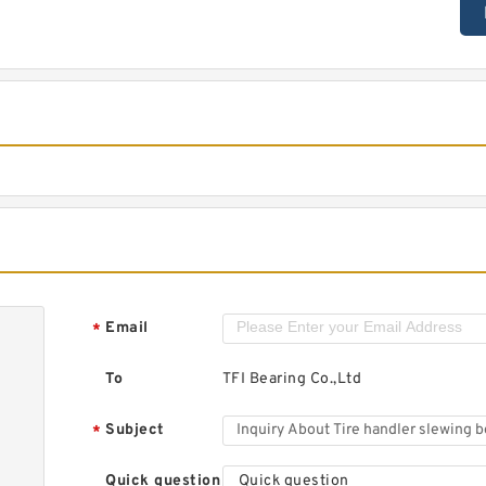
Email
*
To
TFI Bearing Co.,Ltd
Subject
*
Quick question
Quick question