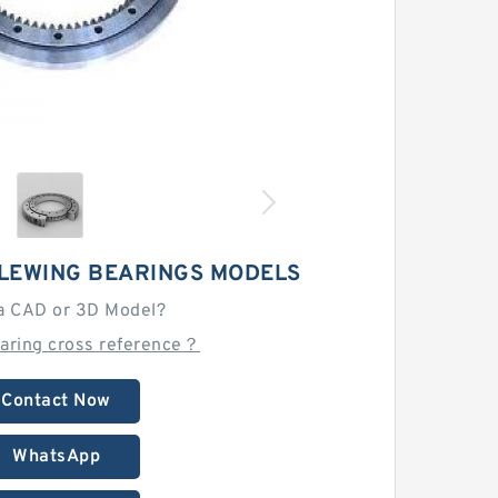
SLEWING BEARINGS MODELS
a CAD or 3D Model?
earing cross reference？
Contact Now
WhatsApp