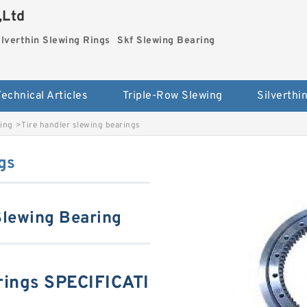
,Ltd
ilverthin Slewing Rings
Skf Slewing Bearing
Technical Articles
Triple-Row Slewing
ring
>
Tire handler slewing bearings
gs
Slewing Bearing
arings SPECIFICATI