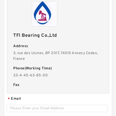
TFI Bearing Co.,Ltd
Address
3, rue des Usines, BP 2017, 74010 Annecy Cedex,
France
Phone(Working Time)
33-4-45-63-85-00
Fax
Email
*