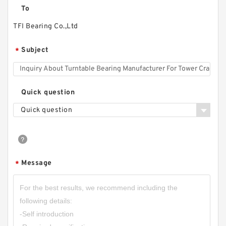
To
TFI Bearing Co.,Ltd
Subject
*
Quick question
Quick question
Message
*