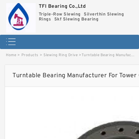
TFI Bearing Co.,Ltd
Triple-Row Slewing
Silverthin Slewing
Rings
Skf Slewing Bearing
Home
>
Products
>
Slewing Ring Drive
>
Turntable Bearing Manufacturer For Tower Crane image
Turntable Bearing Manufacturer For Tower