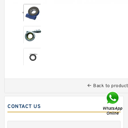
Back to produc
CONTACT US