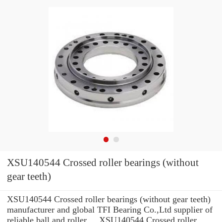
XSU140544 Crossed roller bearings (without
gear teeth)
XSU140544 Crossed roller bearings (without gear teeth)
manufacturer and global TFI Bearing Co.,Ltd supplier of
reliable ball and roller ... XSU140544 Crossed roller