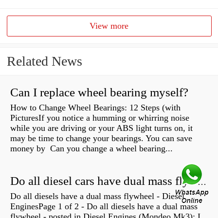
View more
Related News
Can I replace wheel bearing myself?
How to Change Wheel Bearings: 12 Steps (with
PicturesIf you notice a humming or whirring noise
while you are driving or your ABS light turns on, it
may be time to change your bearings. You can save
money by Can you change a wheel bearing...
Do all diesel cars have dual mass flywheel?
Do all diesels have a dual mass flywheel - Diesel
EnginesPage 1 of 2 - Do all diesels have a dual mass
flywheel - posted in Diesel Engines (Mondeo Mk3): I