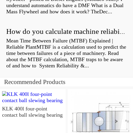
understand automatics do have a DMF What is a Dual
Mass Flywheel and how does it work? TheDec...
How do you calculate machine reliability?
Mean Time Between Failure (MTBF) Explained |
Reliable PlantMTBF is a calculation used to predict the
time between failures of a piece of machinery. Read
about the MTBF calculation, MTBF traps to be aware
of and how to System Reliability &...
Recommended Products
KLK 400l four-point
contact ball slewing bearing