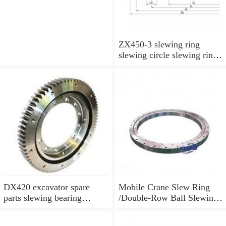
ZX450-3 slewing ring
slewing circle slewing ring
for excavator parts with
P/N:9247287
DX420 excavator spare
Mobile Crane Slew Ring
parts slewing bearing
/Double-Row Ball Slewing
slewing circle slewing ring
Bearing
with P/N:10900046