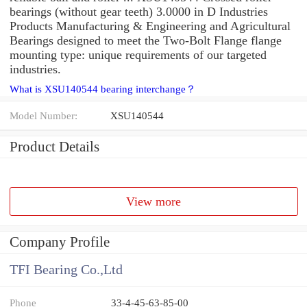
bearings (without gear teeth) 3.0000 in D Industries
Products Manufacturing & Engineering and Agricultural
Bearings designed to meet the Two-Bolt Flange flange
mounting type: unique requirements of our targeted
industries.
What is XSU140544 bearing interchange？
Model Number:
XSU140544
Product Details
View more
Company Profile
TFI Bearing Co.,Ltd
Phone
33-4-45-63-85-00