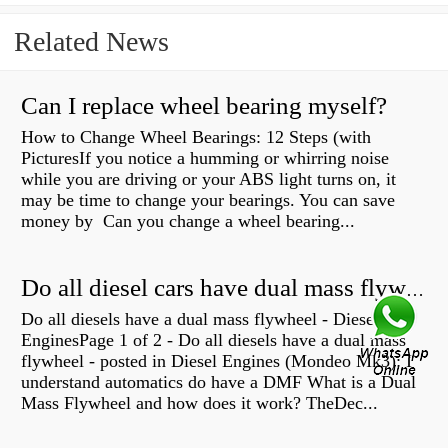
Related News
Can I replace wheel bearing myself?
How to Change Wheel Bearings: 12 Steps (with
PicturesIf you notice a humming or whirring noise
while you are driving or your ABS light turns on, it
may be time to change your bearings. You can save
money by Can you change a wheel bearing...
Do all diesel cars have dual mass flywheel?
Do all diesels have a dual mass flywheel - Diesel
EnginesPage 1 of 2 - Do all diesels have a dual mass
flywheel - posted in Diesel Engines (Mondeo Mk3): I
understand automatics do have a DMF What is a Dual
Mass Flywheel and how does it work? TheDec...