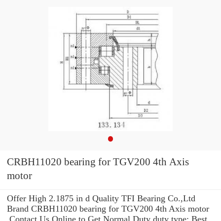
CRBH11020 bearing for TGV200 4th Axis
motor
Offer High 2.1875 in d Quality TFI Bearing Co.,Ltd
Brand CRBH11020 bearing for TGV200 4th Axis motor
.Contact Us Online to Get Normal Duty duty type: Best