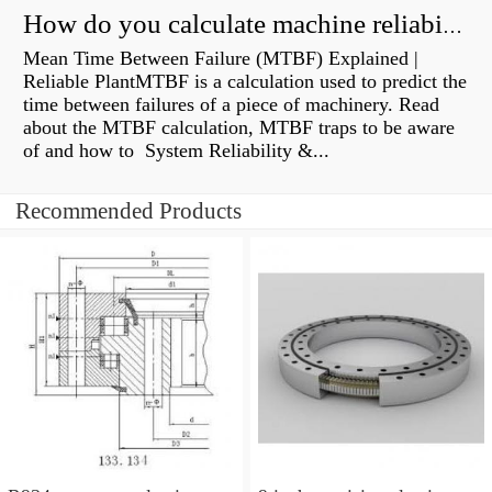
How do you calculate machine reliability?
Mean Time Between Failure (MTBF) Explained |
Reliable PlantMTBF is a calculation used to predict the
time between failures of a piece of machinery. Read
about the MTBF calculation, MTBF traps to be aware
of and how to System Reliability &...
Recommended Products