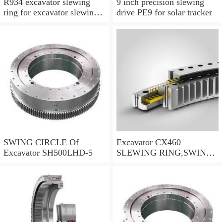
R934 excavator slewing
9 inch precision slewing
ring for excavator slewing
drive PE9 for solar tracker
bearing
SWING CIRCLE Of
Excavator CX460
Excavator SH500LHD-5
SLEWING RING,SWING
CIRCLE P/N:KTB10010 -
WWW.LDB-
BEARING.COM