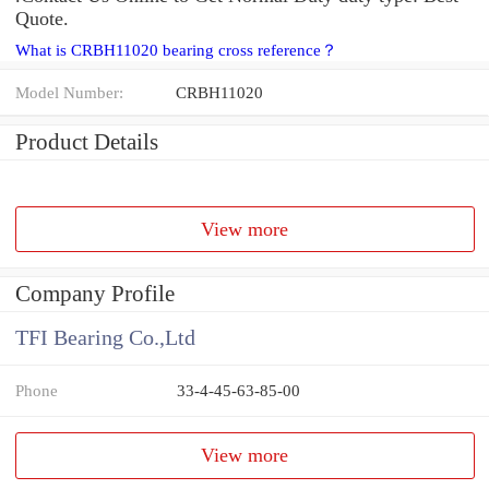
Quote.
What is CRBH11020 bearing cross reference？
Model Number:
CRBH11020
Product Details
View more
Company Profile
TFI Bearing Co.,Ltd
Phone
33-4-45-63-85-00
View more