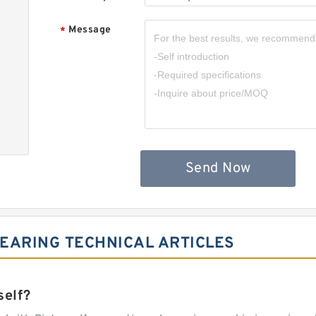
Message
*
Send Now
EARING TECHNICAL ARTICLES
self?