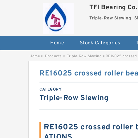
TFI Bearing Co.
Triple-Row Slewing
S
Home
Stock Categories
Home
>
Products
>
Triple-Row Slewing
>
RE16025 crossed r
RE16025 crossed roller bea
CATEGORY
Triple-Row Slewing
RE16025 crossed roller 
ATIONS