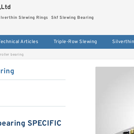
,Ltd
ilverthin Slewing Rings
Skf Slewing Bearing
Technical Articles
Triple-Row Slewing
oller bearing
ring
bearing SPECIFIC