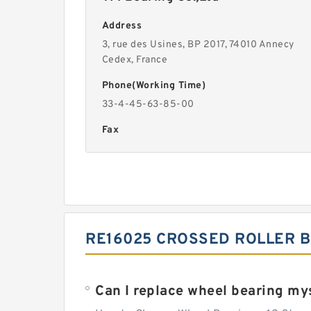
Address
3, rue des Usines, BP 2017, 74010 Annecy
Cedex, France
Phone(Working Time)
33-4-45-63-85-00
Fax
RE16025 CROSSED ROLLER B
Can I replace wheel bearing my