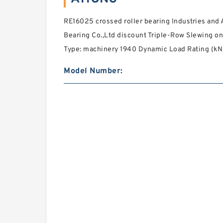
RE16025 crossed roller bearing Industries and A
Bearing Co.,Ltd discount Triple-Row Slewing on
Type: machinery 1940 Dynamic Load Rating (kN)
Model Number: