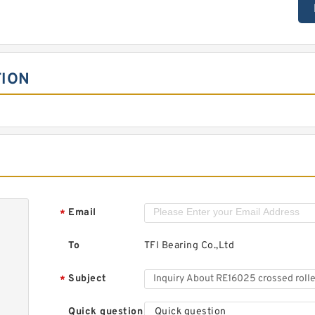
TION
Email
*
To
TFI Bearing Co.,Ltd
Subject
*
Quick question
Quick question