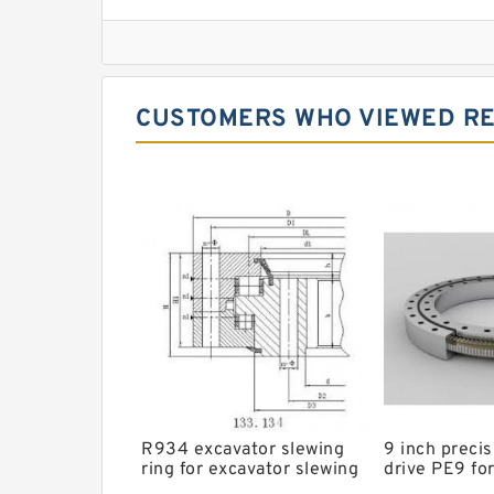
Imo Slewing Ring
Slewing Bearing Crane
Cheap Slewing Bearing
CUSTOMERS WHO VIEWED RE
Slewing Ring Bearing Price
Daewoo Slewing Bearing
Crane Slew Ring
Slewing Bearing For Sale
Swing Ring For Caterpiller Excavator
Kaydon Slewing Ring
Timken np053874 Bearing
Timken 368a Bearing
R934 excavator slewing
9 inch precis
ring for excavator slewing
drive PE9 for
bearing