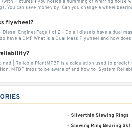
with PicturesIf you notice a humming or whirring noise whi
ngs. You can save money by Can you change a wheel bearing
ss flywheel?
- Diesel EnginesPage 1 of 2 - Do all diesels have a dual ma
do have a DMF What is a Dual Mass Flywheel and how does 
liability?
ed | Reliable PlantMTBF is a calculation used to predict t
ion, MTBF traps to be aware of and how to System Reliabili
GORIES
Silverthin Slewing Rings
Slewing Ring Bearing Skf