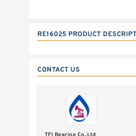
RE16025 PRODUCT DESCRIP
CONTACT US
TFI Bearing Co.,Ltd