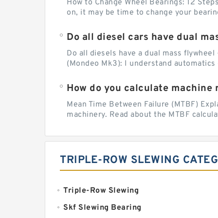
How to Change Wheel Bearings: 12 Steps (
on, it may be time to change your beari
Do all diesel cars have dual ma
Do all diesels have a dual mass flywheel 
(Mondeo Mk3): I understand automatics 
How do you calculate machine re
Mean Time Between Failure (MTBF) Explain
machinery. Read about the MTBF calculat
TRIPLE-ROW SLEWING CATE
Triple-Row Slewing
Skf Slewing Bearing