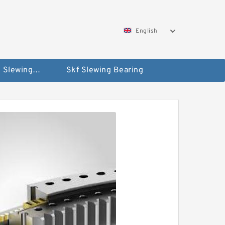
English
Silverthin Slewing Rings
Skf Slewing Bearing