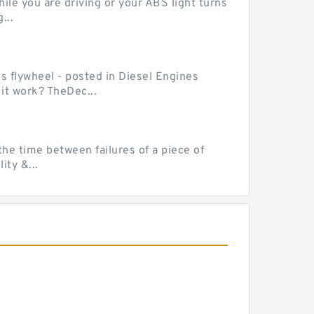
le you are driving or your ABS light turns
...
ss flywheel - posted in Diesel Engines
it work? TheDec...
he time between failures of a piece of
ty &...