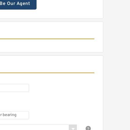
Be Our Agent