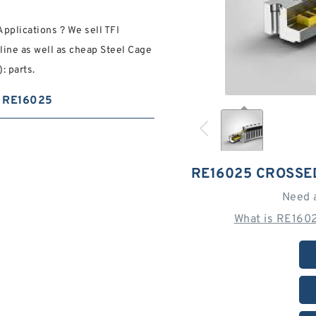
pplications ? We sell TFI
line as well as cheap Steel Cage
: parts.
RE16025
RE16025 CROSSE
Need 
What is RE160