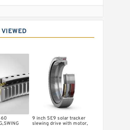
l Slewing Bearing
 VIEWED
ing
xcavator
r Slewing Bearing
460
9 inch SE9 solar tracker
G,SWING
slewing drive with motor,
TB10010 -
slew drive