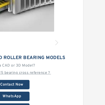
D ROLLER BEARING MODELS
a CAD or 3D Model?
25 bearing cross reference？
Contact Now
WhatsApp