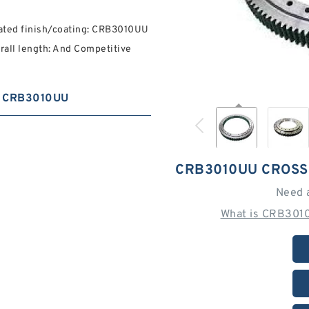
oated finish/coating: CRB3010UU
rall length: And Competitive
CRB3010UU
CRB3010UU CROSS
Need 
What is CRB3010