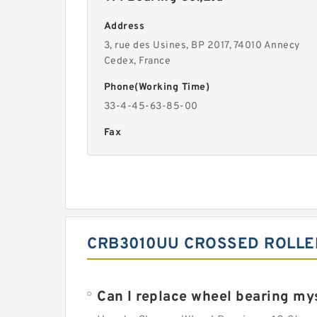
Address
3, rue des Usines, BP 2017, 74010 Annecy
Cedex, France
Phone(Working Time)
33-4-45-63-85-00
Fax
CRB3010UU CROSSED ROLLE
Can I replace wheel bearing my