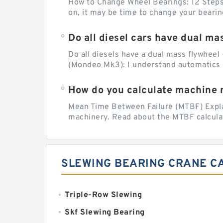
How to Change Wheel Bearings: 12 Steps (
on, it may be time to change your beari
Do all diesel cars have dual ma
Do all diesels have a dual mass flywheel 
(Mondeo Mk3): I understand automatics 
How do you calculate machine re
Mean Time Between Failure (MTBF) Explain
machinery. Read about the MTBF calculat
SLEWING BEARING CRANE C
Triple-Row Slewing
Skf Slewing Bearing