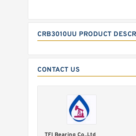
CRB3010UU PRODUCT DESCR
CONTACT US
TFI Bearing Co.,Ltd