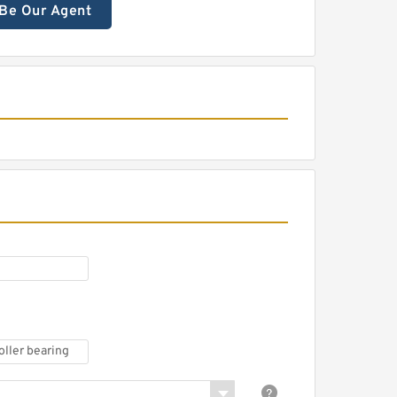
Be Our Agent