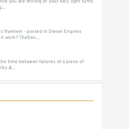
le you are driving or your ABS light turns
...
ss flywheel - posted in Diesel Engines
it work? TheDec...
he time between failures of a piece of
ty &...