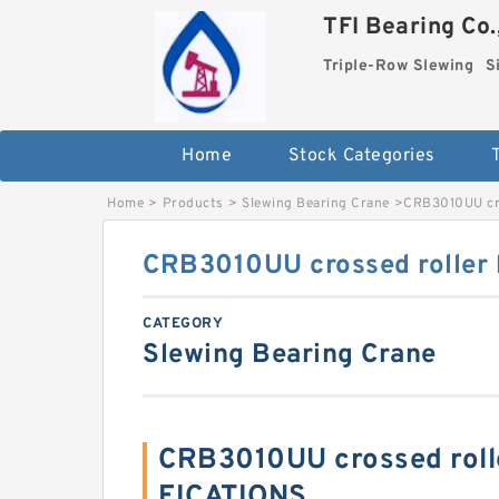
TFI Bearing Co.
Triple-Row Slewing
S
Home
Stock Categories
Home
>
Products
>
Slewing Bearing Crane
>
CRB3010UU cro
CRB3010UU crossed roller 
CATEGORY
Slewing Bearing Crane
CRB3010UU crossed roll
FICATIONS