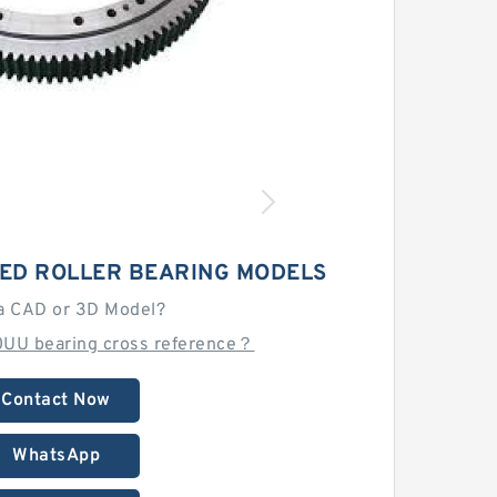
ED ROLLER BEARING MODELS
a CAD or 3D Model?
UU bearing cross reference？
Contact Now
WhatsApp