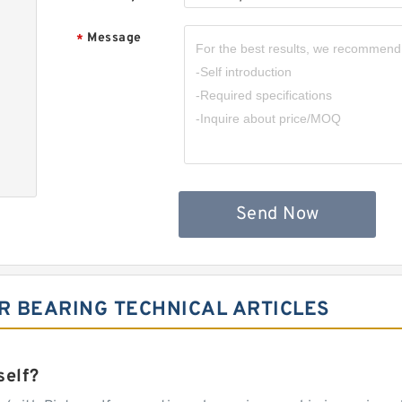
Message
*
Send Now
R BEARING TECHNICAL ARTICLES
self?