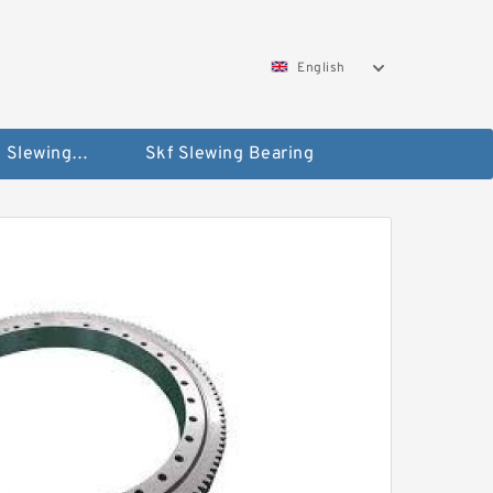
English
Silverthin Slewing Rings
Skf Slewing Bearing