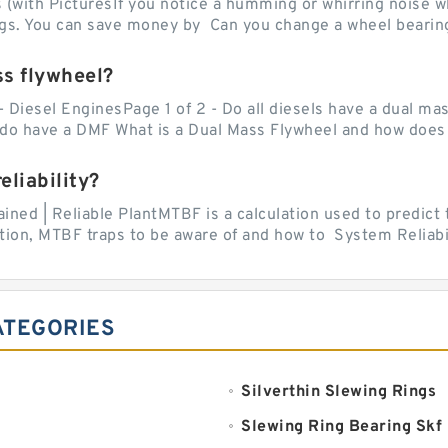
with PicturesIf you notice a humming or whirring noise whi
ngs. You can save money by Can you change a wheel bearing
ss flywheel?
- Diesel EnginesPage 1 of 2 - Do all diesels have a dual ma
do have a DMF What is a Dual Mass Flywheel and how does 
liability?
ed | Reliable PlantMTBF is a calculation used to predict t
ion, MTBF traps to be aware of and how to System Reliabili
ATEGORIES
Silverthin Slewing Rings
Slewing Ring Bearing Skf