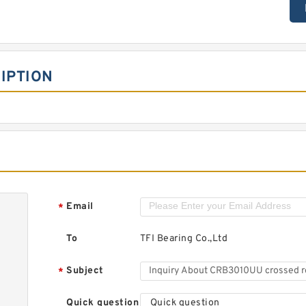
IPTION
Email
*
To
TFI Bearing Co.,Ltd
Subject
*
Quick question
Quick question