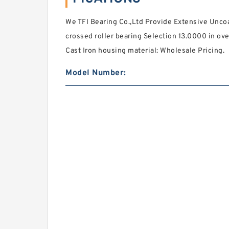
We TFI Bearing Co.,Ltd Provide Extensive Unc
crossed roller bearing Selection 13.0000 in ove
Cast Iron housing material: Wholesale Pricing.
Model Number: