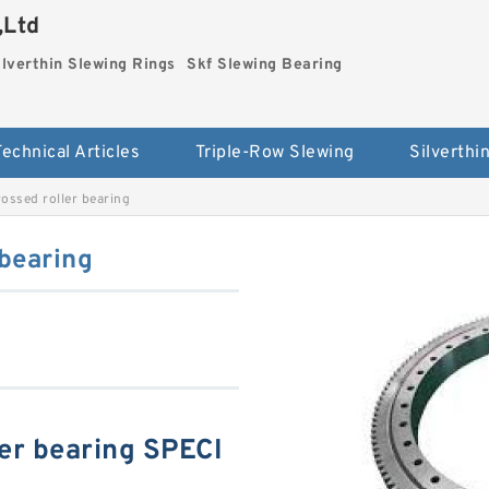
,Ltd
ilverthin Slewing Rings
Skf Slewing Bearing
Technical Articles
Triple-Row Slewing
ssed roller bearing
bearing
er bearing SPECI