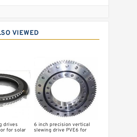
l Slewing Bearing
LSO VIEWED
ing
xcavator
r Slewing Bearing
g drives
6 inch precision vertical
r for solar
slewing drive PVE6 for
em
CSP