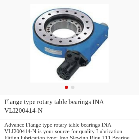
Flange type rotary table bearings INA
VLI200414-N
Advance Flange type rotary table bearings INA
VLI200414-N is your source for quality Lubrication
Fitting lubrication type: Imo Slewing Ring TFI Bearing