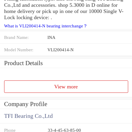
Co.,Ltd and accessories. shop 5.3000 in D online for
home delivery or pick up in one of our 10000 Single V-
Lock locking device: .
What is VLI200414-N bearing interchange？
Brand Name:
INA
Model Number:
VLI200414-N
Product Details
View more
Company Profile
TFI Bearing Co.,Ltd
Phone
33-4-45-63-85-00