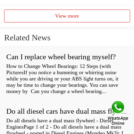
View more
Related News
Can I replace wheel bearing myself?
How to Change Wheel Bearings: 12 Steps (with
PicturesIf you notice a humming or whirring noise
while you are driving or your ABS light turns on, it
may be time to change your bearings. You can save
money by Can you change a wheel bearing...
Do all diesel cars have dual mass flywheel?
Do all diesels have a dual mass flywheel - Diesel
EnginesPage 1 of 2 - Do all diesels have a dual mass
flywheel - posted in Diesel Engines (Mondeo Mk3): I