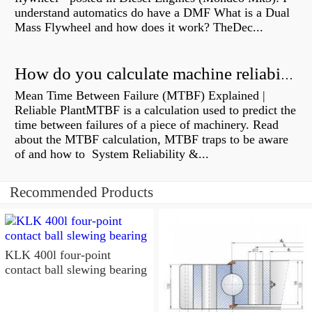
understand automatics do have a DMF What is a Dual
Mass Flywheel and how does it work? TheDec...
How do you calculate machine reliability?
Mean Time Between Failure (MTBF) Explained |
Reliable PlantMTBF is a calculation used to predict the
time between failures of a piece of machinery. Read
about the MTBF calculation, MTBF traps to be aware
of and how to System Reliability &...
Recommended Products
KLK 400l four-point
contact ball slewing bearing