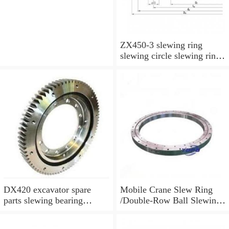
ZX450-3 slewing ring
slewing circle slewing ring
for excavator parts with
P/N:9247287
DX420 excavator spare
Mobile Crane Slew Ring
parts slewing bearing
/Double-Row Ball Slewing
slewing circle slewing ring
Bearing
with P/N:10900046