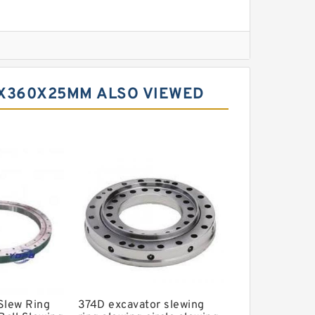
l Slewing Bearing
0X360X25MM ALSO VIEWED
ing
xcavator
r Slewing Bearing
Slew Ring
374D excavator slewing