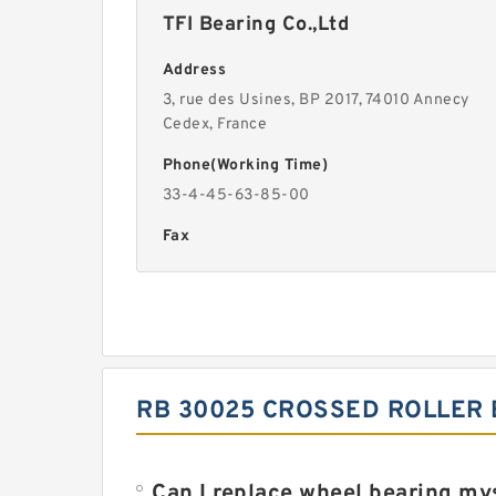
TFI Bearing Co.,Ltd
Address
3, rue des Usines, BP 2017, 74010 Annecy
Cedex, France
Phone(Working Time)
33-4-45-63-85-00
Fax
RB 30025 CROSSED ROLLER
Can I replace wheel bearing my