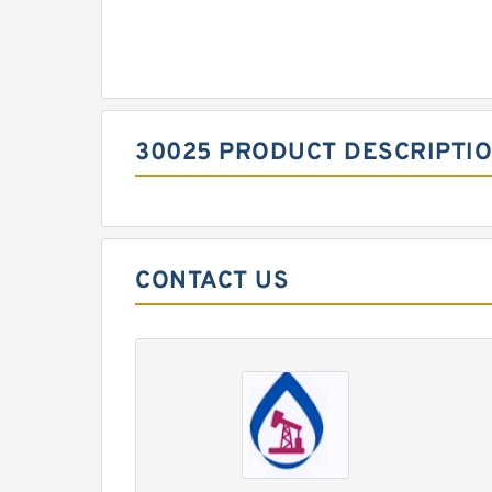
30025 PRODUCT DESCRIPTI
CONTACT US