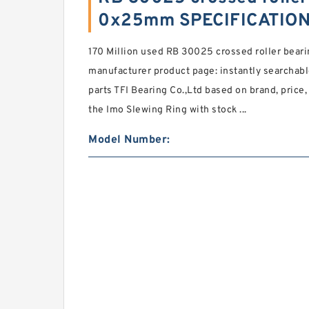
0x25mm SPECIFICATIO
170 Million used RB 30025 crossed roller bea
manufacturer product page: instantly searchable
parts TFI Bearing Co.,Ltd based on brand, price,
the Imo Slewing Ring with stock ...
Model Number: