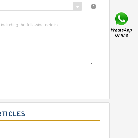
RTICLES