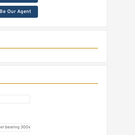
Be Our Agent