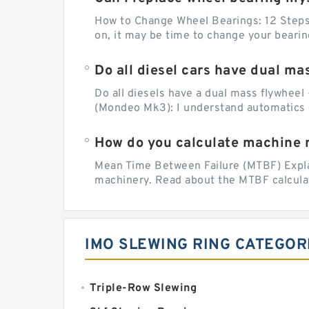
How to Change Wheel Bearings: 12 Steps (
on, it may be time to change your beari
Do all diesel cars have dual ma
Do all diesels have a dual mass flywheel 
(Mondeo Mk3): I understand automatics 
How do you calculate machine re
Mean Time Between Failure (MTBF) Explain
machinery. Read about the MTBF calculat
IMO SLEWING RING CATEGOR
Triple-Row Slewing