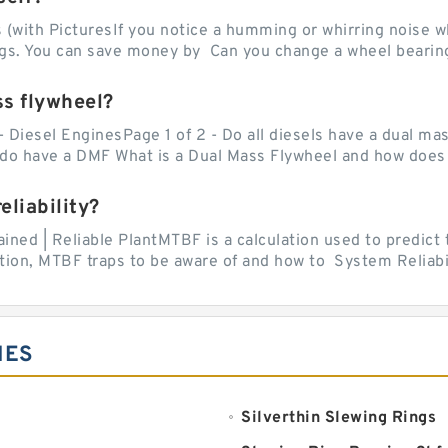
with PicturesIf you notice a humming or whirring noise whi
ngs. You can save money by Can you change a wheel bearing
ss flywheel?
- Diesel EnginesPage 1 of 2 - Do all diesels have a dual ma
do have a DMF What is a Dual Mass Flywheel and how does 
liability?
ed | Reliable PlantMTBF is a calculation used to predict t
ion, MTBF traps to be aware of and how to System Reliabili
IES
Silverthin Slewing Rings