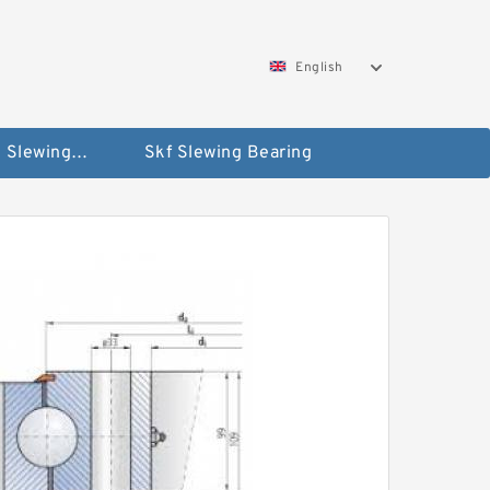
English
Silverthin Slewing Rings
Skf Slewing Bearing