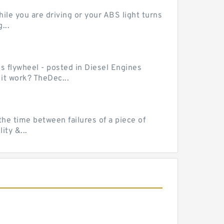
le you are driving or your ABS light turns
...
ss flywheel - posted in Diesel Engines
it work? TheDec...
he time between failures of a piece of
ty &...