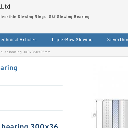
,Ltd
ilverthin Slewing Rings
Skf Slewing Bearing
Technical Articles
Triple-Row Slewing
roller bearing 300x360x25mm
aring
r bearing 300x36