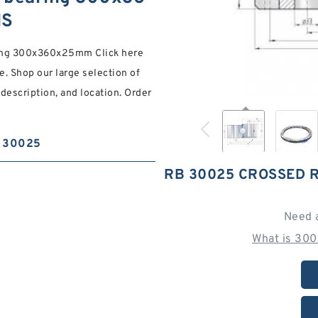
NS
ring 300x360x25mm Click here
. Shop our large selection of
 description, and location. Order
30025
RB 30025 CROSSED 
Need 
What is 300