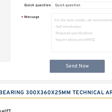
Quick question
Quick question
Message
*
Send Now
 BEARING 300X360X25MM TECHNICAL A
self?