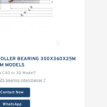
ROLLER BEARING 300X360X25M
M MODELS
a CAD or 3D Model?
25 bearing interchange？
Contact Now
WhatsApp