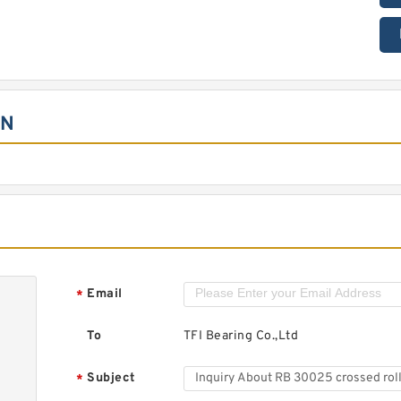
ON
Email
*
To
TFI Bearing Co.,Ltd
Subject
*