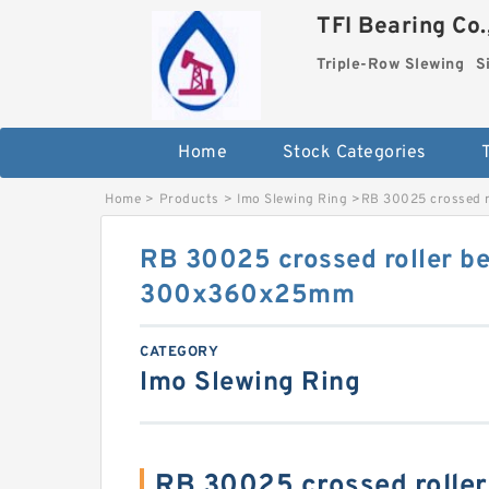
TFI Bearing Co.
Triple-Row Slewing
S
Home
Stock Categories
Home
>
Products
>
Imo Slewing Ring
>
RB 30025 crossed 
RB 30025 crossed roller be
300x360x25mm
CATEGORY
Imo Slewing Ring
RB 30025 crossed rolle