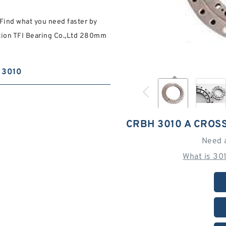
Find what you need faster by
ation TFI Bearing Co.,Ltd 280mm
3010
CRBH 3010 A CROS
Need 
What is 30