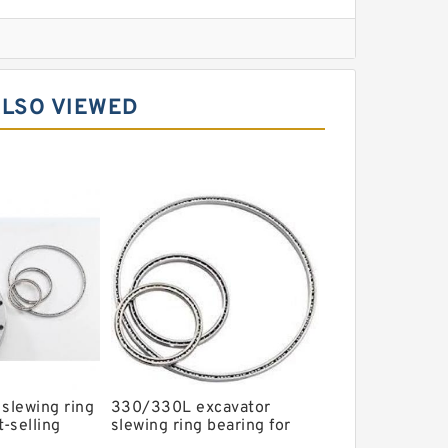
l Slewing Bearing
ALSO VIEWED
ing
xcavator
r Slewing Bearing
 slewing ring
330/330L excavator
t-selling
slewing ring bearing for
P/N:1484568
hot-selling models with