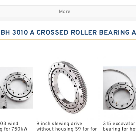
Komatsu Slewing Bearing
More
Double Row Different Bal
Small Slewing Ring
BH 3010 A CROSSED ROLLER BEARING 
Slewing Ring Drive
Timber King Slewing Bear
Swing Ring For Komatsu E
Spherical Roller Bearing
Kobelco Slewing Bearing
Single Row Crosses Rolle
6206 llu Bearing
Bearing Koyo c3 Bearing
.03 wind
9 inch slewing drive
315 excavator
g for 750kW
without housing S9 for for
bearing for ho
ing with
aerial work platform
models with 