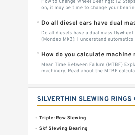
How to Change Wheel Bearings: 12 Steps (
on, it may be time to change your beari
Do all diesel cars have dual ma
Do all diesels have a dual mass flywheel 
(Mondeo Mk3): I understand automatics 
How do you calculate machine re
Mean Time Between Failure (MTBF) Explain
machinery. Read about the MTBF calculat
SILVERTHIN SLEWING RINGS
Triple-Row Slewing
Skf Slewing Bearing