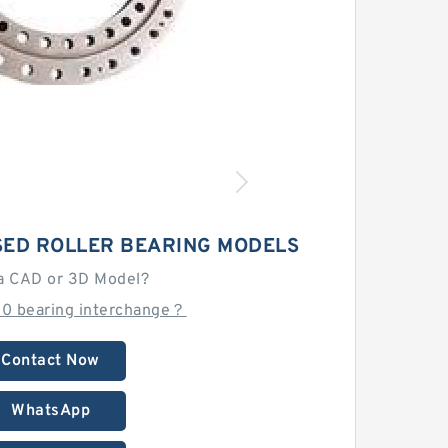
SED ROLLER BEARING MODELS
a CAD or 3D Model?
10 bearing interchange？
Contact Now
WhatsApp