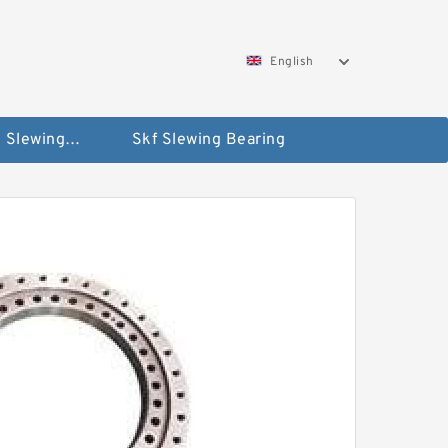
English
Silverthin Slewing Rings
Skf Slewing Bearing