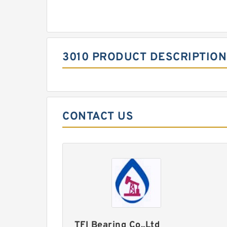
3010 PRODUCT DESCRIPTION
CONTACT US
TFI Bearing Co.,Ltd