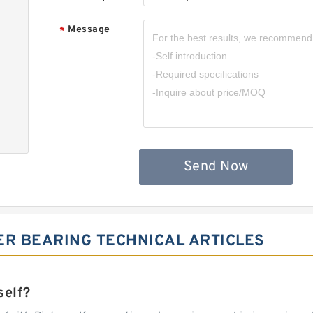
Message
*
Send Now
ER BEARING TECHNICAL ARTICLES
self?