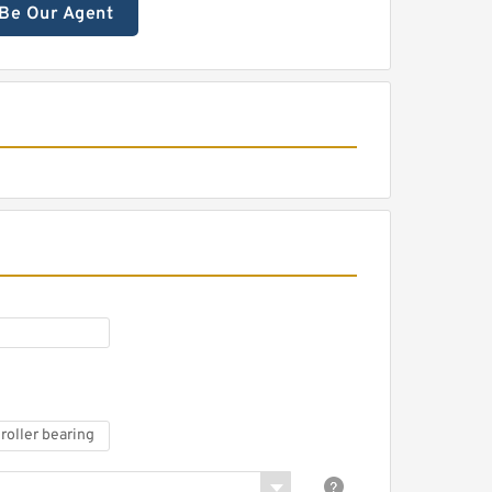
Be Our Agent