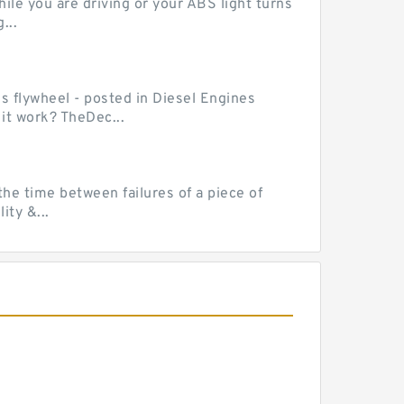
le you are driving or your ABS light turns
...
ss flywheel - posted in Diesel Engines
it work? TheDec...
he time between failures of a piece of
ty &...