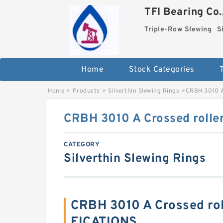
TFI Bearing Co.
Triple-Row Slewing
S
Home
Stock Categories
Home
>
Products
>
Silverthin Slewing Rings
>
CRBH 3010 A
CRBH 3010 A Crossed roller
CATEGORY
Silverthin Slewing Rings
CRBH 3010 A Crossed rol
FICATIONS