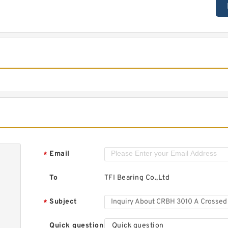
Email
*
To
TFI Bearing Co.,Ltd
Subject
*
Quick question
Quick question