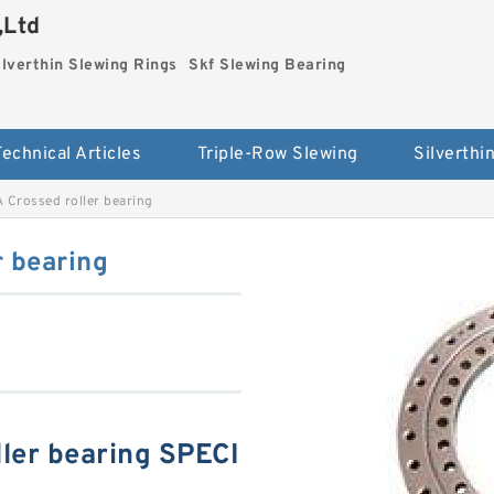
,Ltd
ilverthin Slewing Rings
Skf Slewing Bearing
Technical Articles
Triple-Row Slewing
 Crossed roller bearing
 bearing
ler bearing SPECI