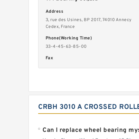
Address
3, rue des Usines, BP 2017, 74010 Annecy
Cedex, France
Phone(Working Time)
33-4-45-63-85-00
Fax
CRBH 3010 A CROSSED ROLL
Can I replace wheel bearing my