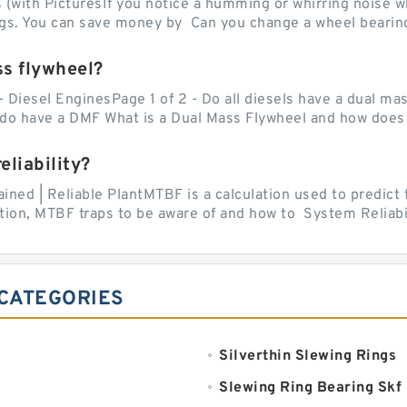
with PicturesIf you notice a humming or whirring noise whi
ngs. You can save money by Can you change a wheel bearing
ss flywheel?
- Diesel EnginesPage 1 of 2 - Do all diesels have a dual ma
do have a DMF What is a Dual Mass Flywheel and how does 
liability?
ed | Reliable PlantMTBF is a calculation used to predict t
ion, MTBF traps to be aware of and how to System Reliabili
 CATEGORIES
Silverthin Slewing Rings
Slewing Ring Bearing Skf