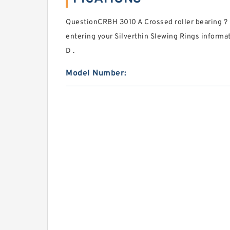
QuestionCRBH 3010 A Crossed roller bearing ? 
entering your Silverthin Slewing Rings inform
D .
Model Number: