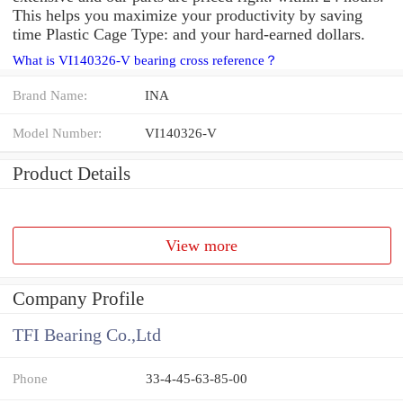
This helps you maximize your productivity by saving
time Plastic Cage Type: and your hard-earned dollars.
What is VI140326-V bearing cross reference？
Brand Name:
INA
Model Number:
VI140326-V
Product Details
View more
Company Profile
TFI Bearing Co.,Ltd
Phone
33-4-45-63-85-00