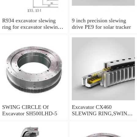
R934 excavator slewing
9 inch precision slewing
ring for excavator slewing
drive PE9 for solar tracker
bearing
SWING CIRCLE Of
Excavator CX460
Excavator SH500LHD-5
SLEWING RING,SWING
CIRCLE P/N:KTB10010 -
WWW.LDB-
BEARING.COM