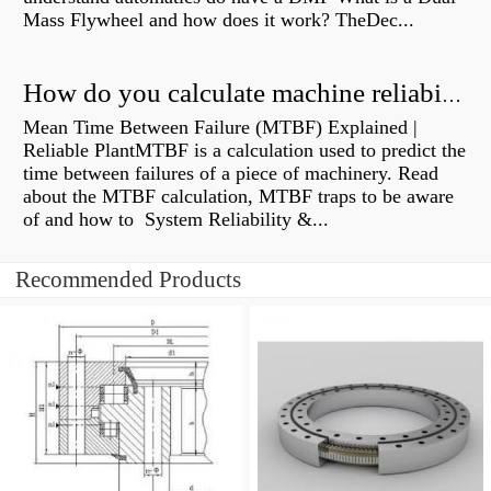
Mass Flywheel and how does it work? TheDec...
How do you calculate machine reliability?
Mean Time Between Failure (MTBF) Explained |
Reliable PlantMTBF is a calculation used to predict the
time between failures of a piece of machinery. Read
about the MTBF calculation, MTBF traps to be aware
of and how to System Reliability &...
Recommended Products