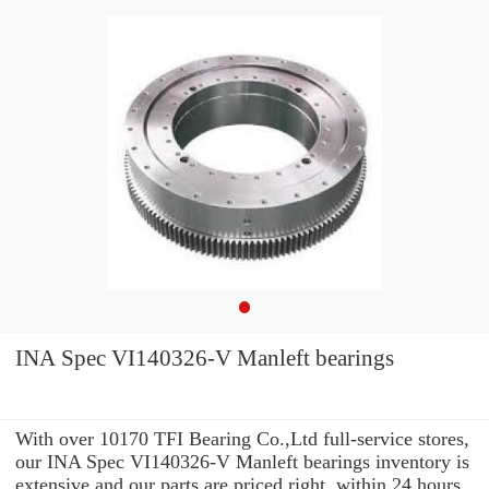
INA Spec VI140326-V Manleft bearings
With over 10170 TFI Bearing Co.,Ltd full-service stores,
our INA Spec VI140326-V Manleft bearings inventory is
extensive and our parts are priced right. within 24 hours.