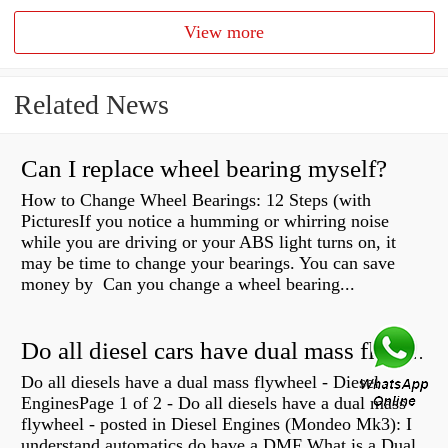
View more
Related News
Can I replace wheel bearing myself?
How to Change Wheel Bearings: 12 Steps (with
PicturesIf you notice a humming or whirring noise
while you are driving or your ABS light turns on, it
may be time to change your bearings. You can save
money by Can you change a wheel bearing...
Do all diesel cars have dual mass flywheel?
Do all diesels have a dual mass flywheel - Diesel
EnginesPage 1 of 2 - Do all diesels have a dual mass
flywheel - posted in Diesel Engines (Mondeo Mk3): I
understand automatics do have a DMF What is a Dual