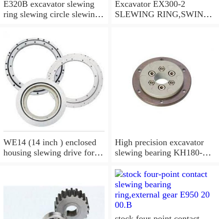
E320B excavator slewing
Excavator EX300-2
ring slewing circle slewing
SLEWING RING,SWING
bearing
CIRCLE P/N:9112188 -
WWW.LDB-
BEARING.COM
WE14 (14 inch ) enclosed
High precision excavator
housing slewing drive for
slewing bearing KH180-
timber grab
3,9099074
stock four-point contact