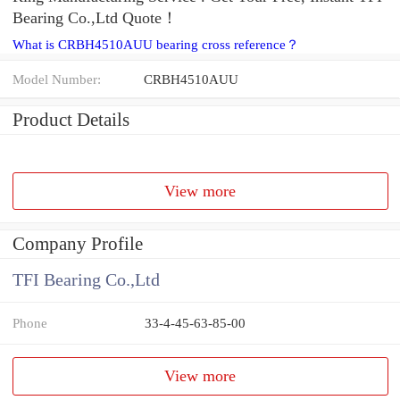
Bearing Co.,Ltd Quote‎！
What is CRBH4510AUU bearing cross reference？
Model Number:
CRBH4510AUU
Product Details
View more
Company Profile
TFI Bearing Co.,Ltd
Phone
33-4-45-63-85-00
View more