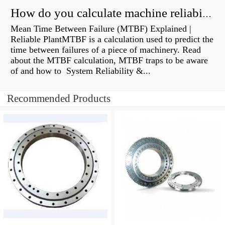
How do you calculate machine reliability?
Mean Time Between Failure (MTBF) Explained |
Reliable PlantMTBF is a calculation used to predict the
time between failures of a piece of machinery. Read
about the MTBF calculation, MTBF traps to be aware
of and how to System Reliability &...
Recommended Products