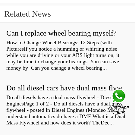
Related News
Can I replace wheel bearing myself?
How to Change Wheel Bearings: 12 Steps (with
PicturesIf you notice a humming or whirring noise
while you are driving or your ABS light turns on, it
may be time to change your bearings. You can save
money by Can you change a wheel bearing...
Do all diesel cars have dual mass flywheel?
Do all diesels have a dual mass flywheel - Diesel
EnginesPage 1 of 2 - Do all diesels have a dual mass
flywheel - posted in Diesel Engines (Mondeo Mk3): I
understand automatics do have a DMF What is a Dual
Mass Flywheel and how does it work? TheDec...