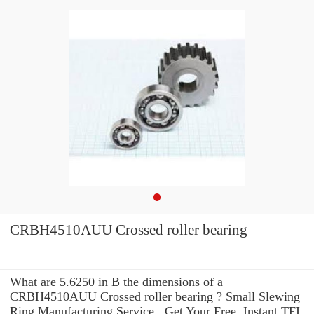
CRBH4510AUU Crossed roller bearing
What are 5.6250 in B the dimensions of a
CRBH4510AUU Crossed roller bearing ? Small Slewing
Ring Manufacturing Service . Get Your Free, Instant TFI