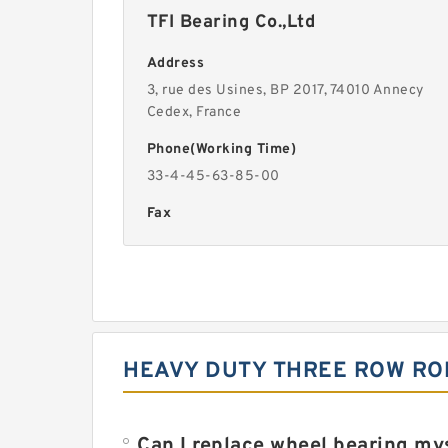
TFI Bearing Co.,Ltd
Address
3, rue des Usines, BP 2017, 74010 Annecy
Cedex, France
Phone(Working Time)
33-4-45-63-85-00
Fax
HEAVY DUTY THREE ROW ROL
Can I replace wheel bearing my