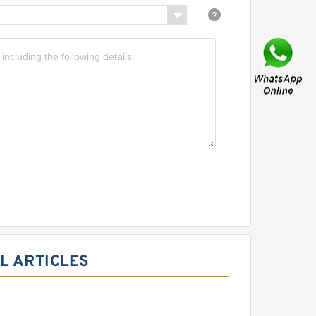
L ARTICLES