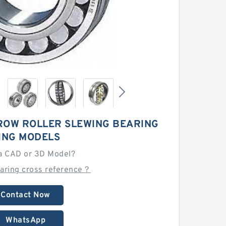
ROW ROLLER SLEWING BEARING
ING MODELS
a CAD or 3D Model?
earing cross reference？
Contact Now
WhatsApp