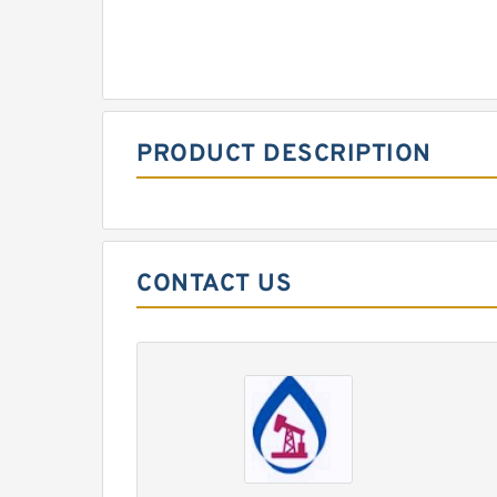
PRODUCT DESCRIPTION
CONTACT US