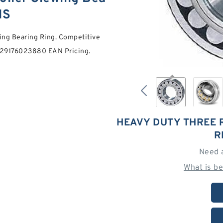
NS
ing Bearing Ring. Competitive
0029176023880 EAN Pricing.
HEAVY DUTY THREE 
R
Need 
What is b