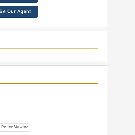
Be Our Agent