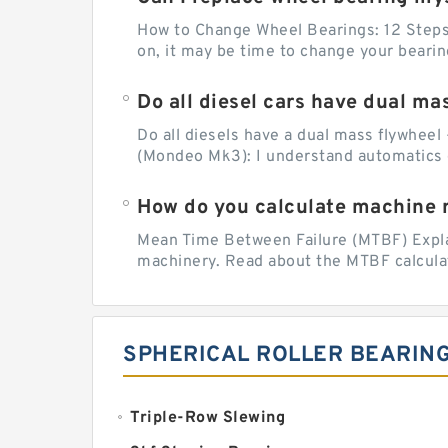
How to Change Wheel Bearings: 12 Steps (
on, it may be time to change your beari
Do all diesel cars have dual ma
Do all diesels have a dual mass flywheel 
(Mondeo Mk3): I understand automatics 
How do you calculate machine re
Mean Time Between Failure (MTBF) Explain
machinery. Read about the MTBF calculat
SPHERICAL ROLLER BEARIN
Triple-Row Slewing