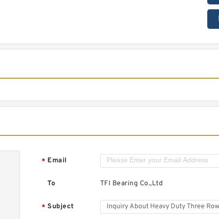
Email
*
To
TFI Bearing Co.,Ltd
Subject
*