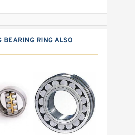
l Slewing Bearing
 BEARING RING ALSO
ing
xcavator
r Slewing Bearing