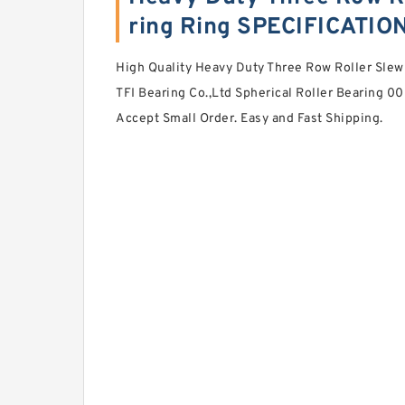
ring Ring SPECIFICATIO
High Quality Heavy Duty Three Row Roller Slew
TFI Bearing Co.,Ltd Spherical Roller Bearing 
Accept Small Order. Easy and Fast Shipping.