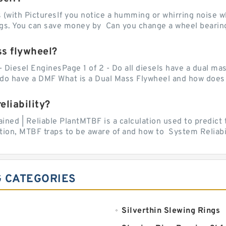
with PicturesIf you notice a humming or whirring noise whi
ngs. You can save money by Can you change a wheel bearing
ss flywheel?
- Diesel EnginesPage 1 of 2 - Do all diesels have a dual ma
do have a DMF What is a Dual Mass Flywheel and how does 
liability?
ed | Reliable PlantMTBF is a calculation used to predict t
ion, MTBF traps to be aware of and how to System Reliabili
G CATEGORIES
Silverthin Slewing Rings