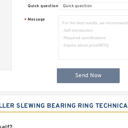
Quick question
Quick question
Message
*
Send Now
LER SLEWING BEARING RING TECHNICA
self?