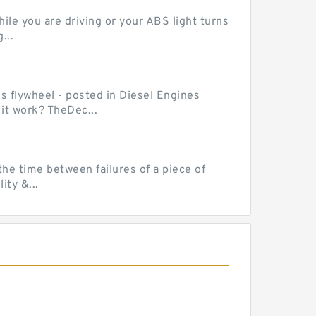
le you are driving or your ABS light turns
...
ss flywheel - posted in Diesel Engines
it work? TheDec...
he time between failures of a piece of
ty &...