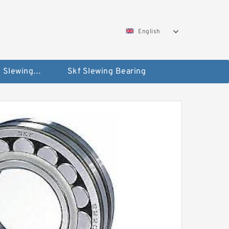
English
Silverthin Slewing Rings
Skf Slewing Bearing