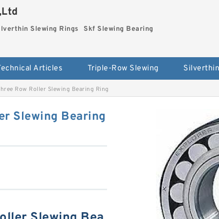
,Ltd
ilverthin Slewing Rings
Skf Slewing Bearing
Technical Articles
Triple-Row Slewing
hree Row Roller Slewing Bearing Ring
er Slewing Bearing
ller Slewing Bea