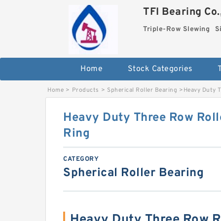
TFI Bearing Co.
Triple-Row Slewing
S
Home
Stock Categories
Home
>
Products
>
Spherical Roller Bearing
>
Heavy Duty T
Heavy Duty Three Row Roll
Ring
CATEGORY
Spherical Roller Bearing
Heavy Duty Three Row Ro