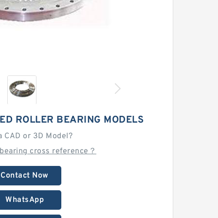
SED ROLLER BEARING MODELS
a CAD or 3D Model?
 bearing cross reference？
Contact Now
WhatsApp