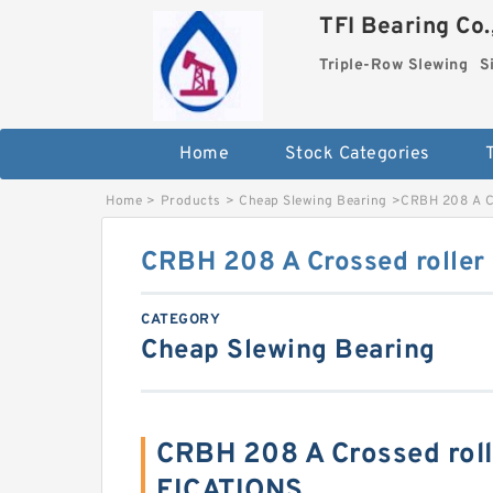
TFI Bearing Co.
Triple-Row Slewing
S
Home
Stock Categories
Home
>
Products
>
Cheap Slewing Bearing
>
CRBH 208 A Cr
CRBH 208 A Crossed roller
CATEGORY
Cheap Slewing Bearing
CRBH 208 A Crossed roll
FICATIONS