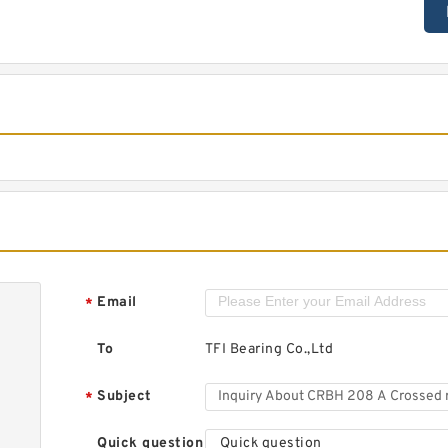
Email
*
To
TFI Bearing Co.,Ltd
Subject
*
Quick question
Quick question