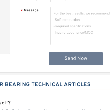
Message
*
Send Now
R BEARING TECHNICAL ARTICLES
self?