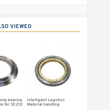
l Slewing Bearing
LSO VIEWED
ing
xcavator
r Slewing Bearing
wing bearing
Intelligent Logistics
le for SE210
Material handling
ing ring with
Automated Guided Vehicle