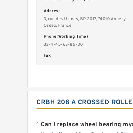
Address
3, rue des Usines, BP 2017, 74010 Annecy
Cedex, France
Phone(Working Time)
33-4-45-63-85-00
Fax
CRBH 208 A CROSSED ROLLE
Can I replace wheel bearing my