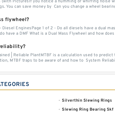
with PicturesIf you notice a humming or whirring noise whi
ngs. You can save money by Can you change a wheel bearing
ss flywheel?
- Diesel EnginesPage 1 of 2 - Do all diesels have a dual ma
do have a DMF What is a Dual Mass Flywheel and how does 
liability?
ed | Reliable PlantMTBF is a calculation used to predict t
ion, MTBF traps to be aware of and how to System Reliabili
ATEGORIES
Silverthin Slewing Rings
Slewing Ring Bearing Skf