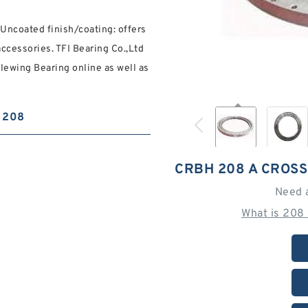
ncoated finish/coating: offers
accessories. TFI Bearing Co.,Ltd
lewing Bearing online as well as
208
CRBH 208 A CROS
Need 
What is 208