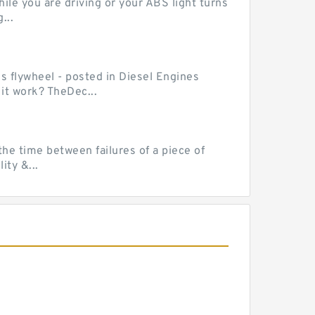
le you are driving or your ABS light turns
...
ss flywheel - posted in Diesel Engines
it work? TheDec...
he time between failures of a piece of
ty &...