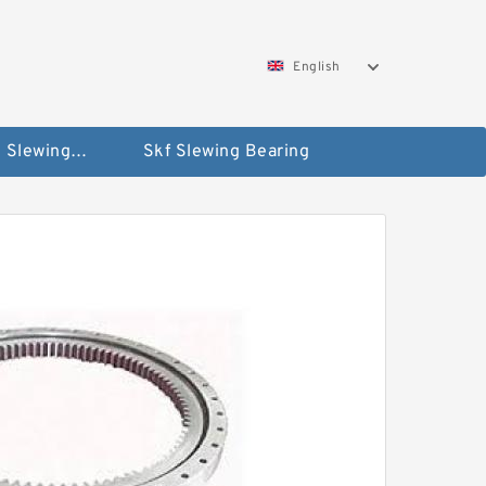
English
Silverthin Slewing Rings
Skf Slewing Bearing