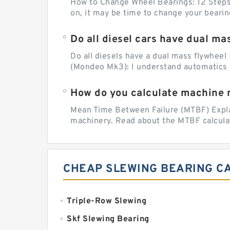
How to Change Wheel Bearings: 12 Steps (
on, it may be time to change your beari
Do all diesel cars have dual ma
Do all diesels have a dual mass flywheel 
(Mondeo Mk3): I understand automatics 
How do you calculate machine re
Mean Time Between Failure (MTBF) Explain
machinery. Read about the MTBF calculat
CHEAP SLEWING BEARING C
Triple-Row Slewing
Skf Slewing Bearing