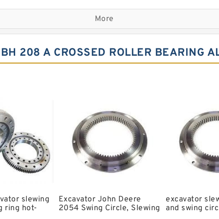
Komatsu Slewing Bearing
More
Double Row Different Bal
Small Slewing Ring
BH 208 A CROSSED ROLLER BEARING A
Slewing Ring Drive
Timber King Slewing Bear
Swing Ring For Komatsu E
Spherical Roller Bearing
Kobelco Slewing Bearing
Single Row Crosses Rolle
6206 llu Bearing
Bearing Koyo c3 Bearing
vator slewing
Excavator John Deere
excavator sle
 ring hot-
2054 Swing Circle, Slewing
and swing circ
ls slewing
Ring, Slewing Bearing
models and sw