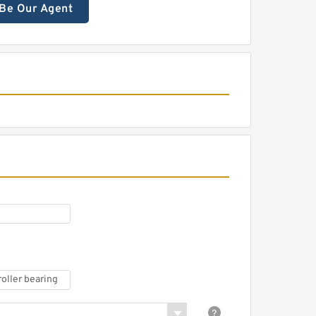
Be Our Agent