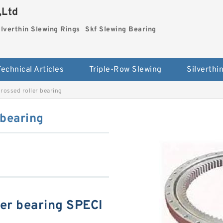
,Ltd
ilverthin Slewing Rings
Skf Slewing Bearing
Technical Articles
Triple-Row Slewing
ossed roller bearing
 bearing
er bearing SPECI