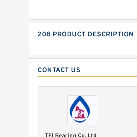
208 PRODUCT DESCRIPTION
CONTACT US
TFI Bearing Co.,Ltd