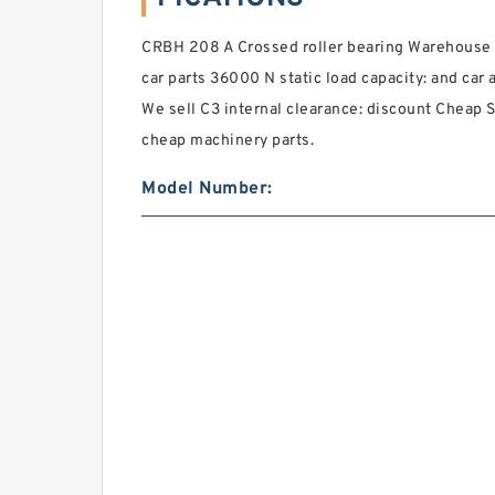
CRBH 208 A Crossed roller bearing Warehouse U
car parts 36000 N static load capacity: and car 
We sell C3 internal clearance: discount Cheap S
cheap machinery parts.
Model Number: