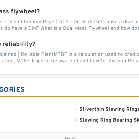
mass flywheel?
l - Diesel EnginesPage 1 of 2 - Do all diesels have a dual 
s do have a DMF What is a Dual Mass Flywheel and how doe
reliability?
ined | Reliable PlantMTBF is a calculation used to predict
ation, MTBF traps to be aware of and how to System Reliabi
GORIES
Silverthin Slewing Ring
Slewing Ring Bearing S
Komatsu Slewing Beari