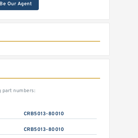
Be Our Agent
g part numbers:
CRB5013-80010
CRB5013-80010