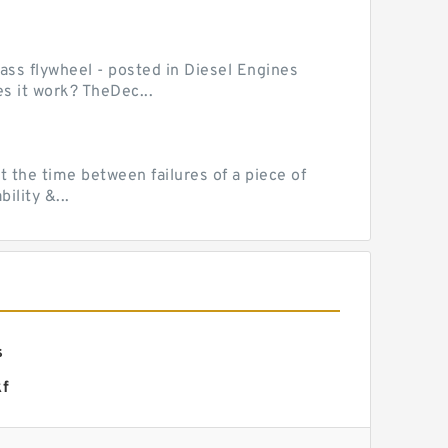
mass flywheel - posted in Diesel Engines
s it work? TheDec...
 the time between failures of a piece of
lity &...
s
kf
ng