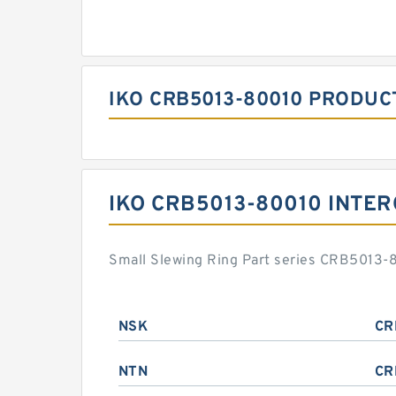
IKO CRB5013-80010 PRODUC
IKO CRB5013-80010 INTE
Small Slewing Ring Part series CRB5013-8
NSK
CR
NTN
CR