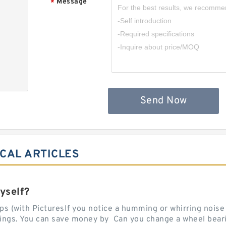
Message
*
Send Now
ICAL ARTICLES
yself?
 (with PicturesIf you notice a humming or whirring noise w
rings. You can save money by Can you change a wheel beari