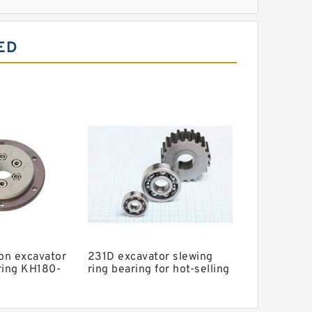
ll Slewing Bearing
ED
aring
 Excavator
g
g
ler Slewing Bearing
g
ion excavator
231D excavator slewing
ring KH180-
ring bearing for hot-selling
models with P/N:8R6205