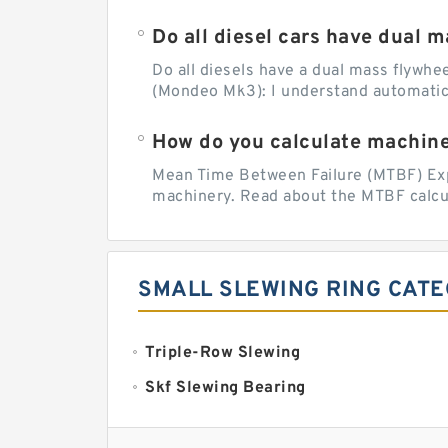
Do all diesel cars have dual 
Do all diesels have a dual mass flywhee
(Mondeo Mk3): I understand automatic
How do you calculate machine 
Mean Time Between Failure (MTBF) Expla
machinery. Read about the MTBF calcul
SMALL SLEWING RING CATE
Triple-Row Slewing
Skf Slewing Bearing
Imo Slewing Ring