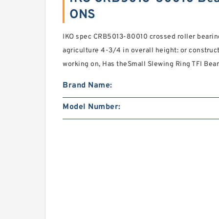
ONS
IKO spec CRB5013-80010 crossed roller bearin
agriculture 4-3/4 in overall height: or constru
working on, Has theSmall Slewing Ring TFI Bear
Brand Name:
Model Number: