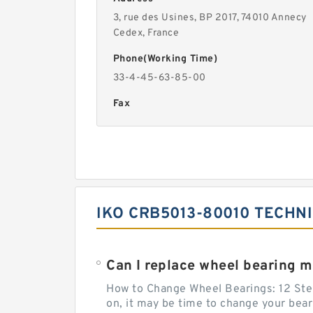
3, rue des Usines, BP 2017, 74010 Annecy
Cedex, France
Phone(Working Time)
33-4-45-63-85-00
Fax
IKO CRB5013-80010 TECHN
Can I replace wheel bearing m
How to Change Wheel Bearings: 12 Steps
on, it may be time to change your bea