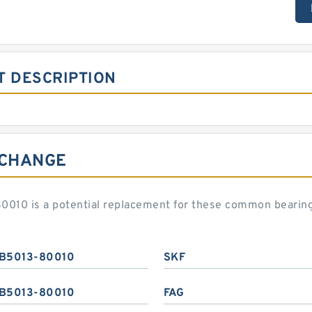
T DESCRIPTION
RCHANGE
0010 is a potential replacement for these common bearin
B5013-80010
SKF
B5013-80010
FAG