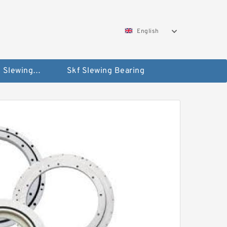
English
Silverthin Slewing Rings
Skf Slewing Bearing