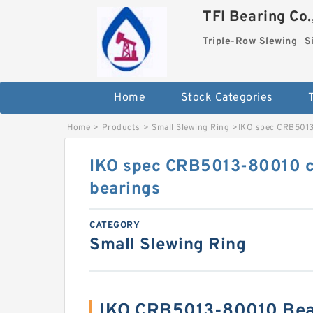
TFI Bearing Co.
Triple-Row Slewing
S
Home
Stock Categories
Home
>
Products
>
Small Slewing Ring
>
IKO spec CRB5013
IKO spec CRB5013-80010 cr
bearings
CATEGORY
Small Slewing Ring
IKO CRB5013-80010 Bea