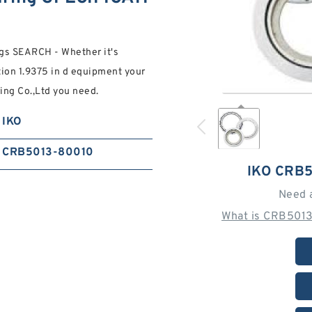
gs SEARCH - Whether it's
ction 1.9375 in d equipment your
ing Co.,Ltd you need.
IKO
CRB5013-80010
IKO CRB
Need 
What is CRB5013