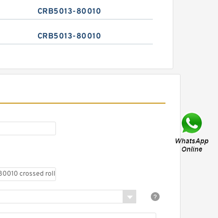
CRB5013-80010
CRB5013-80010