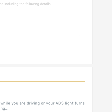
hile you are driving or your ABS light turns
ng...