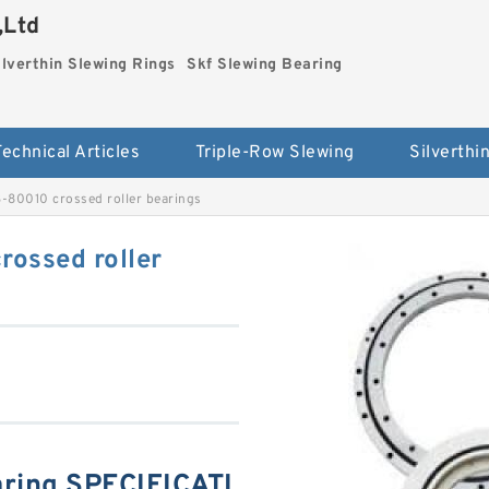
,Ltd
ilverthin Slewing Rings
Skf Slewing Bearing
Technical Articles
Triple-Row Slewing
-80010 crossed roller bearings
ossed roller
ring SPECIFICATI