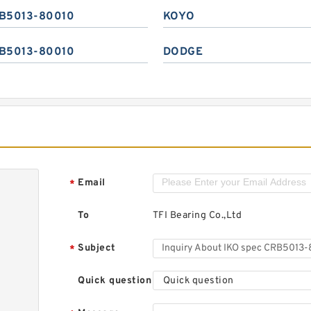
B5013-80010
KOYO
B5013-80010
DODGE
Email
*
To
TFI Bearing Co.,Ltd
Subject
*
Quick question
Quick question