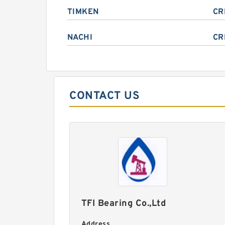
TIMKEN
CR
NACHI
CR
CONTACT US
TFI Bearing Co.,Ltd
Address