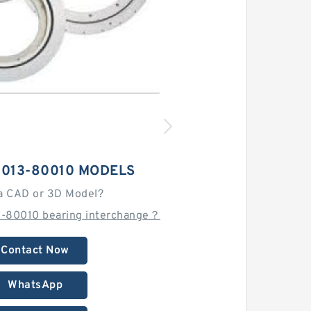
5013-80010 MODELS
a CAD or 3D Model?
-80010 bearing interchange？
Contact Now
WhatsApp