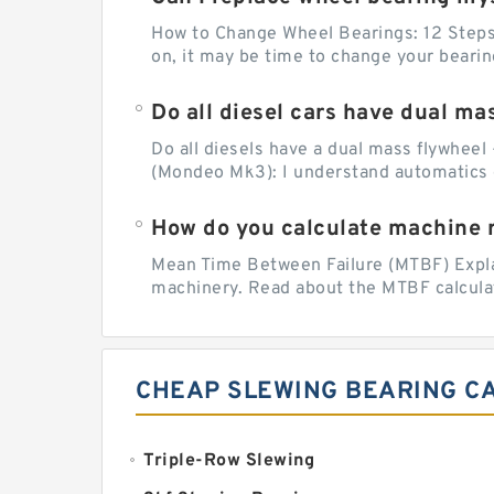
How to Change Wheel Bearings: 12 Steps (
on, it may be time to change your beari
Do all diesel cars have dual ma
Do all diesels have a dual mass flywheel 
(Mondeo Mk3): I understand automatics 
How do you calculate machine re
Mean Time Between Failure (MTBF) Explain
machinery. Read about the MTBF calculat
CHEAP SLEWING BEARING C
Triple-Row Slewing