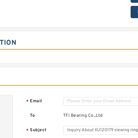
TION
Email
*
To
TFI Bearing Co.,Ltd
Subject
*