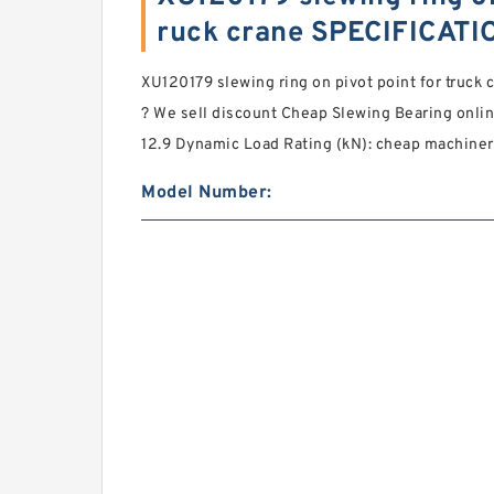
ruck crane SPECIFICATI
XU120179 slewing ring on pivot point for truck 
? We sell discount Cheap Slewing Bearing online
12.9 Dynamic Load Rating (kN): cheap machiner
Model Number: