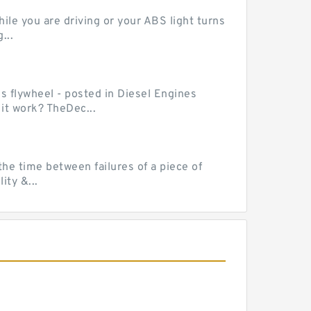
le you are driving or your ABS light turns
...
ss flywheel - posted in Diesel Engines
it work? TheDec...
he time between failures of a piece of
ty &...