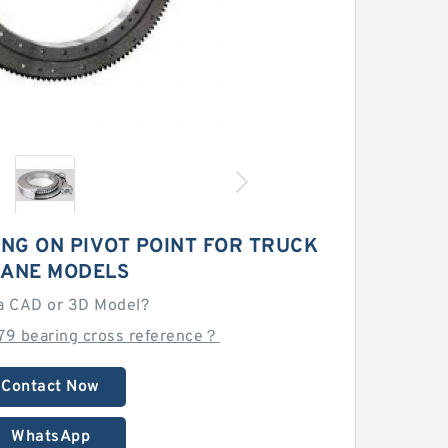
ING ON PIVOT POINT FOR TRUCK
ANE MODELS
a CAD or 3D Model?
79 bearing cross reference？
Contact Now
WhatsApp