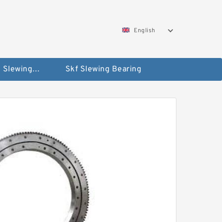
English
Silverthin Slewing Rings
Skf Slewing Bearing