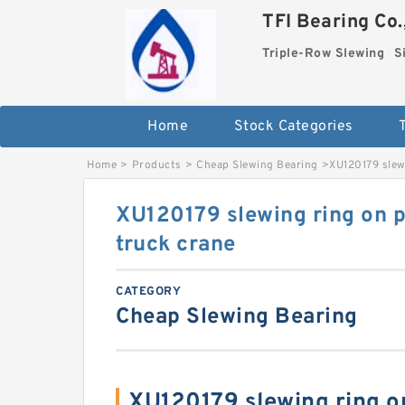
TFI Bearing Co.
Triple-Row Slewing
S
Home
Stock Categories
Home
>
Products
>
Cheap Slewing Bearing
>
XU120179 slewi
XU120179 slewing ring on pi
truck crane
CATEGORY
Cheap Slewing Bearing
XU120179 slewing ring on