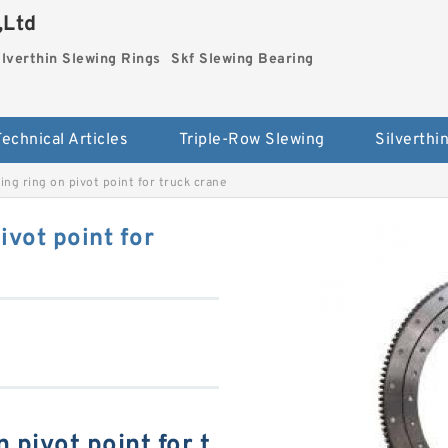
,Ltd
ilverthin Slewing Rings
Skf Slewing Bearing
Technical Articles
Triple-Row Slewing
ng ring on pivot point for truck crane
vot point for
 pivot point for t