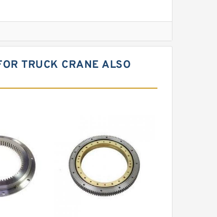
l Slewing Bearing
 FOR TRUCK CRANE ALSO
ing
xcavator
r Slewing Bearing