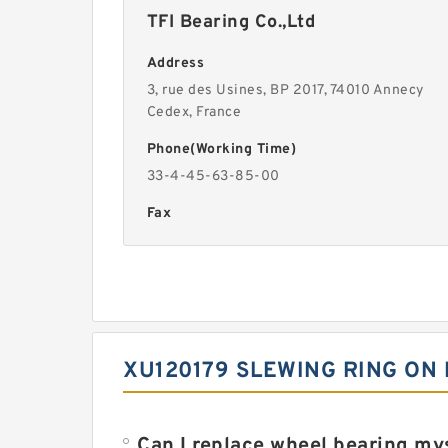
TFI Bearing Co.,Ltd
Address
3, rue des Usines, BP 2017, 74010 Annecy
Cedex, France
Phone(Working Time)
33-4-45-63-85-00
Fax
XU120179 SLEWING RING ON
Can I replace wheel bearing my