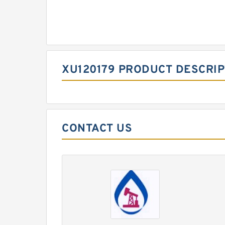
XU120179 PRODUCT DESCRIP
CONTACT US