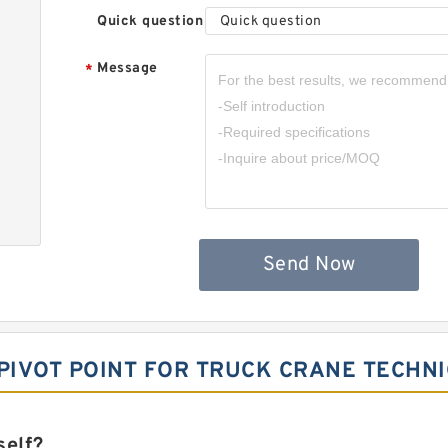
Quick question
Quick question
Message
*
Send Now
 PIVOT POINT FOR TRUCK CRANE TECHNI
self?