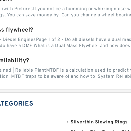
with PicturesIf you notice a humming or whirring noise whi
ngs. You can save money by Can you change a wheel bearing
ss flywheel?
- Diesel EnginesPage 1 of 2 - Do all diesels have a dual ma
do have a DMF What is a Dual Mass Flywheel and how does 
liability?
ed | Reliable PlantMTBF is a calculation used to predict t
ion, MTBF traps to be aware of and how to System Reliabili
ATEGORIES
Silverthin Slewing Rings