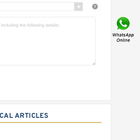
CAL ARTICLES