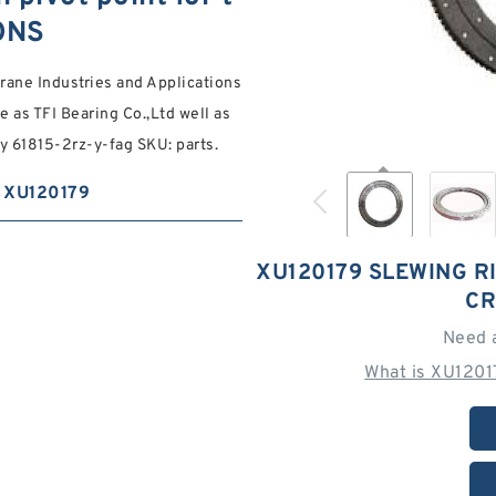
ONS
crane Industries and Applications
 as TFI Bearing Co.,Ltd well as
y 61815-2rz-y-fag SKU: parts.
XU120179
XU120179 SLEWING R
CR
Need 
What is XU1201