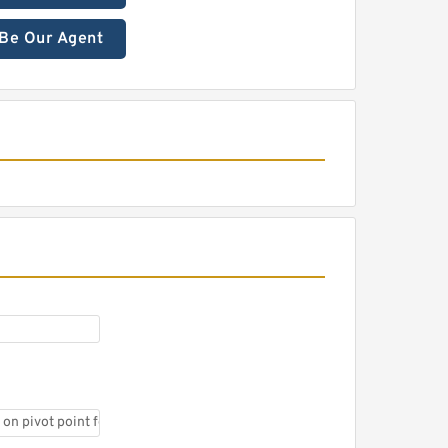
Be Our Agent