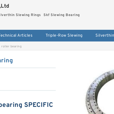
,Ltd
ilverthin Slewing Rings
Skf Slewing Bearing
Technical Articles
Triple-Row Slewing
roller bearing
aring
bearing SPECIFIC