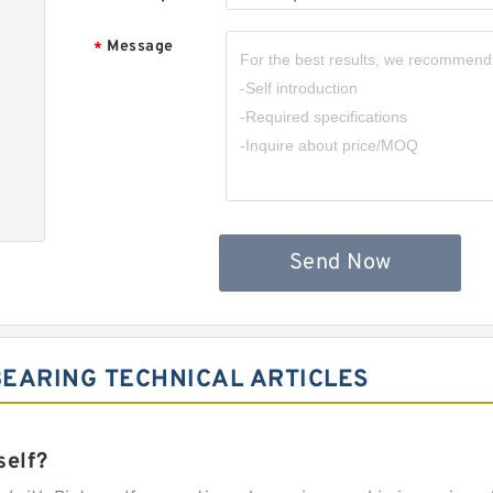
Message
*
Send Now
EARING TECHNICAL ARTICLES
self?