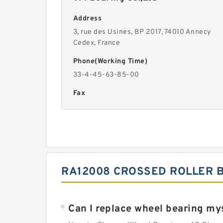
Address
3, rue des Usines, BP 2017, 74010 Annecy
Cedex, France
Phone(Working Time)
33-4-45-63-85-00
Fax
RA12008 CROSSED ROLLER B
Can I replace wheel bearing my