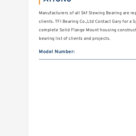
Manufacturers of all Skf Slewing Bearing are rep
clients. TFI Bearing Co.,Ltd Contact Gary for a S
complete Solid Flange Mount housing construct
bearing list of clients and projects.
Model Number: