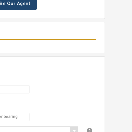
Be Our Agent