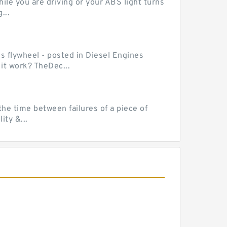
le you are driving or your ABS light turns
...
ss flywheel - posted in Diesel Engines
it work? TheDec...
he time between failures of a piece of
ty &...