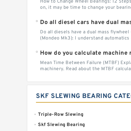
How to Change Wheel Bearings: 12 Steps (
on, it may be time to change your beari
Do all diesel cars have dual ma
Do all diesels have a dual mass flywheel 
(Mondeo Mk3): I understand automatics 
How do you calculate machine re
Mean Time Between Failure (MTBF) Explain
machinery. Read about the MTBF calculat
SKF SLEWING BEARING CAT
Triple-Row Slewing
Skf Slewing Bearing