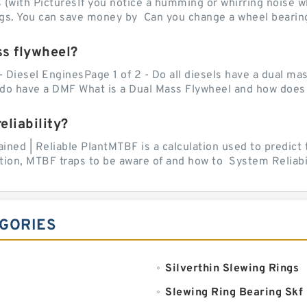
with PicturesIf you notice a humming or whirring noise whi
ngs. You can save money by Can you change a wheel bearing
ss flywheel?
- Diesel EnginesPage 1 of 2 - Do all diesels have a dual ma
do have a DMF What is a Dual Mass Flywheel and how does 
liability?
ed | Reliable PlantMTBF is a calculation used to predict t
ion, MTBF traps to be aware of and how to System Reliabili
EGORIES
Silverthin Slewing Rings
Slewing Ring Bearing Skf