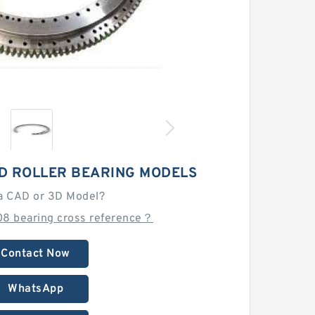
D ROLLER BEARING MODELS
a CAD or 3D Model?
08 bearing cross reference？
Contact Now
WhatsApp