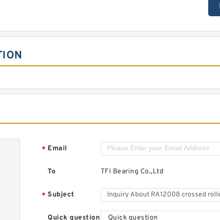
TION
Email
*
To
TFI Bearing Co.,Ltd
Subject
*
Quick question
Quick question