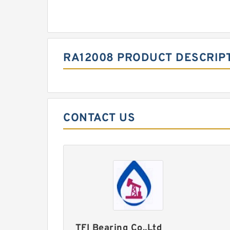
RA12008 PRODUCT DESCRIP
CONTACT US
TFI Bearing Co.,Ltd