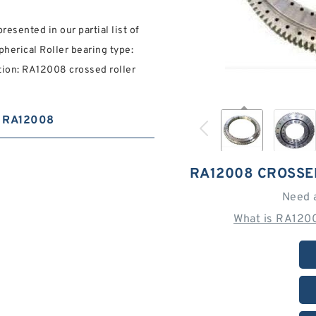
resented in our partial list of
pherical Roller bearing type:
ion: RA12008 crossed roller
RA12008
RA12008 CROSSE
Need 
What is RA120