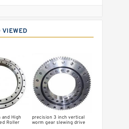
l Slewing Bearing
 VIEWED
ing
xcavator
r Slewing Bearing
n and High
precision 3 inch vertical
ed Roller
worm gear slewing drive
4G
PVE3