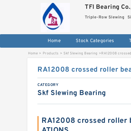
TFI Bearing Co.
Triple-Row Slewing
S
Home
Stock Categories
Home
>
Products
>
Skf Slewing Bearing
>
RA12008 crossed 
RA12008 crossed roller be
CATEGORY
Skf Slewing Bearing
RA12008 crossed roller 
ATIONS