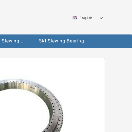
English
Silverthin Slewing Rings
Skf Slewing Bearing