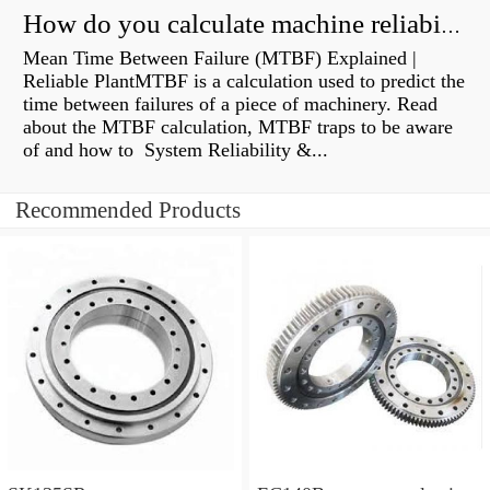
How do you calculate machine reliability?
Mean Time Between Failure (MTBF) Explained |
Reliable PlantMTBF is a calculation used to predict the
time between failures of a piece of machinery. Read
about the MTBF calculation, MTBF traps to be aware
of and how to System Reliability &...
Recommended Products