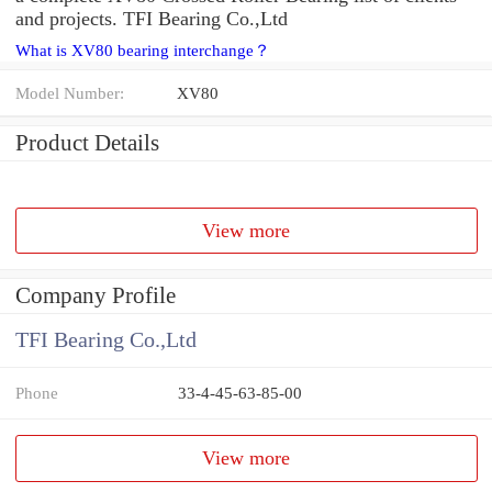
and projects. TFI Bearing Co.,Ltd
What is XV80 bearing interchange？
Model Number:
XV80
Product Details
View more
Company Profile
TFI Bearing Co.,Ltd
Phone
33-4-45-63-85-00
View more