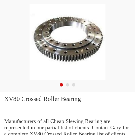
XV80 Crossed Roller Bearing
Manufacturers of all Cheap Slewing Bearing are
represented in our partial list of clients. Contact Gary for
a complete XV80 Crossed Roller Bearing list of clients