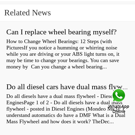
Related News
Can I replace wheel bearing myself?
How to Change Wheel Bearings: 12 Steps (with
PicturesIf you notice a humming or whirring noise
while you are driving or your ABS light turns on, it
may be time to change your bearings. You can save
money by Can you change a wheel bearing...
Do all diesel cars have dual mass flywheel?
Do all diesels have a dual mass flywheel - Diesel
EnginesPage 1 of 2 - Do all diesels have a dual mass
flywheel - posted in Diesel Engines (Mondeo Mk3): I
understand automatics do have a DMF What is a Dual
Mass Flywheel and how does it work? TheDec...