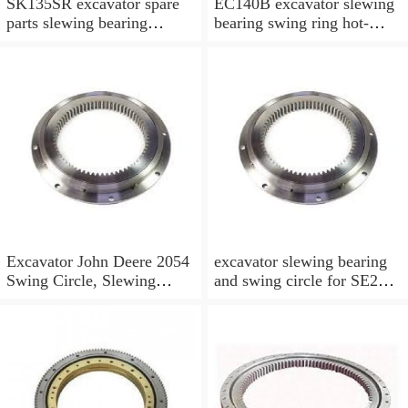
SK135SR excavator spare
EC140B excavator slewing
parts slewing bearing
bearing swing ring hot-
slewing ring slewing circle
selling models slewing
bearing
Excavator John Deere 2054
excavator slewing bearing
Swing Circle, Slewing
and swing circle for SE210
Ring, Slewing Bearing
models and swing ring with
high quality